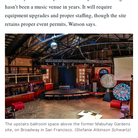
hasn’t been a music venue in years. It will require
equipment upgrades and proper staffing, though the site
retains proper event permits, Watson says.
The upstairs ballroom space above the former Mabuhay Gardens
site, on Broadway in San Francisco.
(Stefanie Atkinson Schwartz)