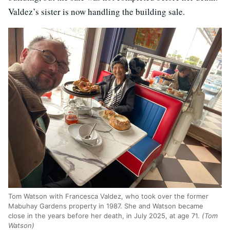
Valdez’s sister is now handling the building sale.
Tom Watson with Francesca Valdez, who took over the former
Mabuhay Gardens property in 1987. She and Watson became
close in the years before her death, in July 2025, at age 71.
(Tom
Watson)