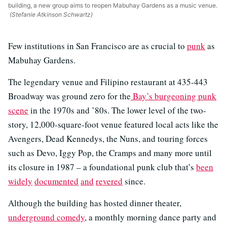
building, a new group aims to reopen Mabuhay Gardens as a music venue.
(Stefanie Atkinson Schwartz)
Few institutions in San Francisco are as crucial to
punk
as
Mabuhay Gardens.
The legendary venue and Filipino restaurant at 435-443
Broadway was ground zero for the
Bay’s burgeoning punk
scene
in the 1970s and ’80s. The lower level of the two-
story, 12,000-square-foot venue featured local acts like the
Avengers, Dead Kennedys, the Nuns, and touring forces
such as Devo, Iggy Pop, the Cramps and many more until
its closure in 1987 – a foundational punk club that’s
been
widely
documented
and
revered
since.
Although the building has hosted dinner theater,
underground comedy
, a monthly morning dance party and