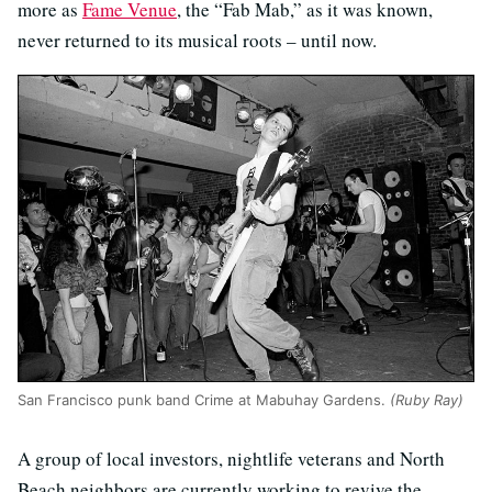
more as
Fame Venue
, the “Fab Mab,” as it was known,
never returned to its musical roots – until now.
San Francisco punk band Crime at Mabuhay Gardens.
(Ruby Ray)
A group of local investors, nightlife veterans and North
Beach neighbors are currently working to revive the