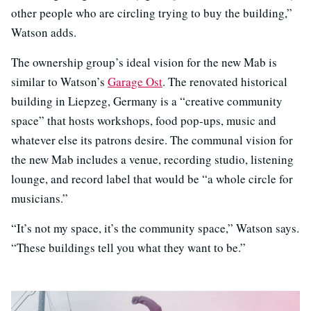
other people who are circling trying to buy the building,”
Watson adds.
The ownership group’s ideal vision for the new Mab is
similar to Watson’s
Garage Ost
. The renovated historical
building in Liepzeg, Germany is a “creative community
space” that hosts workshops, food pop-ups, music and
whatever else its patrons desire. The communal vision for
the new Mab includes a venue, recording studio, listening
lounge, and record label that would be “a whole circle for
musicians.”
“It’s not my space, it’s the community space,” Watson says.
“These buildings tell you what they want to be.”