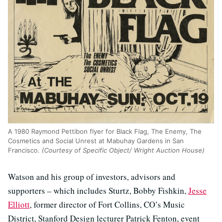
A 1980 Raymond Pettibon flyer for Black Flag, The Enemy, The
Cosmetics and Social Unrest at Mabuhay Gardens in San
Francisco.
(Courtesy of Specific Object/ Wright Auction House)
Watson and his group of investors, advisors and
supporters – which includes Sturtz, Bobby Fishkin,
Jesse
Elliott
, former director of Fort Collins, CO’s Music
District, Stanford Design lecturer Patrick Fenton, event