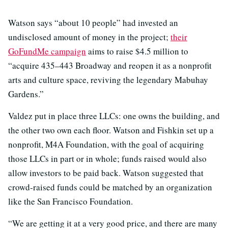
Watson says “about 10 people” had invested an
undisclosed amount of money in the project;
their
GoFundMe campaign
aims to raise $4.5 million to
“acquire 435–443 Broadway and reopen it as a nonprofit
arts and culture space, reviving the legendary Mabuhay
Gardens.”
Valdez put in place three LLCs: one owns the building, and
the other two own each floor. Watson and Fishkin set up a
nonprofit, M4A Foundation, with the goal of acquiring
those LLCs in part or in whole; funds raised would also
allow investors to be paid back. Watson suggested that
crowd-raised funds could be matched by an organization
like the San Francisco Foundation.
“We are getting it at a very good price, and there are many