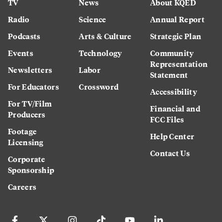
TV
News
About KQED
Radio
Science
Annual Report
Podcasts
Arts & Culture
Strategic Plan
Events
Technology
Community
Representation
Newsletters
Labor
Statement
For Educators
Crossword
Accessibility
For TV/Film
Financial and
Producers
FCC Files
Footage
Help Center
Licensing
Contact Us
Corporate
Sponsorship
Careers