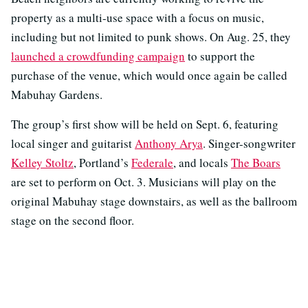
property as a multi-use space with a focus on music,
including but not limited to punk shows. On Aug. 25, they
launched a crowdfunding campaign
to support the
purchase of the venue, which would once again be called
Mabuhay Gardens.
The group’s first show will be held on Sept. 6, featuring
local singer and guitarist
Anthony Arya
. Singer-songwriter
Kelley Stoltz
, Portland’s
Federale
, and locals
The Boars
are set to perform on Oct. 3. Musicians will play on the
original Mabuhay stage downstairs, as well as the ballroom
stage on the second floor.