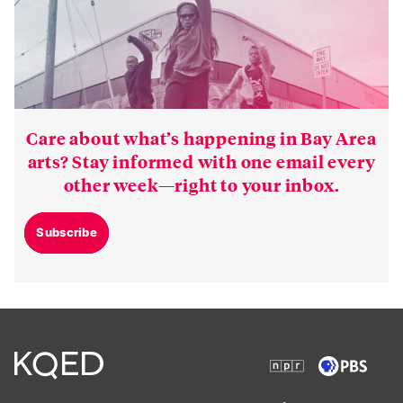
Care about what’s happening in Bay Area
arts? Stay informed with one email every
other week—right to your inbox.
Subscribe