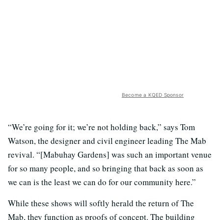
Become a KQED Sponsor
“We’re going for it; we’re not holding back,” says Tom
Watson, the designer and civil engineer leading The Mab
revival. “[Mabuhay Gardens] was such an important venue
for so many people, and so bringing that back as soon as
we can is the least we can do for our community here.”
While these shows will softly herald the return of The
Mab, they function as proofs of concept. The building