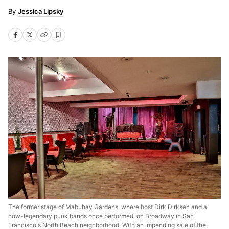
Jessica Lipsky
The former stage of Mabuhay Gardens, where host Dirk Dirksen and a
now-legendary punk bands once performed, on Broadway in San
Francisco's North Beach neighborhood. With an impending sale of the