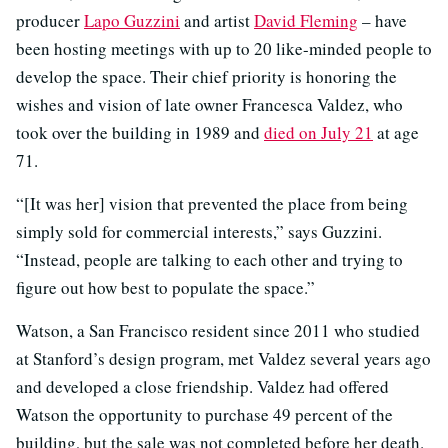
producer
Lapo Guzzini
and artist
David Fleming
– have
been hosting meetings with up to 20 like-minded people to
develop the space. Their chief priority is honoring the
wishes and vision of late owner Francesca Valdez, who
took over the building in 1989 and
died on July 21
at age
71.
“[It was her] vision that prevented the place from being
simply sold for commercial interests,” says Guzzini.
“Instead, people are talking to each other and trying to
figure out how best to populate the space.”
Watson, a San Francisco resident since 2011 who studied
at Stanford’s design program, met Valdez several years ago
and developed a close friendship. Valdez had offered
Watson the opportunity to purchase 49 percent of the
building, but the sale was not completed before her death.