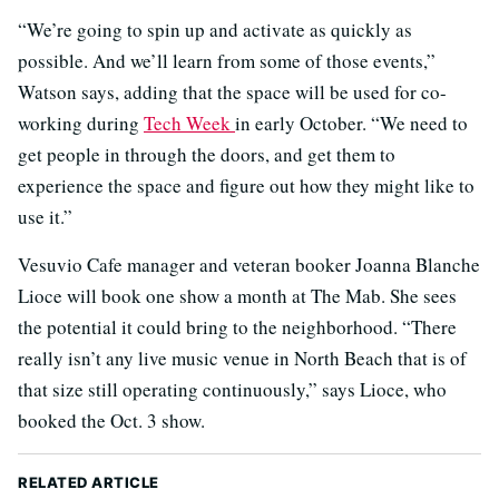
“We’re going to spin up and activate as quickly as
possible. And we’ll learn from some of those events,”
Watson says, adding that the space will be used for co-
working during
Tech Week
in early October. “We need to
get people in through the doors, and get them to
experience the space and figure out how they might like to
use it.”
Vesuvio Cafe manager and veteran booker Joanna Blanche
Lioce will book one show a month at The Mab. She sees
the potential it could bring to the neighborhood. “There
really isn’t any live music venue in North Beach that is of
that size still operating continuously,” says Lioce, who
booked the Oct. 3 show.
RELATED ARTICLE