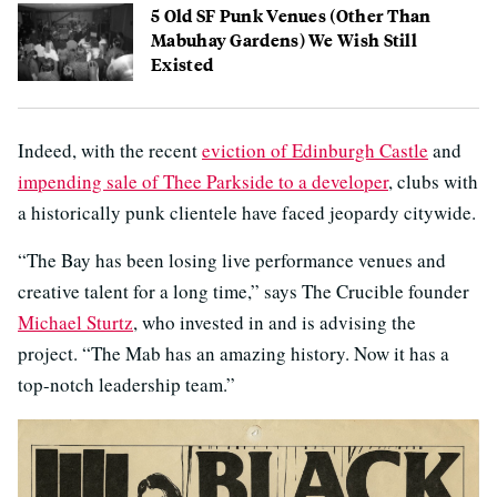
5 Old SF Punk Venues (Other Than
Mabuhay Gardens) We Wish Still
Existed
Indeed, with the recent
eviction of Edinburgh Castle
and
impending sale of Thee Parkside to a developer
, clubs with
a historically punk clientele have faced jeopardy citywide.
“The Bay has been losing live performance venues and
creative talent for a long time,” says The Crucible founder
Michael Sturtz
, who invested in and is advising the
project. “The Mab has an amazing history. Now it has a
top-notch leadership team.”