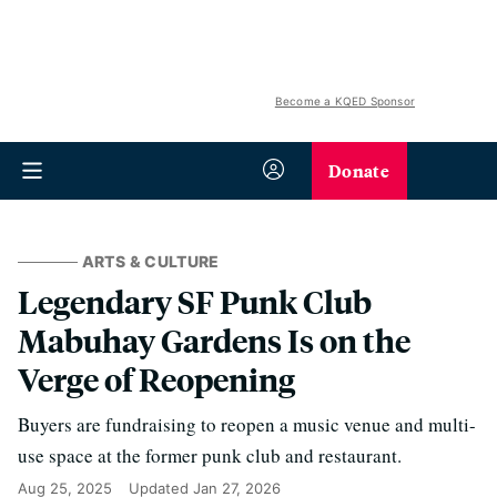
Become a KQED Sponsor
Donate
ARTS & CULTURE
Legendary SF Punk Club
Mabuhay Gardens Is on the
Verge of Reopening
Buyers are fundraising to reopen a music venue and multi-
use space at the former punk club and restaurant.
Aug 25, 2025
Updated
Jan 27, 2026