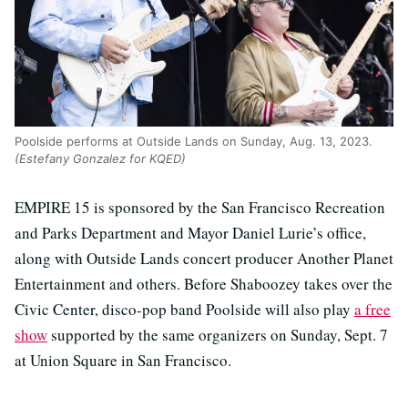
Poolside performs at Outside Lands on Sunday, Aug. 13, 2023.
(Estefany Gonzalez for KQED)
EMPIRE 15 is sponsored by the San Francisco Recreation
and Parks Department and Mayor Daniel Lurie’s office,
along with Outside Lands concert producer Another Planet
Entertainment and others. Before Shaboozey takes over the
Civic Center, disco-pop band Poolside will also play
a free
show
supported by the same organizers on Sunday, Sept. 7
at Union Square in San Francisco.