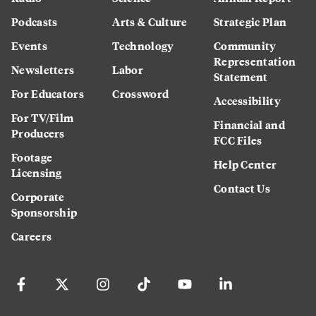
Podcasts
Arts & Culture
Strategic Plan
Events
Technology
Community
Representation
Newsletters
Labor
Statement
For Educators
Crossword
Accessibility
For TV/Film
Financial and
Producers
FCC Files
Footage
Help Center
Licensing
Contact Us
Corporate
Sponsorship
Careers