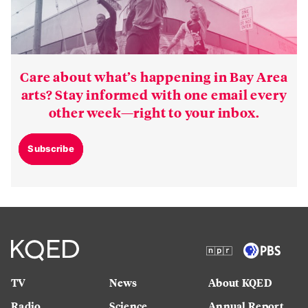
Care about what’s happening in Bay Area
arts? Stay informed with one email every
other week—right to your inbox.
Subscribe
TV
News
About KQED
Radio
Science
Annual Report