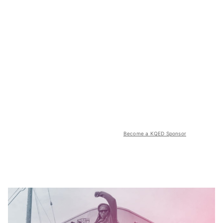
Become a KQED Sponsor