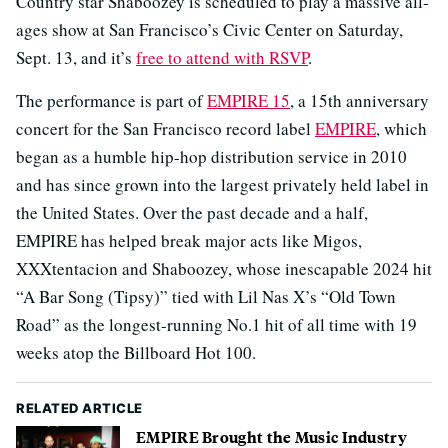
Country star Shaboozey is scheduled to play a massive all-
ages show at San Francisco’s Civic Center on Saturday,
Sept. 13, and it’s
free to attend with RSVP
.
The performance is part of
EMPIRE 15
, a 15th anniversary
concert for the San Francisco record label
EMPIRE
, which
began as a humble hip-hop distribution service in 2010
and has since grown into the largest privately held label in
the United States. Over the past decade and a half,
EMPIRE has helped break major acts like Migos,
XXXtentacion and Shaboozey, whose inescapable 2024 hit
“A Bar Song (Tipsy)” tied with Lil Nas X’s “Old Town
Road” as the longest-running No.1 hit of all time with 19
weeks atop the Billboard Hot 100.
RELATED ARTICLE
EMPIRE Brought the Music Industry