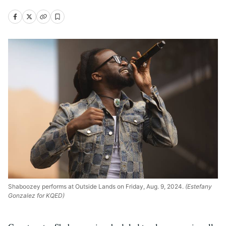
Shaboozey performs at Outside Lands on Friday, Aug. 9, 2024.
(Estefany
Gonzalez for KQED)