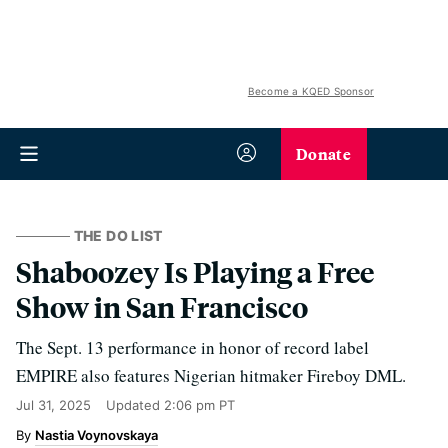
Become a KQED Sponsor
Donate
THE DO LIST
Shaboozey Is Playing a Free
Show in San Francisco
The Sept. 13 performance in honor of record label
EMPIRE also features Nigerian hitmaker Fireboy DML.
Jul 31, 2025
Updated
2:06 pm PT
Nastia Voynovskaya