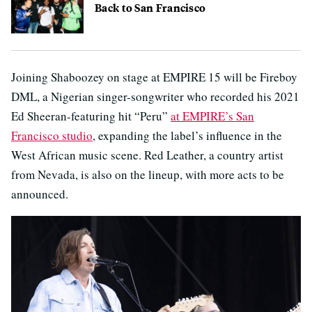
Back to San Francisco
Joining Shaboozey on stage at EMPIRE 15 will be Fireboy
DML, a Nigerian singer-songwriter who recorded his 2021
Ed Sheeran-featuring hit “Peru”
at EMPIRE’s San
Francisco studio
, expanding the label’s influence in the
West African music scene. Red Leather, a country artist
from Nevada, is also on the lineup, with more acts to be
announced.