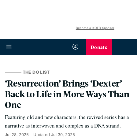
Become a KQED Sponsor
Donate
THE DO LIST
‘Resurrection’ Brings ‘Dexter’
Back to Life in More Ways Than
One
Featuring old and new characters, the revived series has a
narrative as interwoven and complex as a DNA strand.
Jul 28, 2025
Updated
Jul 30, 2025