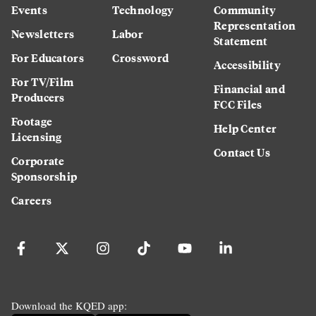
Events
Technology
Community
Representation
Newsletters
Labor
Statement
For Educators
Crossword
Accessibility
For TV/Film
Financial and
Producers
FCC Files
Footage
Help Center
Licensing
Contact Us
Corporate
Sponsorship
Careers
Download the KQED app: