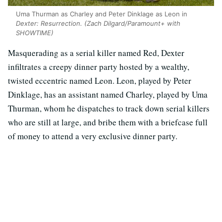
Uma Thurman as Charley and Peter Dinklage as Leon in
Dexter: Resurrection.
(Zach Dilgard/Paramount+ with
SHOWTIME)
Masquerading as a serial killer named Red, Dexter
infiltrates a creepy dinner party hosted by a wealthy,
twisted eccentric named Leon. Leon, played by Peter
Dinklage, has an assistant named Charley, played by Uma
Thurman, whom he dispatches to track down serial killers
who are still at large, and bribe them with a briefcase full
of money to attend a very exclusive dinner party.