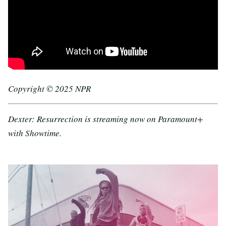
Copyright © 2025 NPR
Dexter: Resurrection is streaming now on Paramount+
with Showtime.