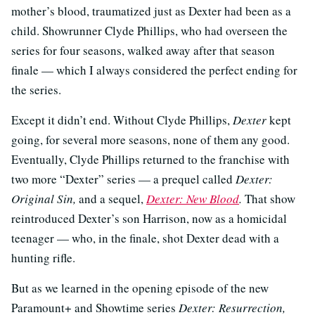
mother’s blood, traumatized just as Dexter had been as a
child. Showrunner Clyde Phillips, who had overseen the
series for four seasons, walked away after that season
finale — which I always considered the perfect ending for
the series.
Except it didn’t end. Without Clyde Phillips,
Dexter
kept
going, for several more seasons, none of them any good.
Eventually, Clyde Phillips returned to the franchise with
two more “Dexter” series — a prequel called
Dexter:
Original Sin,
and a sequel,
Dexter: New Blood
.
That show
reintroduced Dexter’s son Harrison, now as a homicidal
teenager — who, in the finale, shot Dexter dead with a
hunting rifle.
But as we learned in the opening episode of the new
Paramount+ and Showtime series
Dexter: Resurrection,