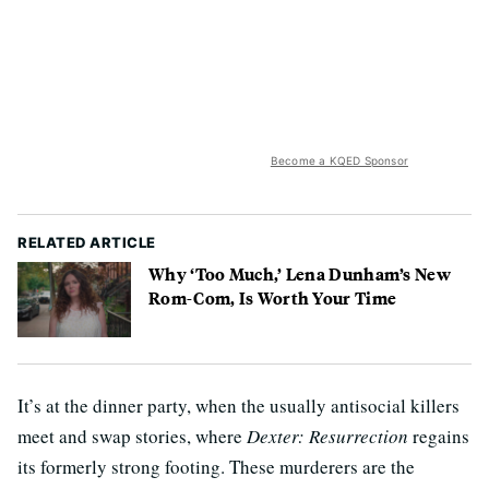
Become a KQED Sponsor
RELATED ARTICLE
Why ‘Too Much,’ Lena Dunham’s New
Rom-Com, Is Worth Your Time
It’s at the dinner party, when the usually antisocial killers
meet and swap stories, where
Dexter: Resurrection
regains
its formerly strong footing. These murderers are the