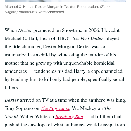
Michael C. Hall as Dexter Morgan in ‘Dexter: Resurrection.’
(Zach
Dilgard/Paramount+ with Showtime)
When
Dexter
premiered on Showtime in 2006, I loved it.
Michael C. Hall, fresh off HBO’s
Six Feet Under
, played
the title character, Dexter Morgan. Dexter was so
traumatized as a child by witnessing the murder of his
mother that he grew up with unquenchable homicidal
tendencies — tendencies his dad Harry, a cop, channeled
by teaching him to kill only bad people, specifically serial
killers.
Dexter
arrived on TV at a time when the antihero was king.
Tony Soprano on
The Sopranos
,
Vic Mackey on
The
Shield,
Walter White on
Breaking Bad
— all of them had
pushed the envelope of what audiences would accept from