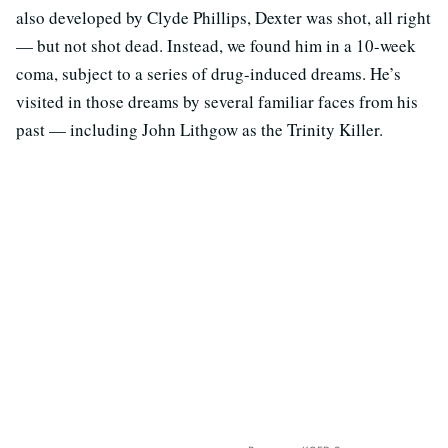
also developed by Clyde Phillips, Dexter was shot, all right
— but not shot dead. Instead, we found him in a 10-week
coma, subject to a series of drug-induced dreams. He’s
visited in those dreams by several familiar faces from his
past — including John Lithgow as the Trinity Killer.