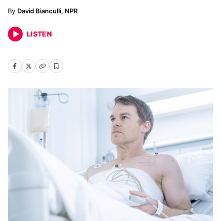
David Bianculli, NPR
LISTEN