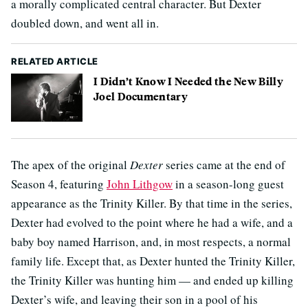
a morally complicated central character. But Dexter
doubled down, and went all in.
RELATED ARTICLE
I Didn’t Know I Needed the New Billy
Joel Documentary
The apex of the original
Dexter
series came at the end of
Season 4, featuring
John Lithgow
in a season-long guest
appearance as the Trinity Killer. By that time in the series,
Dexter had evolved to the point where he had a wife, and a
baby boy named Harrison, and, in most respects, a normal
family life. Except that, as Dexter hunted the Trinity Killer,
the Trinity Killer was hunting him — and ended up killing
Dexter’s wife, and leaving their son in a pool of his