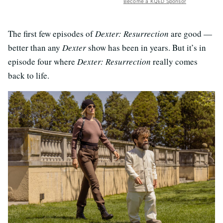
Become a KQED Sponsor
The first few episodes of
Dexter: Resurrection
are good —
better than any
Dexter
show has been in years. But it’s in
episode four where
Dexter: Resurrection
really comes
back to life.