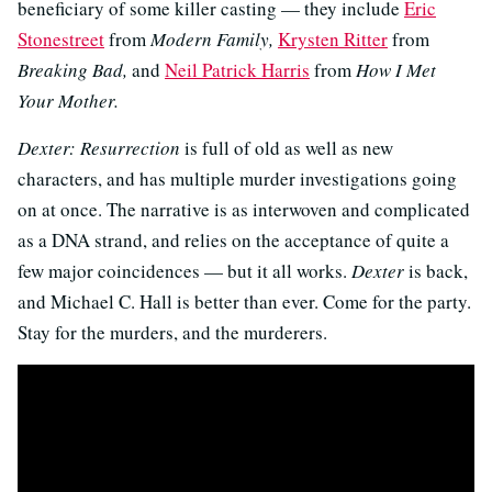
beneficiary of some killer casting — they include
Eric
Stonestreet
from
Modern Family,
Krysten Ritter
from
Breaking Bad,
and
Neil Patrick Harris
from
How I Met
Your Mother.
Dexter: Resurrection
is full of old as well as new
characters, and has multiple murder investigations going
on at once. The narrative is as interwoven and complicated
as a DNA strand, and relies on the acceptance of quite a
few major coincidences — but it all works.
Dexter
is back,
and Michael C. Hall is better than ever. Come for the party.
Stay for the murders, and the murderers.