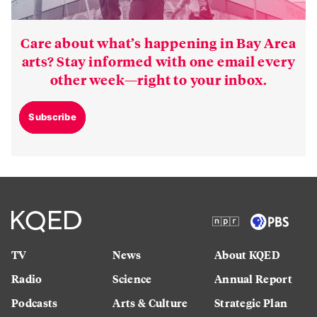
Care about what’s happening in Bay Area
arts? Stay informed with one email every
other week—right to your inbox.
Subscribe
TV
News
About KQED
Radio
Science
Annual Report
Podcasts
Arts & Culture
Strategic Plan