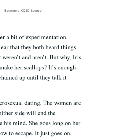
Become a KQED Sponsor
er a bit of experimentation.
ear that they both heard things
y weren’t and aren’t. But why, Iris
 make her scallops? It’s enough
hained up until they talk it
terosexual dating. The women are
ither side will end the
nge his mind. She goes long on her
ow to escape. It just goes on.