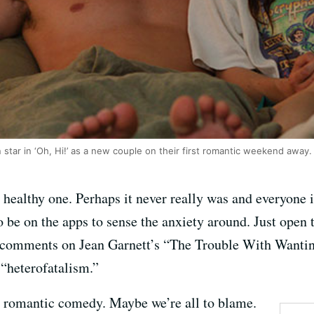
tar in ‘Oh, Hi!’ as a new couple on their first romantic weekend away.
healthy one. Perhaps it never really was and everyone i
 to be on the apps to sense the anxiety around. Just op
00 comments on Jean Garnett’s “The Trouble With Wanti
 “heterofatalism.”
 romantic comedy. Maybe we’re all to blame.