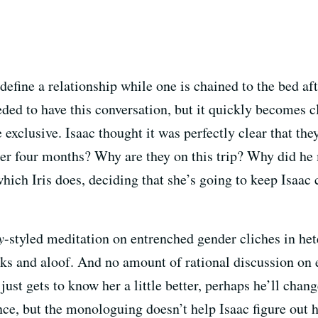
define a relationship while one is chained to the bed aft
ded to have this conversation, but it quickly becomes cl
e exclusive. Isaac thought it was perfectly clear that the
after four months? Why are they on this trip? Why did he
hich Iris does, deciding that she’s going to keep Isaac c
y
-styled meditation on entrenched gender cliches in he
ks and aloof. And no amount of rational discussion on e
e just gets to know her a little better, perhaps he’ll cha
nce, but the monologuing doesn’t help Isaac figure out h