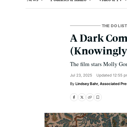
THE DO LIST
A Dark Com
(Knowingly) 
The film stars Molly Go
Jul 23, 2025
Updated
12:55 p
Lindsey Bahr, Associated Pre