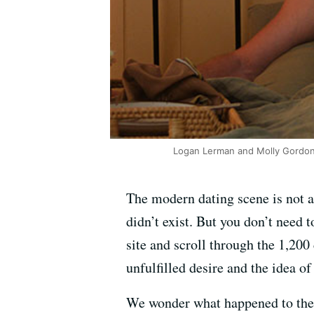
Logan Lerman and Molly Gordon s
The modern dating scene is not a 
didn’t exist. But you don’t need
site and scroll through the 1,2
unfulfilled desire and the idea of
We wonder what happened to the