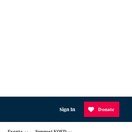
Sign In
Donate
Events
Support KQED