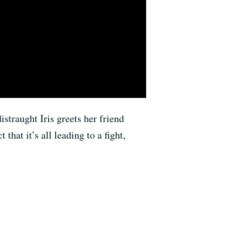
straught Iris greets her friend
hat it’s all leading to a fight,