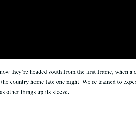
now they’re headed south from the first frame, when a di
e country home late one night. We’re trained to expect t
as other things up its sleeve.