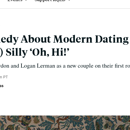
edy About Modern Dating 
Silly ‘Oh, Hi!’
rdon and Logan Lerman as a new couple on their first 
m PT
ss