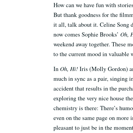
How can we have fun with stories
But thank goodness for the filmm
it all, talk about it. Celine Song
now comes Sophie Brooks’
Oh, 
weekend away together. These mov
to the current mood in valuable 
In
Oh, Hi!
Iris (Molly Gordon) a
much in sync as a pair, singing in
accident that results in the purc
exploring the very nice house the
chemistry is there: There’s humor
even on the same page on more int
pleasant to just be in the momen