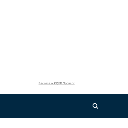
Become a KQED Sponsor