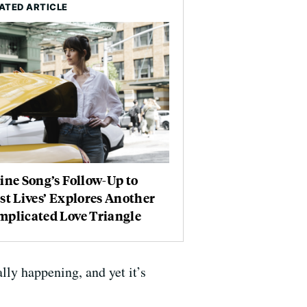
ATED ARTICLE
ine Song’s Follow-Up to
st Lives’ Explores Another
mplicated Love Triangle
lly happening, and yet it’s