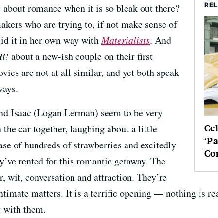
REL
 about romance when it is so bleak out there?
akers who are trying to, if not make sense of
 did it in her own way with
Materialists
. And
Hi!
about a new-ish couple on their first
ies are not at all similar, and yet both speak
ways.
nd Isaac (Logan Lerman) seem to be very
Cel
 the car together, laughing about a little
‘Pa
hase of hundreds of strawberries and excitedly
Co
y’ve rented for this romantic getaway. The
, wit, conversation and attraction. They’re
imate matters. It is a terrific opening — nothing is rea
t with them.