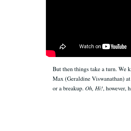
But then things take a turn. We k
Max (Geraldine Viswanathan) at th
or a breakup.
Oh, Hi!
, however, h