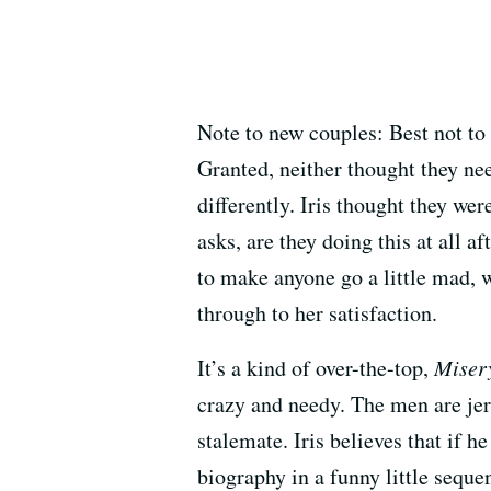
Note to new couples: Best not to 
Granted, neither thought they nee
differently. Iris thought they wer
asks, are they doing this at all 
to make anyone go a little mad, w
through to her satisfaction.
It’s a kind of over-the-top,
Miser
crazy and needy. The men are jer
stalemate. Iris believes that if h
biography in a funny little seque