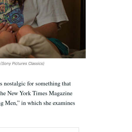
(Sony Pictures Classics)
s nostalgic for something that
en the New York Times Magazine
ng Men,” in which she examines