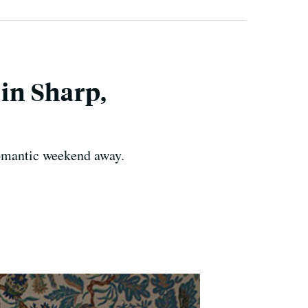
in Sharp,
romantic weekend away.