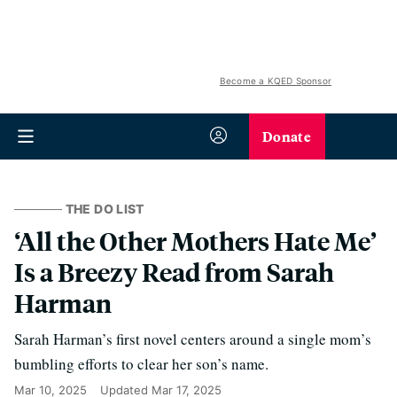
Become a KQED Sponsor
Donate
THE DO LIST
‘All the Other Mothers Hate Me’
Is a Breezy Read from Sarah
Harman
Sarah Harman’s first novel centers around a single mom’s
bumbling efforts to clear her son’s name.
Mar 10, 2025
Updated
Mar 17, 2025