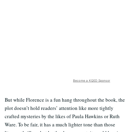
Become a KQED Sponsor
But while Florence is a fun hang throughout the book, the
plot doesn’t hold readers’ attention like more tightly
crafted mysteries by the likes of Paula Hawkins or Ruth
Ware. To be fair, it has a much lighter tone than those