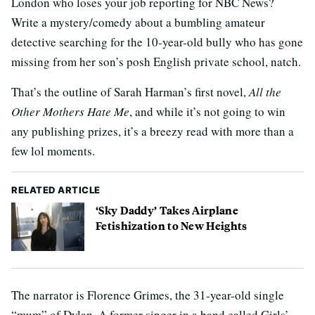
London who loses your job reporting for NBC News?
Write a mystery/comedy about a bumbling amateur
detective searching for the 10-year-old bully who has gone
missing from her son’s posh English private school, natch.
That’s the outline of Sarah Harman’s first novel,
All the
Other Mothers Hate Me
, and while it’s not going to win
any publishing prizes, it’s a breezy read with more than a
few lol moments.
RELATED ARTICLE
‘Sky Daddy’ Takes Airplane
Fetishization to New Heights
The narrator is Florence Grimes, the 31-year-old single
“mum” of Dylan. A former singer in a band called Girls’