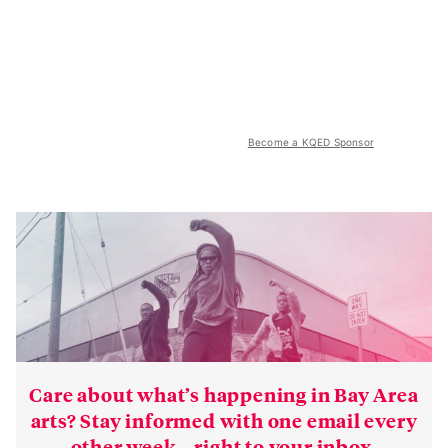
Become a KQED Sponsor
Care about what’s happening in Bay Area
arts? Stay informed with one email every
other week—right to your inbox.