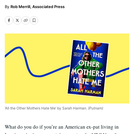
Rob Merrill, Associated Press
‘All the Other Mothers Hate Me’ by Sarah Harman.
(Putnam)
What do you do if you’re an American ex-pat living in