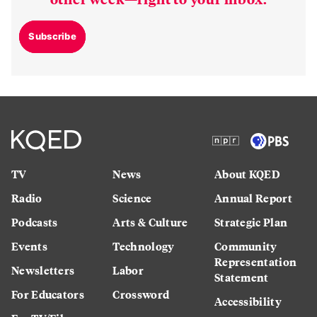
Subscribe
TV
News
About KQED
Radio
Science
Annual Report
Podcasts
Arts & Culture
Strategic Plan
Events
Technology
Community
Representation
Newsletters
Labor
Statement
For Educators
Crossword
Accessibility