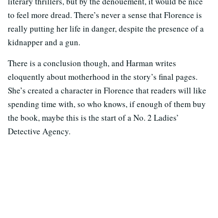
literary thrillers, but by the denouement, it would be nice
to feel more dread. There’s never a sense that Florence is
really putting her life in danger, despite the presence of a
kidnapper and a gun.
There is a conclusion though, and Harman writes
eloquently about motherhood in the story’s final pages.
She’s created a character in Florence that readers will like
spending time with, so who knows, if enough of them buy
the book, maybe this is the start of a No. 2 Ladies’
Detective Agency.