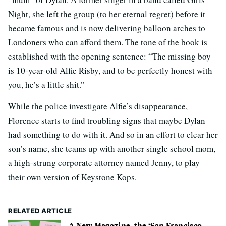
Night, she left the group (to her eternal regret) before it
became famous and is now delivering balloon arches to
Londoners who can afford them. The tone of the book is
established with the opening sentence: “The missing boy
is 10-year-old Alfie Risby, and to be perfectly honest with
you, he’s a little shit.”
While the police investigate Alfie’s disappearance,
Florence starts to find troubling signs that maybe Dylan
had something to do with it. And so in an effort to clear her
son’s name, she teams up with another single school mom,
a high-strung corporate attorney named Jenny, to play
their own version of Keystone Kops.
RELATED ARTICLE
A New Magazine, the ‘San Francisco