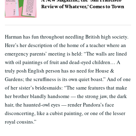
Review of Whatever,’ Comes to Town
Harman has fun throughout needling British high society.
Here’s her description of the home of a teacher where an
emergency parents’ meeting is held: “The walls are lined
with oil paintings of fruit and dead-eyed children… A
truly posh English person has no need for House &
Gardens; the scruffiness is its own quiet boast.” And of one
of her sister’s bridesmaids: “The same features that make
her brother blandly handsome — the strong jaw, the dark
hair, the haunted-owl eyes — render Pandora’s face
disconcerting, like a cubist painting, or one of the lesser
royal cousins.”