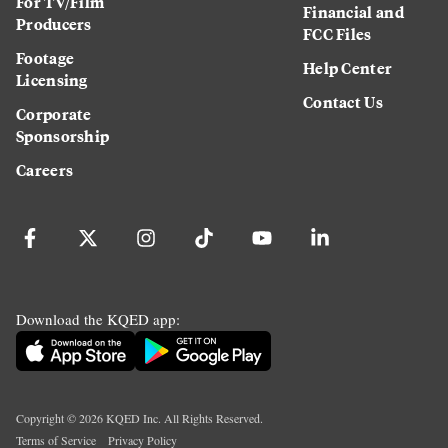
For TV/Film
Financial and
Producers
FCC Files
Footage
Help Center
Licensing
Contact Us
Corporate
Sponsorship
Careers
Download the KQED app:
Copyright ©
2026
KQED Inc. All Rights Reserved.
Terms of Service
Privacy Policy