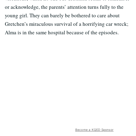
or acknowledge, the parents’ attention turns fully to the
young girl. They can barely be bothered to care about
Gretchen’s miraculous survival of a horrifying car wreck;
Alma is in the same hospital because of the episodes.
Become a KQED Sponsor