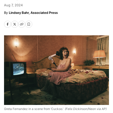
Aug 7, 2024
Lindsey Bahr, Associated Press
Greta Fernandez in a scene from ‘Cuckoo.’
(Felix Dickinson/Neon via AP)