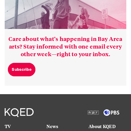
Care about what’s happening in Bay Area
arts? Stay informed with one email every
other week—right to your inbox.
Subscribe
TV
News
About KQED