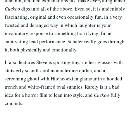
than not, detailed explanations just make everything lamer.
Cuckoo
dips into all of the above. Even so, it is undeniably
fascinating, original and even occasionally fun, in a very
twisted and deranged way in which laughter is your
involuntary response to something horrifying. In her
captivating lead performance, Schafer really goes through
it, both physically and emotionally.
It also features Stevens sporting tiny, rimless glasses with
sinisterly scandi-cool monochrome outfits, and a
screaming ghoul with Hitchcockian glamour in a hooded
trench and white-framed oval sunnies. Rarely is it a bad
idea for a horror film to lean into style, and
Cuckoo
fully
commits.