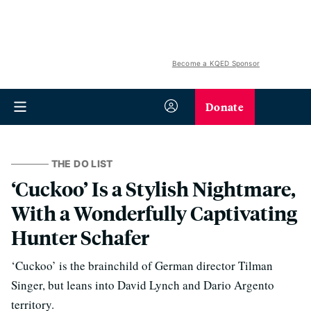
Become a KQED Sponsor
Donate
THE DO LIST
‘Cuckoo’ Is a Stylish Nightmare,
With a Wonderfully Captivating
Hunter Schafer
‘Cuckoo’ is the brainchild of German director Tilman
Singer, but leans into David Lynch and Dario Argento
territory.