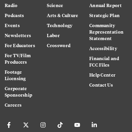
Radio
Science
Annual Report
Podcasts
Arts & Culture
Strategic Plan
Events
Technology
Community
Representation
Newsletters
Labor
Statement
For Educators
Crossword
Accessibility
For TV/Film
Financial and
Producers
FCC Files
Footage
Help Center
Licensing
Contact Us
Corporate
Sponsorship
Careers