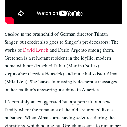
Cuckoo
is the brainchild of German director Tilman
Singer, but credit also goes to Singer’s predecessors: The
works of
David Lynch
and Dario Argento among them.
Gretchen is a reluctant resident in the idyllic, modern
home with her detached father (Martin Csokas),
stepmother (Jessica Henwick) and mute half-sister Alma
(Mila Lieu). She leaves increasingly desperate messages
on her mother’s answering machine in America.
It’s certainly an exaggerated but apt portrait of a new
family where the remnants of the old are treated like a
nuisance. When Alma starts having seizures during the
vibrations, which no one but Gretchen seems to remember