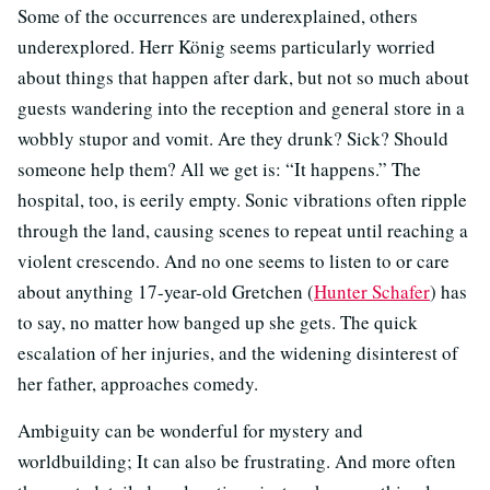
Some of the occurrences are underexplained, others
underexplored. Herr König seems particularly worried
about things that happen after dark, but not so much about
guests wandering into the reception and general store in a
wobbly stupor and vomit. Are they drunk? Sick? Should
someone help them? All we get is: “It happens.” The
hospital, too, is eerily empty. Sonic vibrations often ripple
through the land, causing scenes to repeat until reaching a
violent crescendo. And no one seems to listen to or care
about anything 17-year-old Gretchen (
Hunter Schafer
) has
to say, no matter how banged up she gets. The quick
escalation of her injuries, and the widening disinterest of
her father, approaches comedy.
Ambiguity can be wonderful for mystery and
worldbuilding; It can also be frustrating. And more often