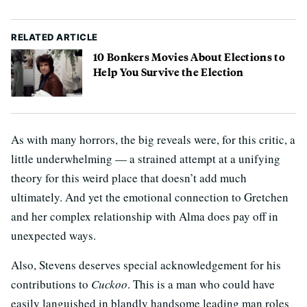
RELATED ARTICLE
10 Bonkers Movies About Elections to
Help You Survive the Election
As with many horrors, the big reveals were, for this critic, a
little underwhelming — a strained attempt at a unifying
theory for this weird place that doesn’t add much
ultimately. And yet the emotional connection to Gretchen
and her complex relationship with Alma does pay off in
unexpected ways.
Also, Stevens deserves special acknowledgement for his
contributions to
Cuckoo
. This is a man who could have
easily languished in blandly handsome leading man roles