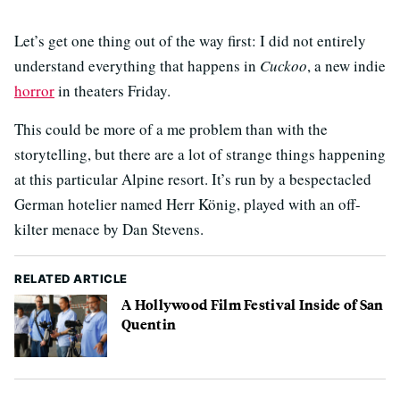
Let’s get one thing out of the way first: I did not entirely
understand everything that happens in
Cuckoo
, a new indie
horror
in theaters Friday.
This could be more of a me problem than with the
storytelling, but there are a lot of strange things happening
at this particular Alpine resort. It’s run by a bespectacled
German hotelier named Herr König, played with an off-
kilter menace by Dan Stevens.
RELATED ARTICLE
A Hollywood Film Festival Inside of San
Quentin