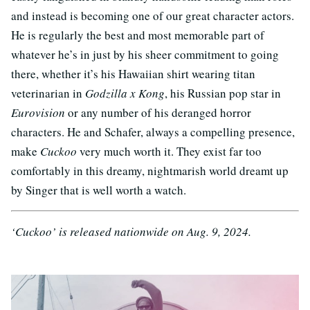
and instead is becoming one of our great character actors.
He is regularly the best and most memorable part of
whatever he’s in just by his sheer commitment to going
there, whether it’s his Hawaiian shirt wearing titan
veterinarian in
Godzilla x Kong
, his Russian pop star in
Eurovision
or any number of his deranged horror
characters. He and Schafer, always a compelling presence,
make
Cuckoo
very much worth it. They exist far too
comfortably in this dreamy, nightmarish world dreamt up
by Singer that is well worth a watch.
‘Cuckoo’ is released nationwide on Aug. 9, 2024.