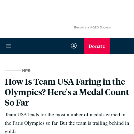
Become a KQED Sponsor
Donate
NPR
How Is Team USA Faring in the
Olympics? Here's a Medal Count
So Far
Team USA leads for the most number of medals earned in
the Paris Olympics so far. But the team is trailing behind in
golds.