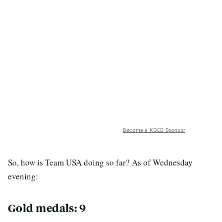
Become a KQED Sponsor
So, how is Team USA doing so far? As of Wednesday
evening:
Gold medals: 9