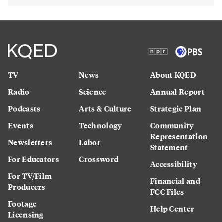
TV
News
About KQED
Radio
Science
Annual Report
Podcasts
Arts & Culture
Strategic Plan
Events
Technology
Community
Representation
Newsletters
Labor
Statement
For Educators
Crossword
Accessibility
For TV/Film
Financial and
Producers
FCC Files
Footage
Help Center
Licensing