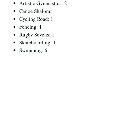
Artistic Gymnastics: 2
Canoe Shalom: 1
Cycling Road: 1
Fencing: 1
Rugby Sevens: 1
Skateboarding: 1
Swimming: 6