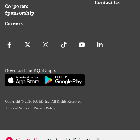
Contact Us
Corporate
Sponsorship
Careers
Download the KQED app:
Copyright ©
2026
KQED Inc. All Rights Reserved.
Terms of Service
Privacy Policy