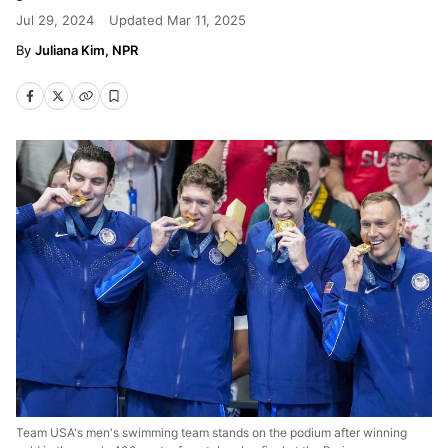
Jul 29, 2024
Updated
Mar 11, 2025
Juliana Kim, NPR
Team USA's men's swimming team stands on the podium after winning