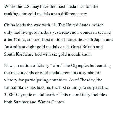
While the U.S. may have the most medals so far, the
rankings for gold medals are a different story.
China leads the way with 11. The United States, which
only had five gold medals yesterday, now comes in second
after China, at nine. Host nation France ties with Japan and
Australia at eight gold medals each. Great Britain and
South Korea are tied with six gold medals each.
Now, no nation officially “wins” the Olympics but earning
the most medals or gold medals remains a symbol of
victory for participating countries. As of Tuesday, the
United States has become the first country to surpass the
3,000-Olympic medal barrier. This record tally includes
both Summer and Winter Games.