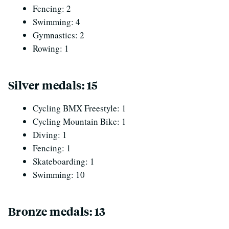
Fencing: 2
Swimming: 4
Gymnastics: 2
Rowing: 1
Silver medals: 15
Cycling BMX Freestyle: 1
Cycling Mountain Bike: 1
Diving: 1
Fencing: 1
Skateboarding: 1
Swimming: 10
Bronze medals: 13