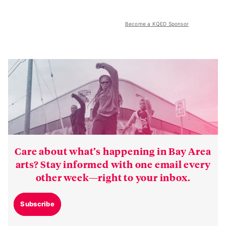
Become a KQED Sponsor
Care about what’s happening in Bay Area
arts? Stay informed with one email every
other week—right to your inbox.
Subscribe