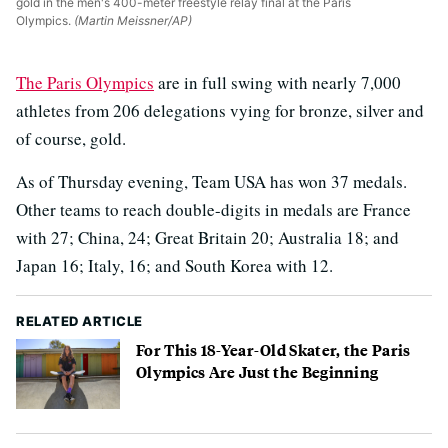
gold in the men's 400-meter freestyle relay final at the Paris
Olympics.
(Martin Meissner/AP)
The Paris Olympics
are in full swing with nearly 7,000
athletes from 206 delegations vying for bronze, silver and
of course, gold.
As of Thursday evening, Team USA has won 37 medals.
Other teams to reach double-digits in medals are France
with 27; China, 24; Great Britain 20; Australia 18; and
Japan 16; Italy, 16; and South Korea with 12.
RELATED ARTICLE
For This 18-Year-Old Skater, the Paris
Olympics Are Just the Beginning