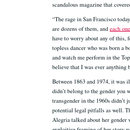
scandalous magazine that covered
“The rage in San Francisco today
are dozens of them, and
each one 
have to worry about any of this, f
topless dancer who was born a b
and watch me perform in the Topl
believe that I was ever anything b
Between 1863 and 1974, it was ill
didn’t belong to the gender you w
transgender in the 1960s didn’t j
potential legal pitfalls as well.
Alegria talked about her gender 
exploitive framing of her story 