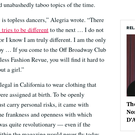
 unabashedly taboo topics of the time.
 is topless dancers,” Alegria wrote. “There
REL
tries to be different
to the next … I do not
or I know I am truly different. I am the only
oy … If you come to the Off Broadway Club
ess Fashion Revue, you will find it hard to
ut a girl.”
egal in California to wear clothing that
ere assigned at birth. To be openly
The
ust carry personal risks, it came with
Nor
 The frankness and openness with which
D’
was quite revolutionary — even if the
within the magazine would never fly today.