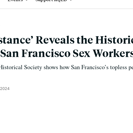
stance’ Reveals the Histori
 San Francisco Sex Worker
istorical Society shows how San Francisco’s topless p
 2024