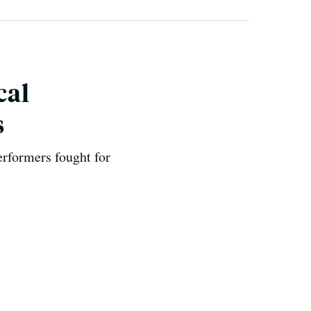
cal
s
erformers fought for