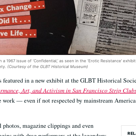
n a 1967 issue of ‘Confidential,’ as seen in the ‘Erotic Resistance’ exhibi
ety.
(Courtesy of the GLBT Historical Museum)
ies featured in a new exhibit at the GLBT Historical Soci
ormance, Art, and Activism in San Francisco Strip Clu
e work — even if not respected by mainstream America
l photos, magazine clippings and even
REL
begins with drag performers at the legendary