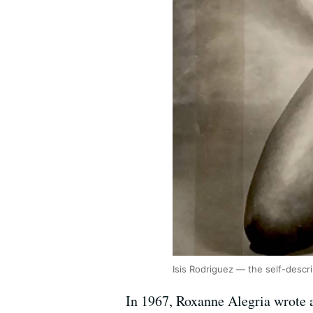
Isis Rodriguez — the self-descr
In 1967, Roxanne Alegria wrote a