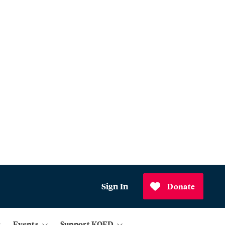
Sign In
Donate
Events
Support KQED