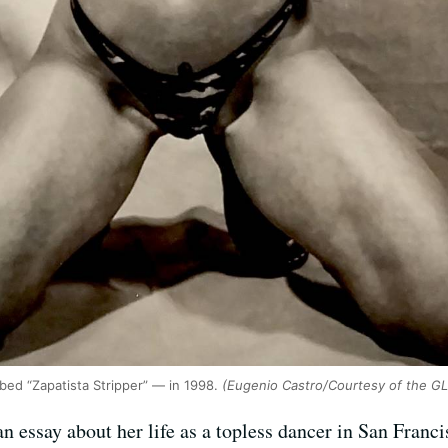
ibed “Zapatista Stripper” — in 1998.
(Eugenio Castro/Courtesy of the G
n essay about her life as a topless dancer in San Franc