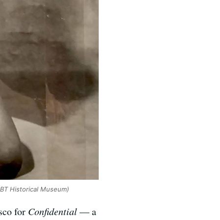
LBT Historical Museum)
isco for
Confidential
— a