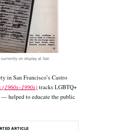
t currently on display at San
ety in San Francisco’s Castro
bs (1960s–1990s)
tracks LGBTQ+
 — helped to educate the public
ATED ARTICLE