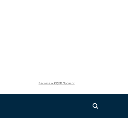
Become a KQED Sponsor