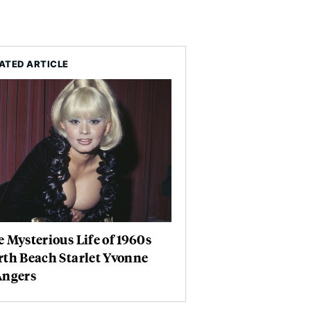
ATED ARTICLE
 Mysterious Life of 1960s
th Beach Starlet Yvonne
Angers