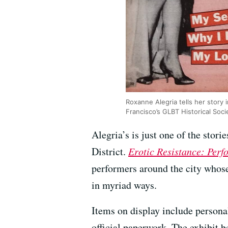
Roxanne Alegria tells her story i
Francisco’s GLBT Historical Soci
Alegria’s is just one of the stor
District.
Erotic Resistance: Perf
performers around the city whos
in myriad ways.
Items on display include persona
official paperwork. The exhibit 