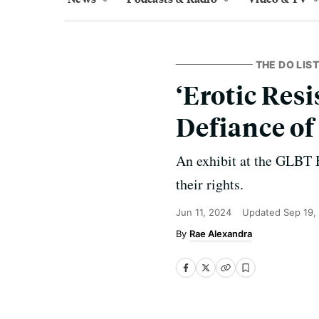
THE DO LIST
‘Erotic Resi
Defiance of
An exhibit at the GLBT H
their rights.
Jun 11, 2024
Updated
Sep 19,
Rae Alexandra