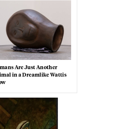
mans Are Just Another
mal in a Dreamlike Wattis
ow