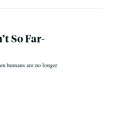
’t So Far-
en humans are no longer