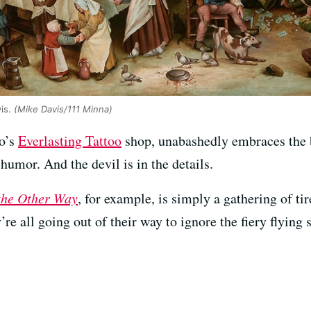
vis.
(Mike Davis/111 Minna)
co’s
Everlasting Tattoo
shop, unabashedly embraces the bl
humor. And the devil is in the details.
the Other Way
, for example, is simply a gathering of ti
’re all going out of their way to ignore the fiery flying