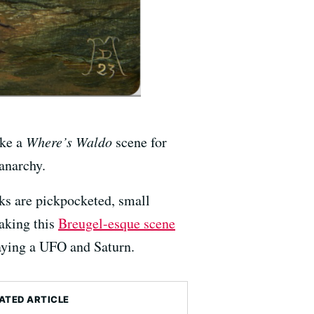
ike a
Where’s Waldo
scene for
anarchy.
ks are pickpocketed, small
Making this
Breugel-esque scene
laying a UFO and Saturn.
ATED ARTICLE