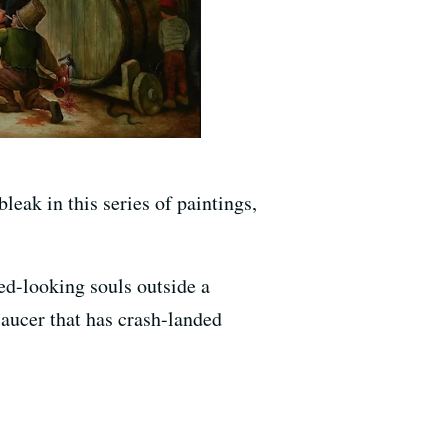
eak in this series of paintings,
red-looking souls outside a
 saucer that has crash-landed