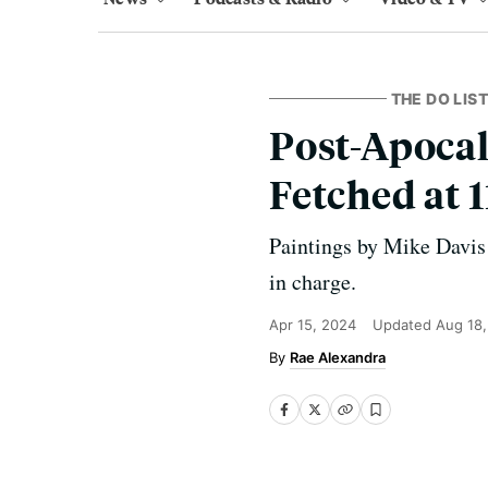
THE DO LIST
Post-Apocal
Fetched at 
Paintings by Mike Davis
in charge.
Apr 15, 2024
Updated
Aug 18
Rae Alexandra