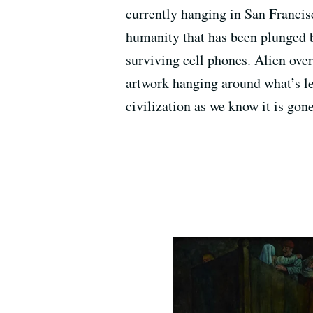
currently hanging in San Francis
humanity that has been plunged b
surviving cell phones. Alien over
artwork hanging around what’s le
civilization as we know it is go