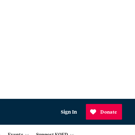
Sign In
Donate
Events
Support KQED