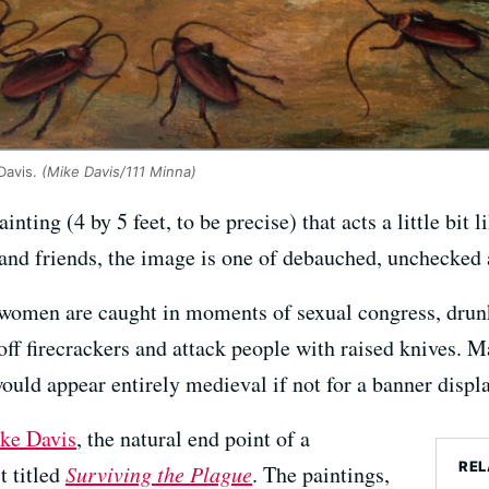
Davis.
(Mike Davis/111 Minna)
ainting (4 by 5 feet, to be precise) that acts a little bit l
 and friends, the image is one of debauched, unchecked 
 women are caught in moments of sexual congress, drun
off firecrackers and attack people with raised knives. 
ould appear entirely medieval if not for a banner disp
ke Davis
, the natural end point of a
REL
t titled
Surviving the Plague
. The paintings,