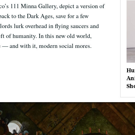
co’s 111 Minna Gallery, depict a version of
ack to the Dark Ages, save for a few
lords lurk overhead in flying saucers and
ft of humanity. In this new old world,
ne — and with it, modern social mores.
Hu
Ani
Sh