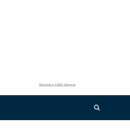
Become a KQED Sponsor