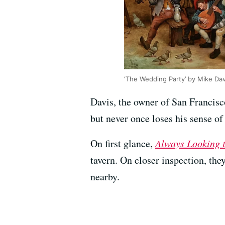
‘The Wedding Party’ by Mike Da
Davis, the owner of San Francis
but never once loses his sense of 
On first glance,
Always Looking 
tavern. On closer inspection, they
nearby.