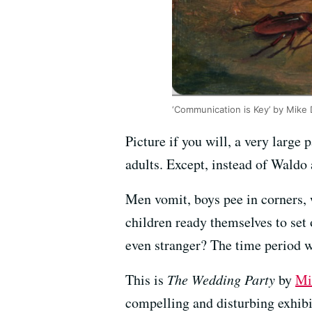
‘Communication is Key’ by Mike 
Picture if you will, a very large p
adults. Except, instead of Waldo
Men vomit, boys pee in corners,
children ready themselves to set 
even stranger? The time period w
This is
The Wedding Party
by
Mi
compelling and disturbing exhibi