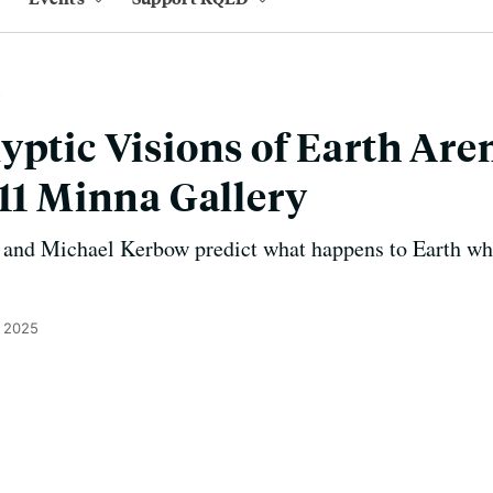
yptic Visions of Earth Aren
111 Minna Gallery
 and Michael Kerbow predict what happens to Earth wh
, 2025