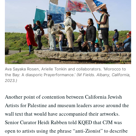
Ava Sayaka Rosen, Arielle Tonkin and collaborators. ‘Morocco to
the Bay: A diasporic Prayerformance.’
(M Fields. Albany, California,
2023.)
Another point of contention between California Jewish
Artists for Palestine and museum leaders arose around the
wall text that would have accompanied their artworks.
Senior Curator Heidi Rabben told KQED that CJM was
open to artists using the phrase “anti-Zionist” to describe