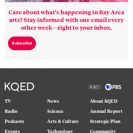
Care about what’s happening in Bay Area
arts? Stay informed with one email every
other week—right to your inbox.
Subscribe
TV
News
About KQED
Radio
Science
Annual Report
Podcasts
Arts & Culture
Strategic Plan
Events
Technology
Community