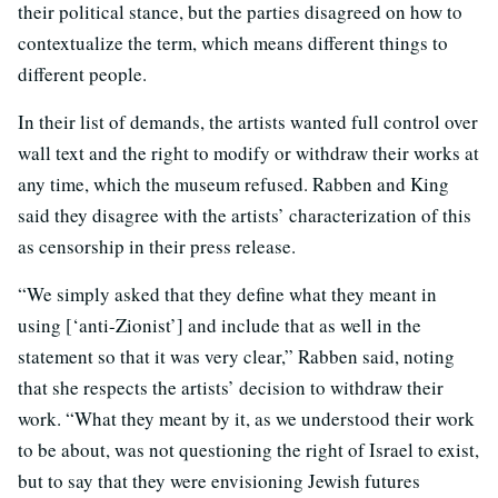
their political stance, but the parties disagreed on how to
contextualize the term, which means different things to
different people.
In their list of demands, the artists wanted full control over
wall text and the right to modify or withdraw their works at
any time, which the museum refused. Rabben and King
said they disagree with the artists’ characterization of this
as censorship in their press release.
“We simply asked that they define what they meant in
using [‘anti-Zionist’] and include that as well in the
statement so that it was very clear,” Rabben said, noting
that she respects the artists’ decision to withdraw their
work. “What they meant by it, as we understood their work
to be about, was not questioning the right of Israel to exist,
but to say that they were envisioning Jewish futures