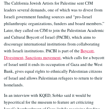
The California Jewish Artists for Palestine sent CJM
leaders several demands, one of which was to divest from
Israeli government funding sources and “pro-Israel
philanthropic organizations, funders and board members.”
Later, they called on CJM to join the Palestinian Academic
and Cultural Boycott of Israel (PACBI), which aims to
discourage international institutions from collaborating
with Israeli institutions. PACBI is part of the
Boycott,
Divestment, Sanctions movement
, which calls for a boycott
of Israel until it ends its occupation of Gaza and the West
Bank, gives equal rights to ethnically Palestinian citizens
of Israel and allows Palestinian refugees to return to their
homelands.
In an interview with KQED, Sobko said it would be
hypocritical for the museum to feature art criticizing
Israel’s bombardment of Gaza “while receiving funding