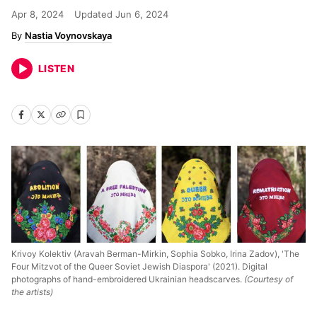
Apr 8, 2024
Updated
Jun 6, 2024
Nastia Voynovskaya
LISTEN
Krivoy Kolektiv (Aravah Berman-Mirkin, Sophia Sobko, Irina Zadov), 'The
Four Mitzvot of the Queer Soviet Jewish Diaspora' (2021). Digital
photographs of hand-embroidered Ukrainian headscarves.
(Courtesy of
the artists)