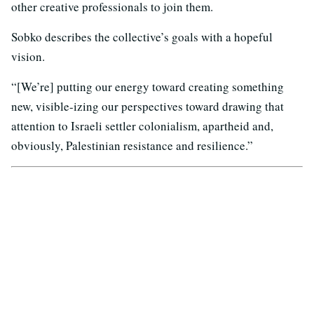
other creative professionals to join them.
Sobko describes the collective’s goals with a hopeful
vision.
“[We’re] putting our energy toward creating something
new, visible-izing our perspectives toward drawing that
attention to Israeli settler colonialism, apartheid and,
obviously, Palestinian resistance and resilience.”