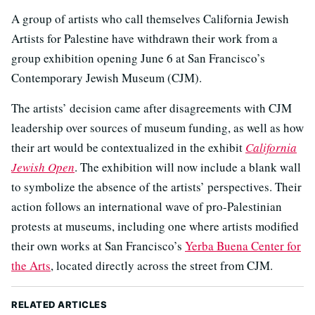
A group of artists who call themselves California Jewish
Artists for Palestine have withdrawn their work from a
group exhibition opening June 6 at San Francisco’s
Contemporary Jewish Museum (CJM).
The artists’ decision came after disagreements with CJM
leadership over sources of museum funding, as well as how
their art would be contextualized in the exhibit
California
Jewish Open
. The exhibition will now include a blank wall
to symbolize the absence of the artists’ perspectives. Their
action follows an international wave of pro-Palestinian
protests at museums, including one where artists modified
their own works at San Francisco’s
Yerba Buena Center for
the Arts
, located directly across the street from CJM.
RELATED ARTICLES