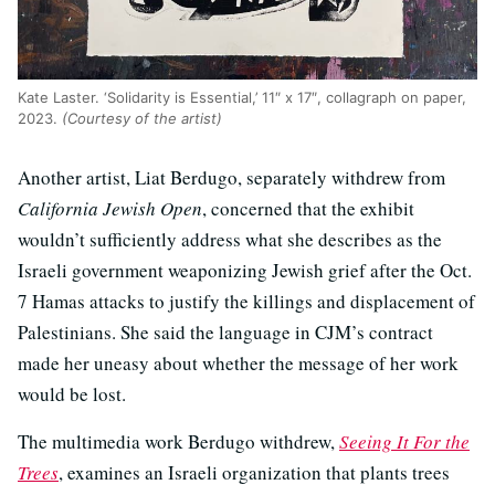
Kate Laster. ‘Solidarity is Essential,’ 11″ x 17″, collagraph on paper,
2023.
(Courtesy of the artist)
Another artist, Liat Berdugo, separately withdrew from
California Jewish Open
, concerned that the exhibit
wouldn’t sufficiently address what she describes as the
Israeli government weaponizing Jewish grief after the Oct.
7 Hamas attacks to justify the killings and displacement of
Palestinians. She said the language in CJM’s contract
made her uneasy about whether the message of her work
would be lost.
The multimedia work Berdugo withdrew,
Seeing It For the
Trees
, examines an Israeli organization that plants trees