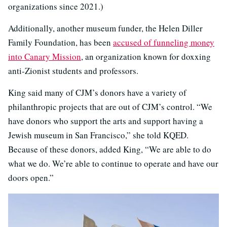
organizations since 2021.)
Additionally, another museum funder, the Helen Diller
Family Foundation, has been
accused of funneling money
into Canary Mission
, an organization known for doxxing
anti-Zionist students and professors.
King said many of CJM’s donors have a variety of
philanthropic projects that are out of CJM’s control. “We
have donors who support the arts and support having a
Jewish museum in San Francisco,” she told KQED.
Because of these donors, added King, “We are able to do
what we do. We’re able to continue to operate and have our
doors open.”