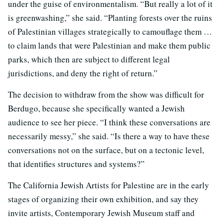
under the guise of environmentalism. “But really a lot of it
is greenwashing,” she said. “Planting forests over the ruins
of Palestinian villages strategically to camouflage them …
to claim lands that were Palestinian and make them public
parks, which then are subject to different legal
jurisdictions, and deny the right of return.”
The decision to withdraw from the show was difficult for
Berdugo, because she specifically wanted a Jewish
audience to see her piece. “I think these conversations are
necessarily messy,” she said. “Is there a way to have these
conversations not on the surface, but on a tectonic level,
that identifies structures and systems?”
The California Jewish Artists for Palestine are in the early
stages of organizing their own exhibition, and say they
invite artists, Contemporary Jewish Museum staff and