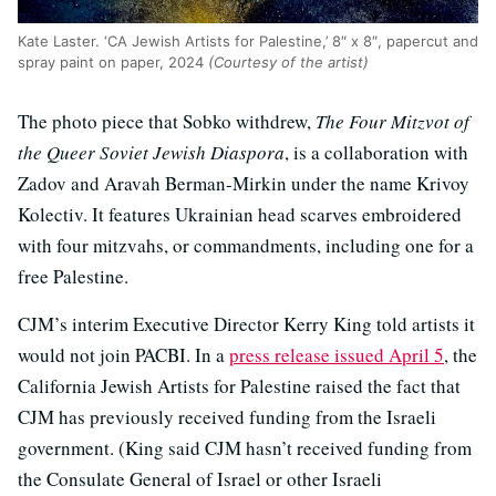
Kate Laster. ‘CA Jewish Artists for Palestine,’ 8″ x 8″, papercut and
spray paint on paper, 2024
(Courtesy of the artist)
The photo piece that Sobko withdrew,
The Four Mitzvot of
the Queer Soviet Jewish Diaspora
, is a collaboration with
Zadov and Aravah Berman-Mirkin under the name Krivoy
Kolectiv. It features Ukrainian head scarves embroidered
with four mitzvahs, or commandments, including one for a
free Palestine.
CJM’s interim Executive Director Kerry King told artists it
would not join PACBI. In a
press release issued April 5
, the
California Jewish Artists for Palestine raised the fact that
CJM has previously received funding from the Israeli
government. (King said CJM hasn’t received funding from
the Consulate General of Israel or other Israeli