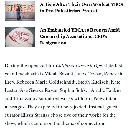
Artists Alter Their Own Work at YBCA
in Pro-Palestinian Protest
An Embattled YBCA to Reopen Amid
Censorship Accusations, CEO’s
Resignation
During the open call for
California Jewish Open
late last
year, Jewish artists Micah Bazant, Jules Cowan, Rebekah
Erev, Rebecca Maria Goldschmidt, Steph Kudisch, Kate
Laster, Ava Sayaka Rosen, Sophia Sobko, Arielle Tonkin
and Irina Zadov submitted works with pro-Palestinian
messages. They expected to be rejected. Instead, guest
curator Elissa Strauss chose five of their works for the
show, which centers on the theme of connection.