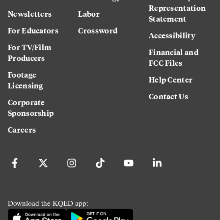
Representation
Newsletters
Labor
Statement
For Educators
Crossword
Accessibility
For TV/Film
Financial and
Producers
FCC Files
Footage
Help Center
Licensing
Contact Us
Corporate
Sponsorship
Careers
Download the KQED app: