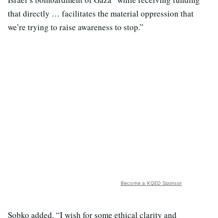
that directly … facilitates the material oppression that
we’re trying to raise awareness to stop.”
Become a KQED Sponsor
Sobko added, “I wish for some ethical clarity and