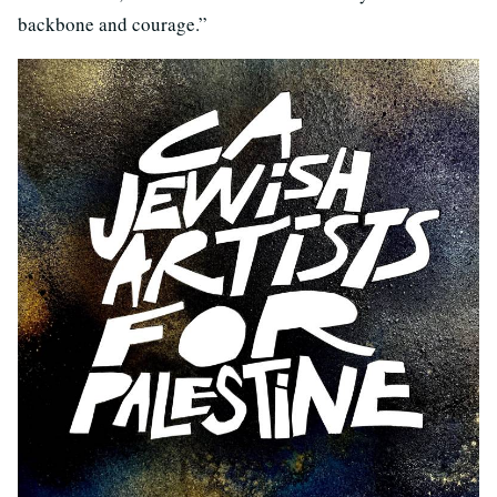
backbone and courage.”