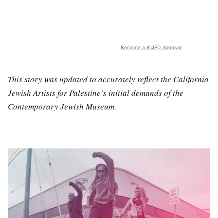
Become a KQED Sponsor
This story was updated to accurately reflect the California
Jewish Artists for Palestine’s initial demands of the
Contemporary Jewish Museum.