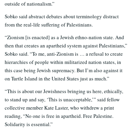
outside of nationalism.”
Sobko said abstract debates about terminology distract
from the real-life suffering of Palestinians.
“Zionism [is enacted] as a Jewish ethno-nation state. And
then that creates an apartheid system against Palestinians,”
Sobko said. “To me, anti-Zionism is … a refusal to create
hierarchies of people within militarized nation states, in
this case being Jewish supremacy. But I’m also against it
on Turtle Island in the United States just as much.”
“This is about our Jewishness bringing us here, ethically,
to stand up and say, ‘This is unacceptable,’” said fellow
collective member Kate Laster, who withdrew a print
reading, “No one is free in apartheid. Free Palestine.
Solidarity is essential.”