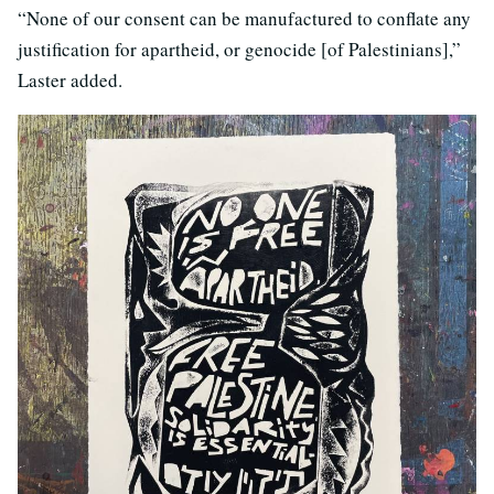
“None of our consent can be manufactured to conflate any
justification for apartheid, or genocide [of Palestinians],”
Laster added.