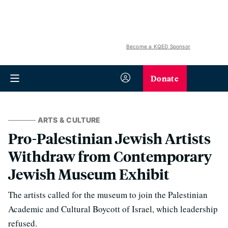
Become a KQED Sponsor
Donate
ARTS & CULTURE
Pro-Palestinian Jewish Artists
Withdraw from Contemporary
Jewish Museum Exhibit
The artists called for the museum to join the Palestinian
Academic and Cultural Boycott of Israel, which leadership
refused.