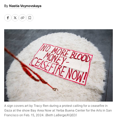
Nastia Voynovskaya
A sign covers art by Tracy Ren during a protest calling for a ceasefire in
Gaza at the show Bay Area Now at Yerba Buena Center for the Arts in San
Francisco on Feb. 15, 2024.
(Beth LaBerge/KQED)