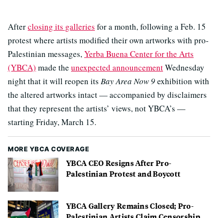
After
closing its galleries
for a month, following a Feb. 15
protest where artists modified their own artworks with pro-
Palestinian messages,
Yerba Buena Center for the Arts
(YBCA)
made the
unexpected announcement
Wednesday
night that it will reopen its
Bay Area Now 9
exhibition with
the altered artworks intact — accompanied by disclaimers
that they represent the artists’ views, not YBCA’s —
starting Friday, March 15.
MORE YBCA COVERAGE
YBCA CEO Resigns After Pro-
Palestinian Protest and Boycott
YBCA Gallery Remains Closed; Pro-
Palestinian Artists Claim Censorship