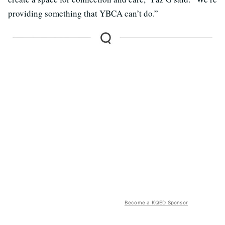
providing something that YBCA can’t do.”
Become a KQED Sponsor