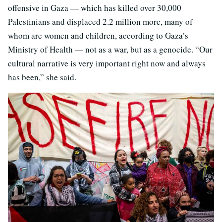
offensive in Gaza — which has killed over 30,000
Palestinians and displaced 2.2 million more, many of
whom are women and children, according to Gaza’s
Ministry of Health — not as a war, but as a genocide. “Our
cultural narrative is very important right now and always
has been,” she said.