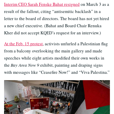
Interim CEO Sarah Fenske Bahat resigned
on March 3 as a
result of the fallout, citing “antisemitic backlash” in a
letter to the board of directors. The board has not yet hired
a new chief executive. (Bahat and Board Chair Renuka
Kher did not accept KQED’s request for an interview.)
At the Feb. 15 protest
, activists unfurled a Palestinian flag
from a balcony overlooking the main gallery and made
speeches while eight artists modified their own works in
the
Bay Area Now 9
exhibit, painting and draping signs
with messages like “Ceasefire Now!” and “Viva Palestina.”