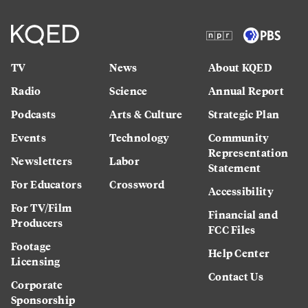
TV
News
About KQED
Radio
Science
Annual Report
Podcasts
Arts & Culture
Strategic Plan
Events
Technology
Community
Representation
Newsletters
Labor
Statement
For Educators
Crossword
Accessibility
For TV/Film
Financial and
Producers
FCC Files
Footage
Help Center
Licensing
Contact Us
Corporate
Sponsorship