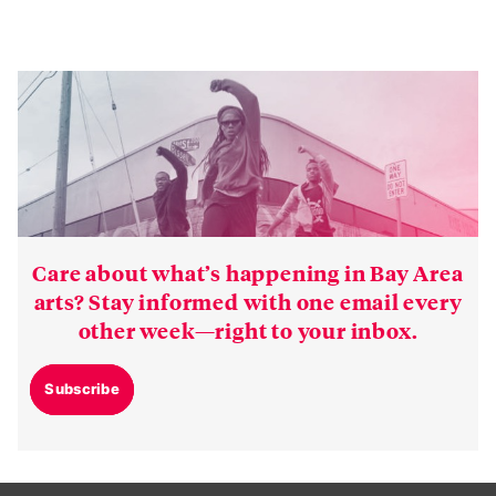
Care about what’s happening in Bay Area
arts? Stay informed with one email every
other week—right to your inbox.
Subscribe