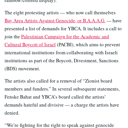
rainbow-colored display).
The eight protesting artists — who now call themselves
Bay Area Artists Against Genocide, or B.A.A.A.G.
— have
presented a list of demands for YBCA. It includes a call to
join the
Palestinian Campaign for the Academic and
Cultural Boycott of Israel
(PACBI), which aims to prevent
international institutions from collaborating with Israeli
institutions as part of the Boycott, Divestment, Sanctions
(BDS) movement.
The artists also called for a removal of “Zionist board
members and funders.” In several subsequent statements,
Fenske Bahat and YBCA’s board called the artists’
demands hateful and divisive — a charge the artists have
denied.
“We’re fighting for the right to speak against genocide