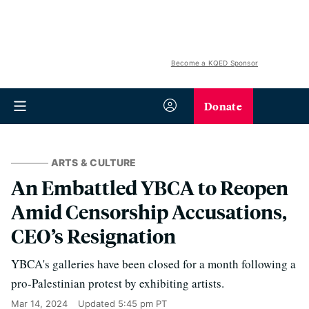
Become a KQED Sponsor
Donate
ARTS & CULTURE
An Embattled YBCA to Reopen
Amid Censorship Accusations,
CEO’s Resignation
YBCA's galleries have been closed for a month following a
pro-Palestinian protest by exhibiting artists.
Mar 14, 2024
Updated
5:45 pm PT