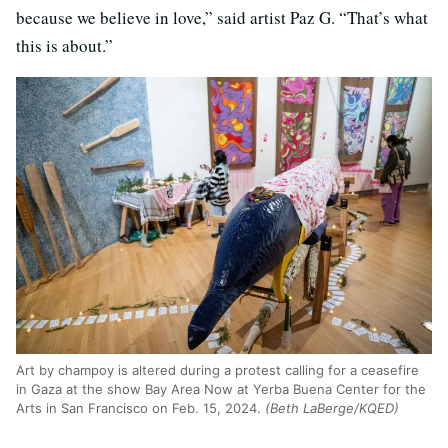
because we believe in love,” said artist Paz G. “That’s what
this is about.”
Art by champoy is altered during a protest calling for a ceasefire
in Gaza at the show Bay Area Now at Yerba Buena Center for the
Arts in San Francisco on Feb. 15, 2024.
(Beth LaBerge/KQED)