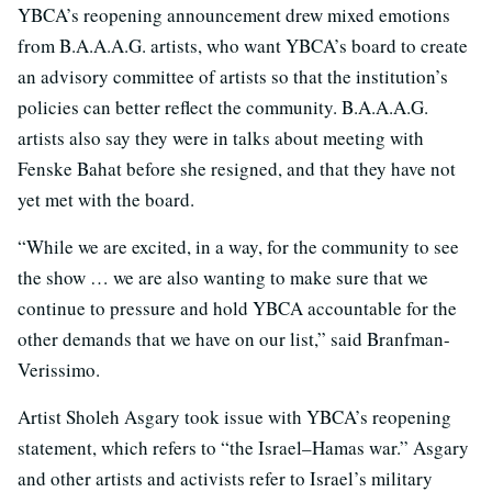
YBCA’s reopening announcement drew mixed emotions
from B.A.A.A.G. artists, who want YBCA’s board to create
an advisory committee of artists so that the institution’s
policies can better reflect the community. B.A.A.A.G.
artists also say they were in talks about meeting with
Fenske Bahat before she resigned, and that they have not
yet met with the board.
“While we are excited, in a way, for the community to see
the show … we are also wanting to make sure that we
continue to pressure and hold YBCA accountable for the
other demands that we have on our list,” said Branfman-
Verissimo.
Artist Sholeh Asgary took issue with YBCA’s reopening
statement, which refers to “the Israel–Hamas war.” Asgary
and other artists and activists refer to Israel’s military