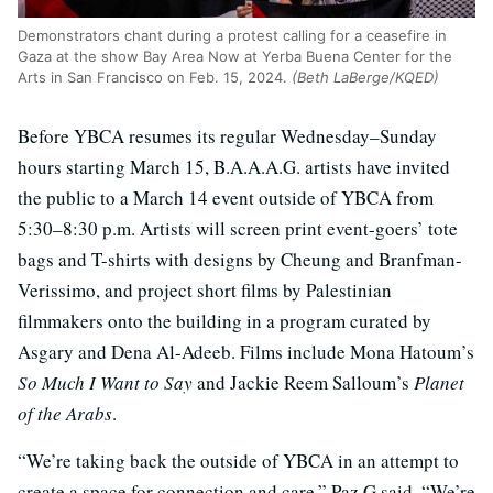
Demonstrators chant during a protest calling for a ceasefire in
Gaza at the show Bay Area Now at Yerba Buena Center for the
Arts in San Francisco on Feb. 15, 2024.
(Beth LaBerge/KQED)
Before YBCA resumes its regular Wednesday–Sunday
hours starting March 15, B.A.A.A.G. artists have invited
the public to a March 14 event outside of YBCA from
5:30–8:30 p.m. Artists will screen print event-goers’ tote
bags and T-shirts with designs by Cheung and Branfman-
Verissimo, and project short films by Palestinian
filmmakers onto the building in a program curated by
Asgary and Dena Al-Adeeb. Films include Mona Hatoum’s
So Much I Want to Say
and Jackie Reem Salloum’s
Planet
of the Arabs
.
“We’re taking back the outside of YBCA in an attempt to
create a space for connection and care,” Paz G said. “We’re