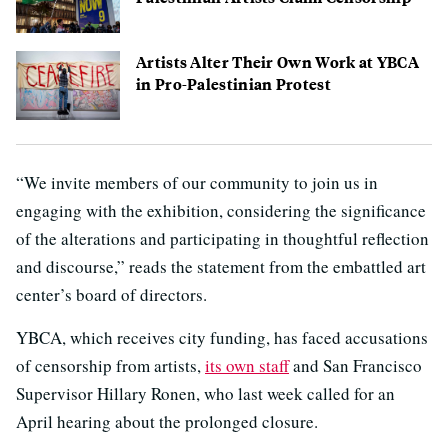
Artists Alter Their Own Work at YBCA
in Pro-Palestinian Protest
“We invite members of our community to join us in
engaging with the exhibition, considering the significance
of the alterations and participating in thoughtful reflection
and discourse,” reads the statement from the embattled art
center’s board of directors.
YBCA, which receives city funding, has faced accusations
of censorship from artists,
its own staff
and San Francisco
Supervisor Hillary Ronen, who last week called for an
April hearing about the prolonged closure.