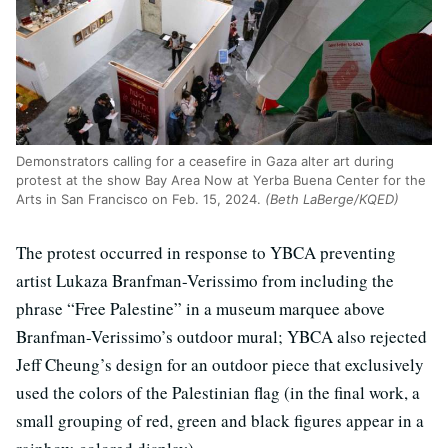
Demonstrators calling for a ceasefire in Gaza alter art during
protest at the show Bay Area Now at Yerba Buena Center for the
Arts in San Francisco on Feb. 15, 2024.
(Beth LaBerge/KQED)
The protest occurred in response to YBCA preventing
artist Lukaza Branfman-Verissimo from including the
phrase “Free Palestine” in a museum marquee above
Branfman-Verissimo’s outdoor mural; YBCA also rejected
Jeff Cheung’s design for an outdoor piece that exclusively
used the colors of the Palestinian flag (in the final work, a
small grouping of red, green and black figures appear in a