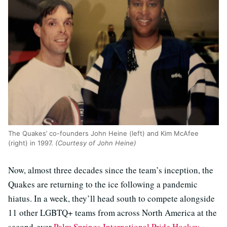
The Quakes’ co-founders John Heine (left) and Kim McAfee
(right) in 1997.
(Courtesy of John Heine)
Now, almost three decades since the team’s inception, the
Quakes are returning to the ice following a pandemic
hiatus. In a week, they’ll head south to compete alongside
11 other LGBTQ+ teams from across North America at the
second-ever
Palm Springs International Pride Hockey