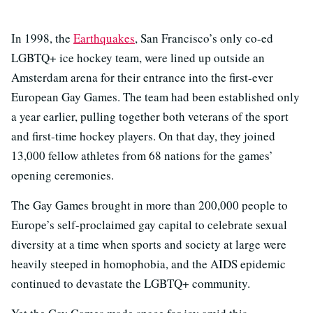
In 1998, the
Earthquakes
, San Francisco’s only co-ed
LGBTQ+ ice hockey team, were lined up outside an
Amsterdam arena for their entrance into the first-ever
European Gay Games. The team had been established only
a year earlier, pulling together both veterans of the sport
and first-time hockey players. On that day, they joined
13,000 fellow athletes from 68 nations for the games’
opening ceremonies.
The Gay Games brought in more than 200,000 people to
Europe’s self-proclaimed gay capital to celebrate sexual
diversity at a time when sports and society at large were
heavily steeped in homophobia, and the AIDS epidemic
continued to devastate the LGBTQ+ community.