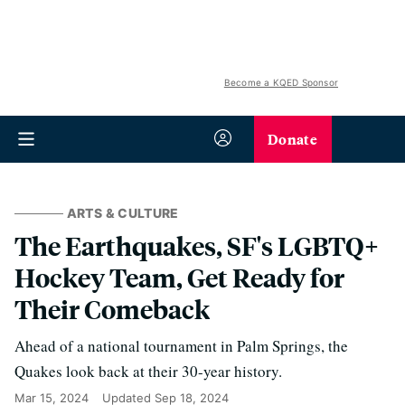
Become a KQED Sponsor
Donate
ARTS & CULTURE
The Earthquakes, SF's LGBTQ+
Hockey Team, Get Ready for
Their Comeback
Ahead of a national tournament in Palm Springs, the
Quakes look back at their 30-year history.
Mar 15, 2024
Updated
Sep 18, 2024