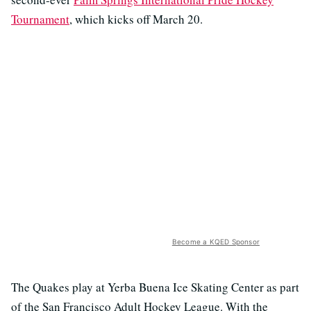
Tournament
, which kicks off March 20.
Become a KQED Sponsor
The Quakes play at Yerba Buena Ice Skating Center as part
of the San Francisco Adult Hockey League. With the