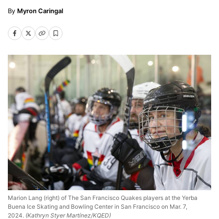
Myron Caringal
Marion Lang (right) of The San Francisco Quakes players at the Yerba
Buena Ice Skating and Bowling Center in San Francisco on Mar. 7,
2024.
(Kathryn Styer Martínez/KQED)