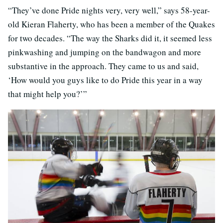
“They’ve done Pride nights very, very well,” says 58-year-
old Kieran Flaherty, who has been a member of the Quakes
for two decades. “The way the Sharks did it, it seemed less
pinkwashing and jumping on the bandwagon and more
substantive in the approach. They came to us and said,
‘How would you guys like to do Pride this year in a way
that might help you?’”