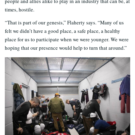
people and allies alike to play in an industry that can be, at
times, hostile.
“That is part of our genesis,” Flaherty says. “Many of us
felt we didn’t have a good place, a safe place, a healthy
place for us to participate when we were younger. We were
hoping that our presence would help to turn that around.”