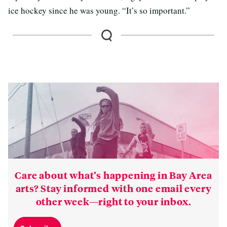
ice hockey since he was young. “It’s so important.”
Care about what’s happening in Bay Area
arts? Stay informed with one email every
other week—right to your inbox.