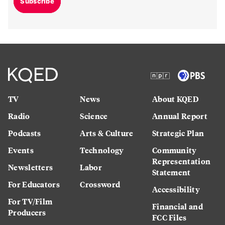
Subscribe
TV
News
About KQED
Radio
Science
Annual Report
Podcasts
Arts & Culture
Strategic Plan
Events
Technology
Community
Representation
Newsletters
Labor
Statement
For Educators
Crossword
Accessibility
For TV/Film
Financial and
Producers
FCC Files