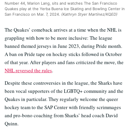
Number 44, Marion Lang, sits and watches The San Francisco
Quakes play at the Yerba Buena Ice Skating and Bowling Center in
San Francisco on Mar. 7, 2024.
(Kathryn Styer Martínez/KQED)
The Quakes’ comeback arrives at a time when the NHL is
grappling with how to be more inclusive: The league
banned themed jerseys in June 2023, during Pride month.
A ban on Pride tape on hockey sticks followed in October
of that year. After players and fans criticized the move, the
NHL reversed the rules
.
Despite these controversies in the league, the Sharks have
been vocal supporters of the LGBTQ+ community and the
Quakes in particular. They regularly welcome the queer
hockey team to the SAP Center with friendly scrimmages
and pro-bono coaching from Sharks’ head coach David
Quinn.