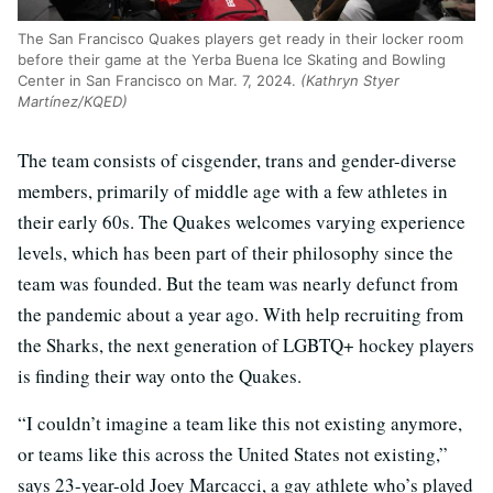
The San Francisco Quakes players get ready in their locker room
before their game at the Yerba Buena Ice Skating and Bowling
Center in San Francisco on Mar. 7, 2024.
(Kathryn Styer
Martínez/KQED)
The team consists of cisgender, trans and gender-diverse
members, primarily of middle age with a few athletes in
their early 60s. The Quakes welcomes varying experience
levels, which has been part of their philosophy since the
team was founded. But the team was nearly defunct from
the pandemic about a year ago. With help recruiting from
the Sharks, the next generation of LGBTQ+ hockey players
is finding their way onto the Quakes.
“I couldn’t imagine a team like this not existing anymore,
or teams like this across the United States not existing,”
says 23-year-old Joey Marcacci, a gay athlete who’s played