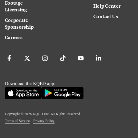
Footage
Help Center
Licensing
Contact Us
Corporate
Sponsorship
Careers
Download the KQED app:
Copyright ©
2026
KQED Inc. All Rights Reserved.
Terms of Service
Privacy Policy