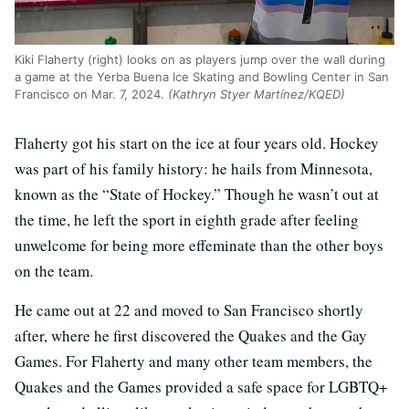
Kiki Flaherty (right) looks on as players jump over the wall during
a game at the Yerba Buena Ice Skating and Bowling Center in San
Francisco on Mar. 7, 2024.
(Kathryn Styer Martínez/KQED)
Flaherty got his start on the ice at four years old. Hockey
was part of his family history: he hails from Minnesota,
known as the “State of Hockey.” Though he wasn’t out at
the time, he left the sport in eighth grade after feeling
unwelcome for being more effeminate than the other boys
on the team.
He came out at 22 and moved to San Francisco shortly
after, where he first discovered the Quakes and the Gay
Games. For Flaherty and many other team members, the
Quakes and the Games provided a safe space for LGBTQ+