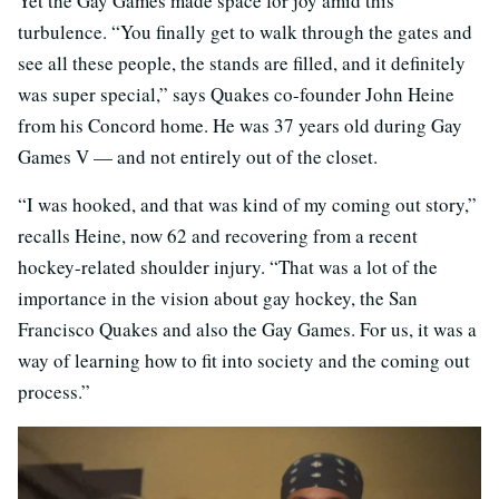
Yet the Gay Games made space for joy amid this
turbulence. “You finally get to walk through the gates and
see all these people, the stands are filled, and it definitely
was super special,” says Quakes co-founder John Heine
from his Concord home. He was 37 years old during Gay
Games V — and not entirely out of the closet.
“I was hooked, and that was kind of my coming out story,”
recalls Heine, now 62 and recovering from a recent
hockey-related shoulder injury. “That was a lot of the
importance in the vision about gay hockey, the San
Francisco Quakes and also the Gay Games. For us, it was a
way of learning how to fit into society and the coming out
process.”