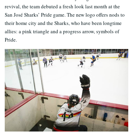
revival, the team debuted a fresh look last month at the
San José Sharks’ Pride game. The new logo offers nods to
their home city and the Sharks, who have been longtime
allies: a pink triangle and a progress arrow, symbols of
Pride.