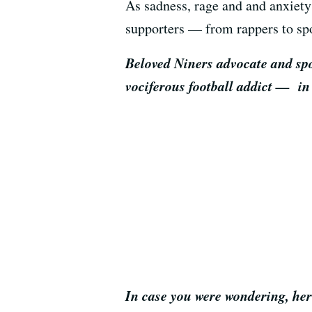
As sadness, rage and and anxiety
supporters — from rappers to spo
Beloved Niners advocate and spo
vociferous football addict — in
In case you were wondering, here