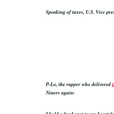
Speaking of taxes, U.S. Vice p
P-Lo, the rapper who delivered
Niners again:
I hold a fond spot in my heart f