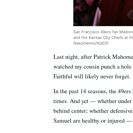
San Francisco 49ers fan Madonn
and the Kansas City Chiefs at 
Nascimento/KQED)
Last night, after Patrick Mahome
watched my cousin punch a hole i
Faithful will likely never forget.
In the past 14 seasons, the 49e
times. And yet — whether under
behind center; whether defensiv
Samuel are healthy or injured — 