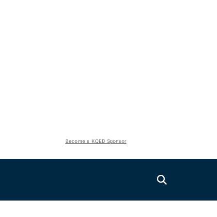
Become a KQED Sponsor