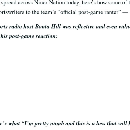
 spread across Niner Nation today, here’s how some of
rtswriters to the team’s “official post-game ranter” — 
rts radio host Bonta Hill was reflective and even vuln
 his post-game reaction:
’s what “I’m pretty numb and this is a loss that will 