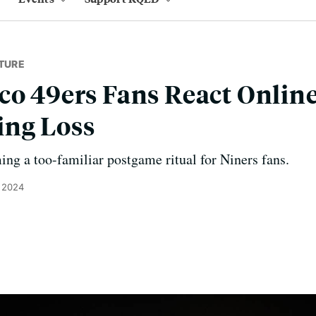
TURE
co 49ers Fans React Online
ing Loss
g a too-familiar postgame ritual for Niners fans.
, 2024