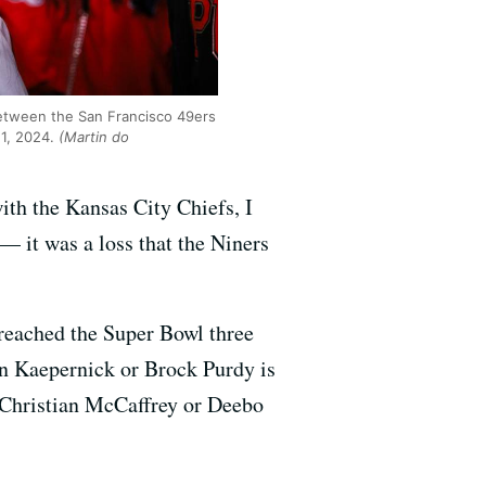
between the San Francisco 49ers
11, 2024.
(Martin do
th the Kansas City Chiefs, I
— it was a loss that the Niners
reached the Super Bowl three
n Kaepernick or Brock Purdy is
 Christian McCaffrey or Deebo