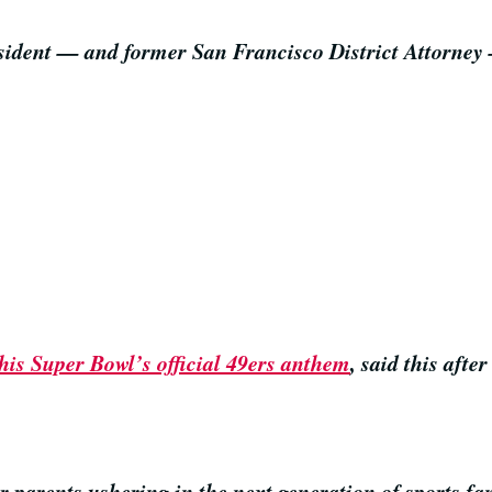
resident — and former San Francisco District Attorne
this Super Bowl’s official 49ers anthem
, said this afte
or parents ushering in the next generation of sports 