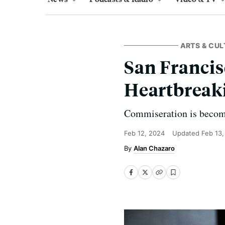
ARTS & CUL
San Francis
Heartbreak
Commiseration is becomin
Feb 12, 2024
Updated
Feb 13
Alan Chazaro