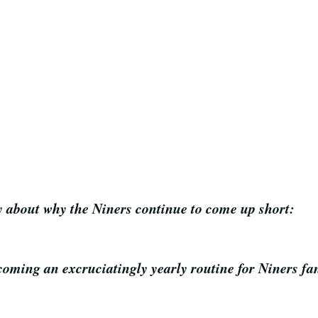
y about why the Niners continue to come up short:
ming an excruciatingly yearly routine for Niners fans