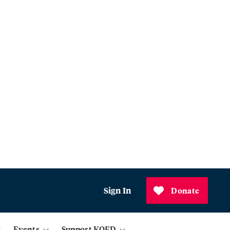
Sign In
Donate
Events
Support KQED