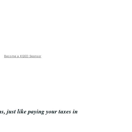
Become a KQED Sponsor
, just like paying your taxes in