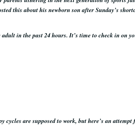
osted this about his newborn son after Sunday’s shor
 adult in the past 24 hours. It’s time to check in on y
apy cycles are supposed to work, but here’s an attempt