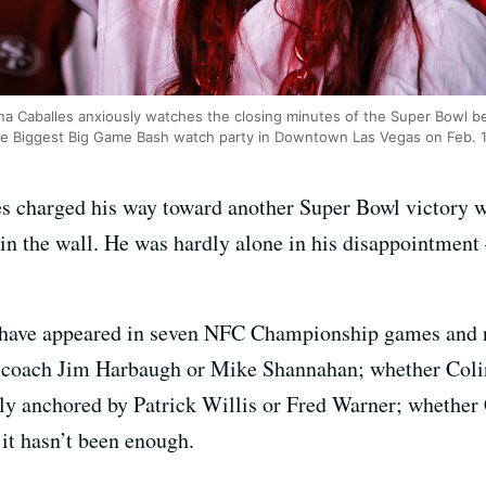
a Caballes anxiously watches the closing minutes of the Super Bowl 
the Biggest Big Game Bash watch party in Downtown Las Vegas on Feb. 
s charged his way toward another Super Bowl victory wi
n the wall. He was hardly alone in his disappointment 
rs have appeared in seven NFC Championship games and 
 coach Jim Harbaugh or Mike Shannahan; whether Coli
ely anchored by Patrick Willis or Fred Warner; whether
it hasn’t been enough.