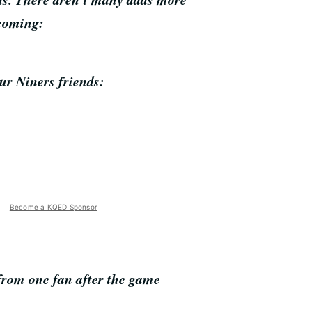
tcoming:
our Niners friends:
Become a KQED Sponsor
 from one fan after the game