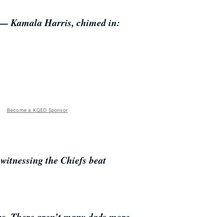
y — Kamala Harris, chimed in:
Become a KQED Sponsor
r witnessing the Chiefs beat
fans. There aren’t many dads more