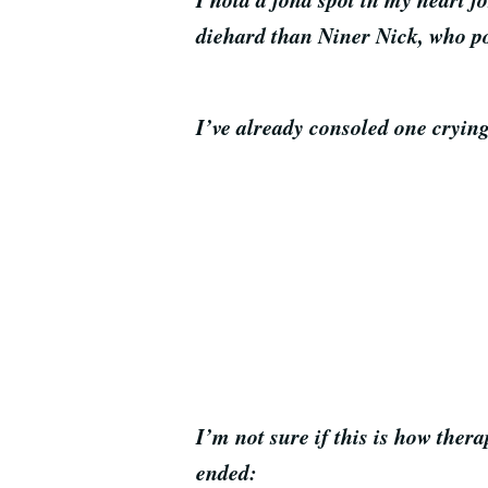
diehard than Niner Nick, who p
I’ve already consoled one crying
I’m not sure if this is how ther
ended: