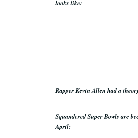
looks like:
Rapper Kevin Allen had a theor
Squandered Super Bowls are beco
April: