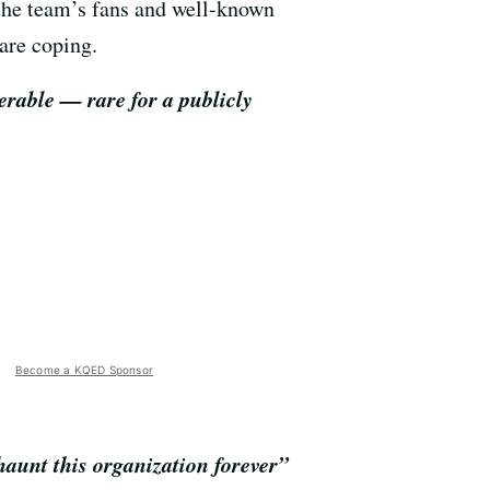
 the team’s fans and well-known
are coping.
erable — rare for a publicly
Become a KQED Sponsor
haunt this organization forever”