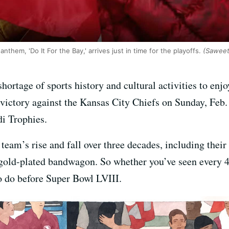
them, 'Do It For the Bay,' arrives just in time for the playoffs.
(Saweet
shortage of sports history and cultural activities to enj
victory against the Kansas City Chiefs on Sunday, Feb. 
i Trophies.
eam’s rise and fall over three decades, including their 
gold-plated bandwagon. So whether you’ve seen every 49er
 to do before Super Bowl LVIII.