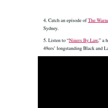
4. Catch an episode of
The Warn
Sydney.
5. Listen to “
Niners By Law
,” a 
49ers’ longstanding Black and Lat