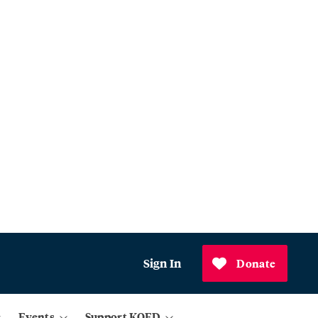
Sign In
Donate
Events
Support KQED