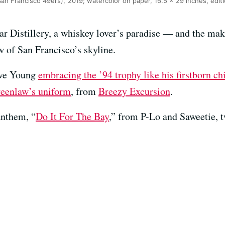
an Francisco 49ers),’ 2019; watercolor on paper, 16.5 x 29 inches, editi
ar Distillery, a whiskey lover’s paradise — and the mak
 of San Francisco’s skyline.
teve Young
embracing the ’94 trophy like his firstborn ch
reenlaw’s uniform
, from
Breezy Excursion
.
 anthem, “
Do It For The Bay
,” from P-Lo and Saweetie,