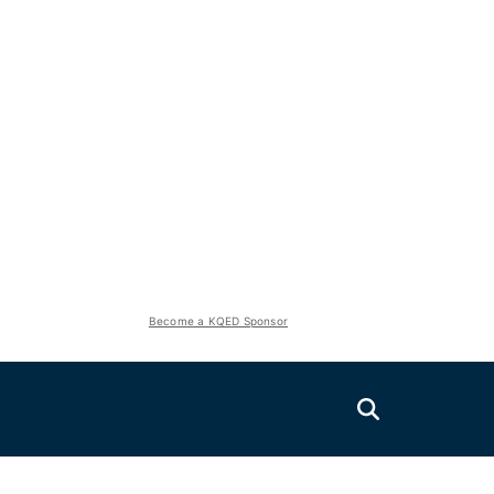
Become a KQED Sponsor