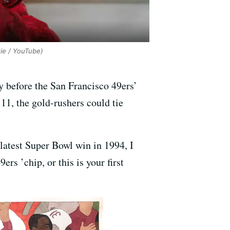
ie / YouTube)
oy before the San Francisco 49ers’
11, the gold-rushers could tie
latest Super Bowl win in 1994, I
s ’chip, or this is your first