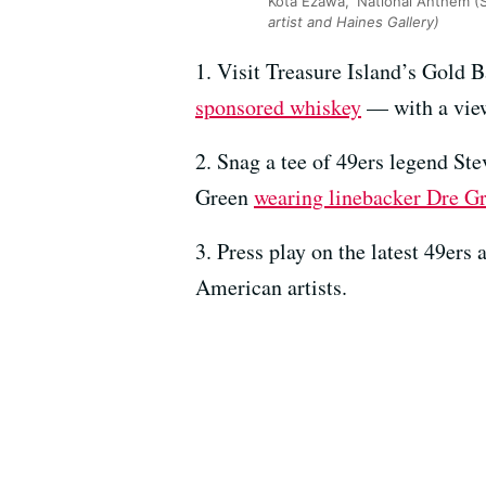
Kota Ezawa, ‘National Anthem (S
artist and Haines Gallery)
1. Visit Treasure Island’s Gold B
sponsored whiskey
— with a view
2. Snag a tee of 49ers legend S
Green
wearing linebacker Dre G
3. Press play on the latest 49ers
American artists.