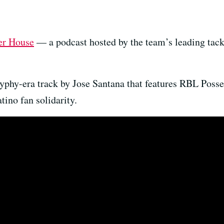
er House
— a podcast hosted by the team’s leading tack
hyphy-era track by Jose Santana that features RBL Poss
ino fan solidarity.