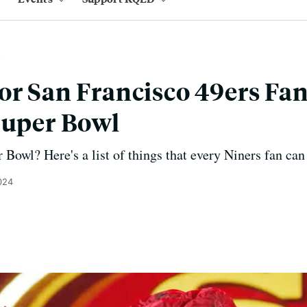
or San Francisco 49ers Fan
Super Bowl
 Bowl? Here's a list of things that every Niners fan can
024