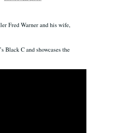
ler Fred Warner and his wife,
e’s Black C and showcases the