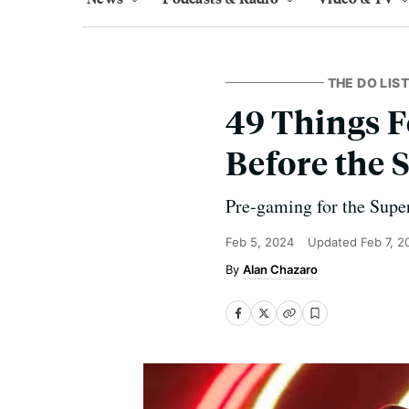
THE DO LIST
49 Things F
Before the 
Pre-gaming for the Super
Feb 5, 2024
Updated
Feb 7, 2
Alan Chazaro