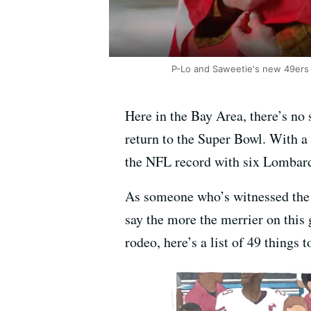
P-Lo and Saweetie's new 49ers an
Here in the Bay Area, there’s no 
return to the Super Bowl. With a 
the NFL record with six Lombard
As someone who’s witnessed the t
say the more the merrier on this 
rodeo, here’s a list of 49 things