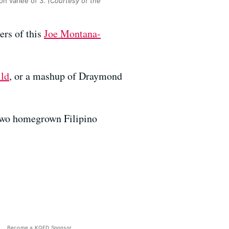
on variée of 3.
(Courtesy of the
ers of this
Joe Montana-
ild
, or a mashup of Draymond
 two homegrown Filipino
Become a KQED Sponsor