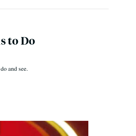
s to Do
 do and see.