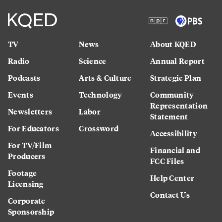
TV
News
About KQED
Radio
Science
Annual Report
Podcasts
Arts & Culture
Strategic Plan
Events
Technology
Community
Representation
Newsletters
Labor
Statement
For Educators
Crossword
Accessibility
For TV/Film
Financial and
Producers
FCC Files
Footage
Help Center
Licensing
Contact Us
Corporate
Sponsorship