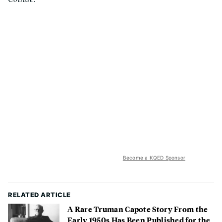
Become a KQED Sponsor
RELATED ARTICLE
A Rare Truman Capote Story From the
Early 1950s Has Been Published for the