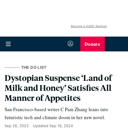
Become a KQED Sponsor
Donate
THE DO LIST
Dystopian Suspense ‘Land of
Milk and Honey’ Satisfies All
Manner of Appetites
San Francisco-based writer C Pam Zhang leans into
futuristic tech and climate doom in her new novel.
Sep 26, 2023
Updated
Sep 19, 2024