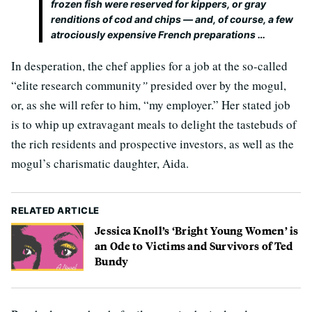
frozen fish were reserved for kippers, or gray
renditions of cod and chips — and, of course, a few
atrociously expensive French preparations …
In desperation, the chef applies for a job at the so-called
“elite research community
”
presided over by the mogul,
or, as she will refer to him, “my employer.” Her stated job
is to whip up extravagant meals to delight the tastebuds of
the rich residents and prospective investors, as well as the
mogul’s charismatic daughter, Aida.
RELATED ARTICLE
Jessica Knoll’s ‘Bright Young Women’ is
an Ode to Victims and Survivors of Ted
Bundy