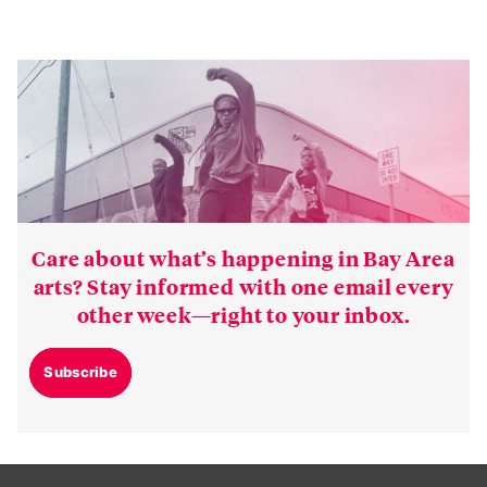
Care about what’s happening in Bay Area
arts? Stay informed with one email every
other week—right to your inbox.
Subscribe