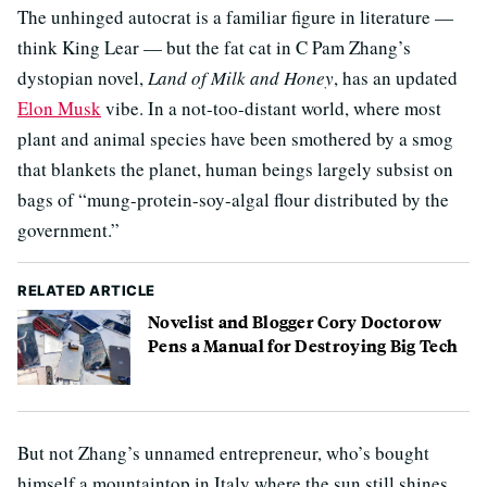
The unhinged autocrat is a familiar figure in literature —
think King Lear — but the fat cat in C Pam Zhang’s
dystopian novel,
Land of Milk and Honey
, has an updated
Elon Musk
vibe. In a not-too-distant world, where most
plant and animal species have been smothered by a smog
that blankets the planet, human beings largely subsist on
bags of “mung-protein-soy-algal flour distributed by the
government.”
RELATED ARTICLE
Novelist and Blogger Cory Doctorow
Pens a Manual for Destroying Big Tech
But not Zhang’s unnamed entrepreneur, who’s bought
himself a mountaintop in Italy where the sun still shines.