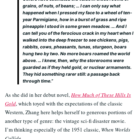
grains, of nuts, of beans; … I can only say what
happened when I pressed my face to a wheel of ten-
year Parmigiano, how in a burst of grass and ripe
pineapple I stood in some green meadow. … And I
can tell you of the ferocious crack in my heart when I
walked into the deep freezer to see chickens, pigs,
rabbits, cows, pheasants, tunas, sturgeon, boars
hung two by two. No more boars roamed the world
above. … I knew, then, why the storerooms were
guarded as if they held gold, or nuclear armaments.
They hid something rarer still: a passage back
through time.”
As she did in her debut novel,
How Much of These Hills Is
Gold
, which toyed with the expectations of the classic
Western, Zhang here helps herself to generous portions of
another type of genre: the vintage sci-fi disaster movie.
I’m thinking especially of the 1951 classic,
When Worlds
Collide.