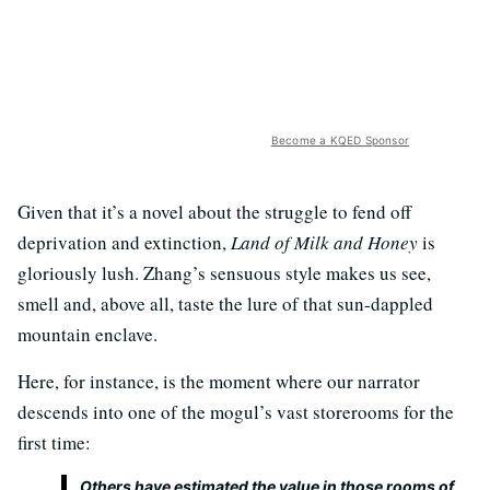
Become a KQED Sponsor
Given that it’s a novel about the struggle to fend off
deprivation and extinction,
Land of Milk and Honey
is
gloriously lush. Zhang’s sensuous style makes us see,
smell and, above all, taste the lure of that sun-dappled
mountain enclave.
Here, for instance, is the moment where our narrator
descends into one of the mogul’s vast storerooms for the
first time:
Others have estimated the value in those rooms of