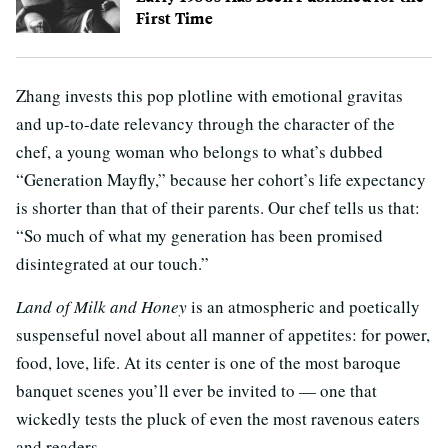
First Time
Zhang invests this pop plotline with emotional gravitas
and up-to-date relevancy through the character of the
chef, a young woman who belongs to what’s dubbed
“Generation Mayfly,” because her cohort’s life expectancy
is shorter than that of their parents. Our chef tells us that:
“So much of what my generation has been promised
disintegrated at our touch.”
Land of Milk and Honey
is an atmospheric and poetically
suspenseful novel about all manner of appetites: for power,
food, love, life. At its center is one of the most baroque
banquet scenes you’ll ever be invited to — one that
wickedly tests the pluck of even the most ravenous eaters
and readers.