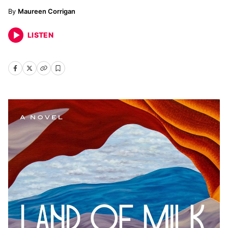
Maureen Corrigan
LISTEN