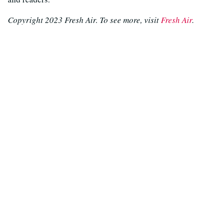
Copyright 2023 Fresh Air. To see more, visit
Fresh Air
.