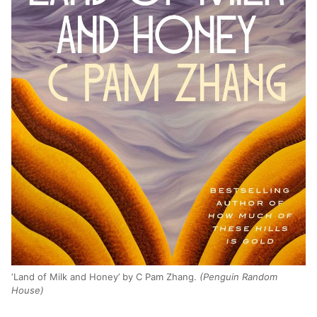
‘Land of Milk and Honey’ by C Pam Zhang.
(Penguin Random
House)