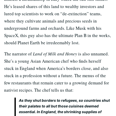
He’s leased shares of this land to wealthy investors and
lured top scientists to work on “de-extinction” teams,
where they cultivate animals and precious seeds in
underground farms and orchards. Like Musk with his
SpaceX, this guy also has the ultimate Plan B in the works,
should Planet Earth be irredeemably lost.
The narrator of
Land of Milk and Honey
is also unnamed.
She’s a young Asian American chef who finds herself
stuck in England when America’s borders close, and also
stuck in a profession without a future. The menus of the
few restaurants that remain cater to a growing demand for
nativist recipes. The chef tells us that:
As they shut borders to refugees, so countries shut
their palates to all but those cuisines deemed
essential. In England, the shrinking supplies of