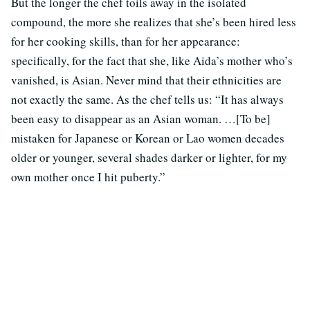
But the longer the chef toils away in the isolated
compound, the more she realizes that she’s been hired less
for her cooking skills, than for her appearance:
specifically, for the fact that she, like Aida’s mother who’s
vanished, is Asian. Never mind that their ethnicities are
not exactly the same. As the chef tells us: “It has always
been easy to disappear as an Asian woman. …[To be]
mistaken for Japanese or Korean or Lao women decades
older or younger, several shades darker or lighter, for my
own mother once I hit puberty.”