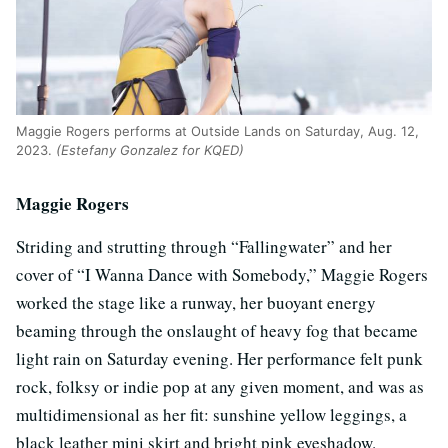
Maggie Rogers performs at Outside Lands on Saturday, Aug. 12,
2023.
(Estefany Gonzalez for KQED)
Maggie Rogers
Striding and strutting through “Fallingwater” and her
cover of “I Wanna Dance with Somebody,” Maggie Rogers
worked the stage like a runway, her buoyant energy
beaming through the onslaught of heavy fog that became
light rain on Saturday evening. Her performance felt punk
rock, folksy or indie pop at any given moment, and was as
multidimensional as her fit: sunshine yellow leggings, a
black leather mini skirt and bright pink eyeshadow.