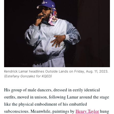
Kendrick Lamar headlines Outside Lands on Friday, Aug. 11, 2023.
(Estefany Gonzalez for KQED)
His group of male dancers, dressed in eerily identical
outfits, moved in unison, following Lamar around the stage
like the physical embodiment of his embattled
subconscious. Meanwhile, paintings by
Henry Taylor
hung