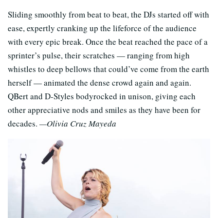
Sliding smoothly from beat to beat, the DJs started off with
ease, expertly cranking up the lifeforce of the audience
with every epic break. Once the beat reached the pace of a
sprinter’s pulse, their scratches — ranging from high
whistles to deep bellows that could’ve come from the earth
herself — animated the dense crowd again and again.
QBert and D-Styles bodyrocked in unison, giving each
other appreciative nods and smiles as they have been for
decades.
—Olivia Cruz Mayeda