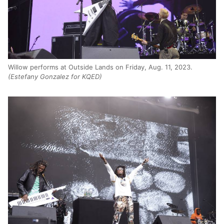
Willow performs at Outside Lands on Friday, Aug. 11, 2023.
(Estefany Gonzalez for KQED)