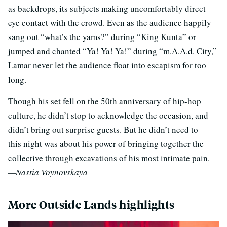
as backdrops, its subjects making uncomfortably direct
eye contact with the crowd. Even as the audience happily
sang out “what’s the yams?” during “King Kunta” or
jumped and chanted “Ya! Ya! Ya!” during “m.A.A.d. City,”
Lamar never let the audience float into escapism for too
long.
Though his set fell on the 50th anniversary of hip-hop
culture, he didn’t stop to acknowledge the occasion, and
didn’t bring out surprise guests. But he didn’t need to —
this night was about his power of bringing together the
collective through excavations of his most intimate pain.
—Nastia Voynovskaya
More Outside Lands highlights