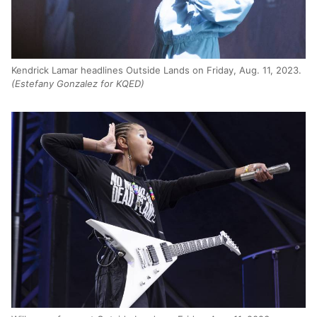
Kendrick Lamar headlines Outside Lands on Friday, Aug. 11, 2023.
(Estefany Gonzalez for KQED)