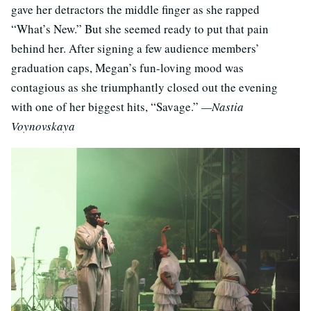
gave her detractors the middle finger as she rapped
“What’s New.” But she seemed ready to put that pain
behind her. After signing a few audience members’
graduation caps, Megan’s fun-loving mood was
contagious as she triumphantly closed out the evening
with one of her biggest hits, “Savage.”
—Nastia
Voynovskaya