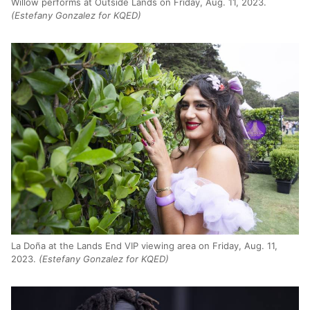
Willow performs at Outside Lands on Friday, Aug. 11, 2023.
(Estefany Gonzalez for KQED)
La Doña at the Lands End VIP viewing area on Friday, Aug. 11,
2023.
(Estefany Gonzalez for KQED)