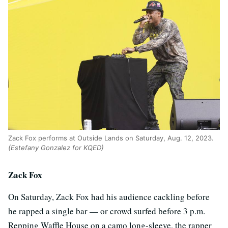
Zack Fox performs at Outside Lands on Saturday, Aug. 12, 2023.
(Estefany Gonzalez for KQED)
Zack Fox
On Saturday, Zack Fox had his audience cackling before
he rapped a single bar — or crowd surfed before 3 p.m.
Repping Waffle House on a camo long-sleeve, the rapper