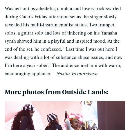
Washed-out psychedelia, cumbia and lovers rock swirled
during Cuco’s Friday afternoon set as the singer slowly
revealed his multi-instrumentalist status. Two trumpet
solos, a guitar solo and lots of tinkering on his Yamaha
synth showed him in a playful and inspired mood. At the
end of the set, he confessed, “Last time I was out here I
was dealing with a lot of substance abuse issues, and now
I’m here a year sober.” The audience met him with warm,
encouraging applause.
—Nastia Voynovskaya
More photos from Outside Lands: