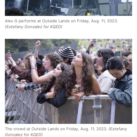
Alex G performs at Outside Lands on Friday, Aug. 11, 2023.
(Estefany Gonzalez for KQED)
The crowd at Outside Lands on Friday, Aug. 11, 2023.
(Estefany
Gonzalez for KQED)