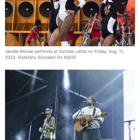
Janelle Monáe performs at Outside Lands on Friday, Aug. 11,
2023.
(Estefany Gonzalez for KQED)