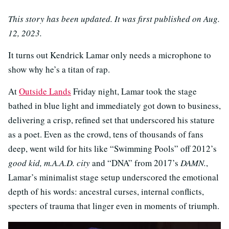
This story has been updated. It was first published on Aug.
12, 2023.
It turns out Kendrick Lamar only needs a microphone to
show why he’s a titan of rap.
At
Outside Lands
Friday night, Lamar took the stage
bathed in blue light and immediately got down to business,
delivering a crisp, refined set that underscored his stature
as a poet. Even as the crowd, tens of thousands of fans
deep, went wild for hits like “Swimming Pools” off 2012’s
good kid, m.A.A.D. city
and “DNA” from 2017’s
DAMN.
,
Lamar’s minimalist stage setup underscored the emotional
depth of his words: ancestral curses, internal conflicts,
specters of trauma that linger even in moments of triumph.