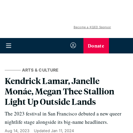
Become a KQED Sponsor
Donate
ARTS & CULTURE
Kendrick Lamar, Janelle
Monáe, Megan Thee Stallion
Light Up Outside Lands
The 2023 festival in San Francisco debuted a new queer
nightlife stage alongside its big-name headliners.
Aug 14, 2023
Updated
Jan 11, 2024