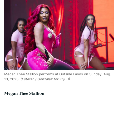
Megan Thee Stallion performs at Outside Lands on Sunday, Aug.
13, 2023.
(Estefany Gonzalez for KQED)
Megan Thee Stallion