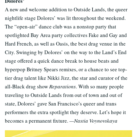
Dolores’
A new and welcome addition to Outside Lands, the queer
nightlife stage Dolores’ was lit throughout the weekend.
The “open-air” dance club was a nonstop party that
spotlighted Bay Area party collectives Fake and Gay and
Hard French, as well as Oasis, the best drag venue in the
City. Swinging by Dolores’ on the way to the Land’s End
stage offered a quick dance break to house beats and
hyperpop Britney Spears remixes, or a chance to see top-
tier drag talent like Nikki Jizz, the star and curator of the
all-Black drag show
Reparations
. With so many people
traveling to Outside Lands from out of town and out of
state, Dolores’ gave San Francisco’s queer and trans
performers the extra spotlight they deserve. Let’s hope it
becomes a permanent fixture.
—Nastia Voynovskaya