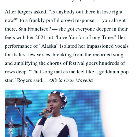
After Rogers asked, “Is anybody out there in love right
now?” to a frankly pitiful crowd response — you alright
there, San Francisco? — she got everyone deeper in their
feels with her 2021 hit “Love You for a Long Time.” Her
performance of “Alaska” isolated her impassioned vocals
for its first few verses, breaking from the recorded song
and amplifying the chorus of festival goers hundreds of
rows deep. “That song makes me feel like a goddamn pop
star,” Rogers said.
—Olivia Cruz Mayeda