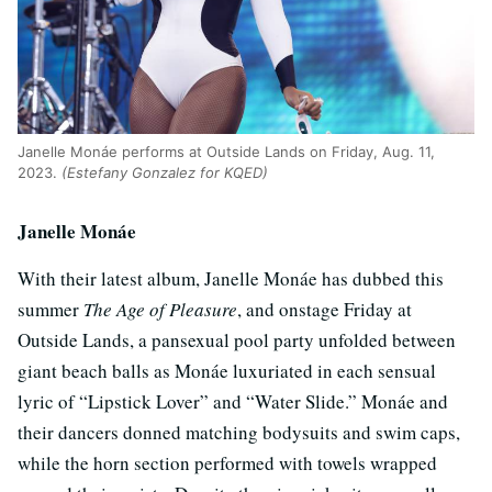
Janelle Monáe performs at Outside Lands on Friday, Aug. 11,
2023.
(Estefany Gonzalez for KQED)
Janelle Monáe
With their latest album, Janelle Monáe has dubbed this
summer
The Age of Pleasure
, and onstage Friday at
Outside Lands, a pansexual pool party unfolded between
giant beach balls as Monáe luxuriated in each sensual
lyric of “Lipstick Lover” and “Water Slide.” Monáe and
their dancers donned matching bodysuits and swim caps,
while the horn section performed with towels wrapped