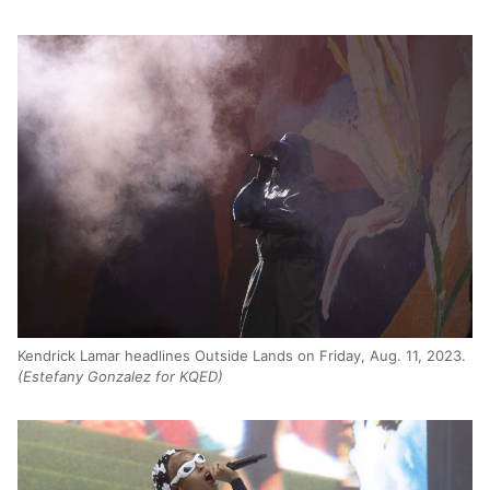
Kendrick Lamar headlines Outside Lands on Friday, Aug. 11, 2023.
(Estefany Gonzalez for KQED)