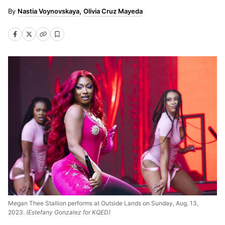
Nastia Voynovskaya
Olivia Cruz Mayeda
Megan Thee Stallion performs at Outside Lands on Sunday, Aug. 13,
2023.
(Estefany Gonzalez for KQED)