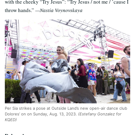
with the cheeky “Try Jesus”: “Try Jesus / not me / ’cause I
throw hands.”
—Nastia Voynovskaya
Per Sia strikes a pose at Outside Land’s new open-air dance club
Dolores’ on on Sunday, Aug. 13, 2023.
(Estefany Gonzalez for
KQED)