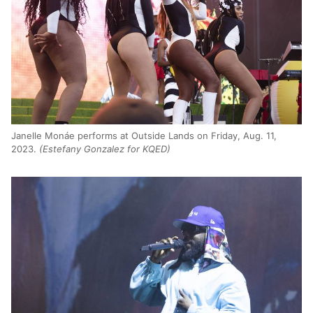
Janelle Monáe performs at Outside Lands on Friday, Aug. 11,
2023.
(Estefany Gonzalez for KQED)