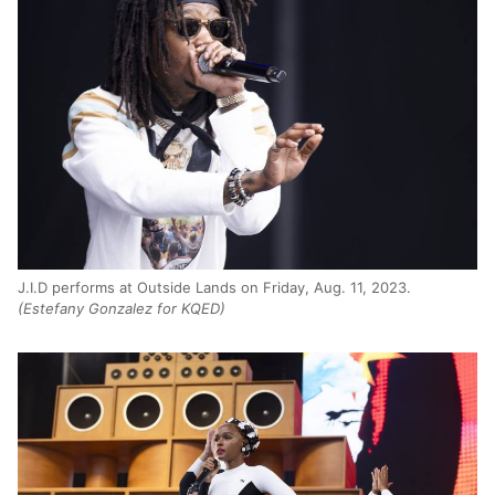
J.I.D performs at Outside Lands on Friday, Aug. 11, 2023.
(Estefany Gonzalez for KQED)