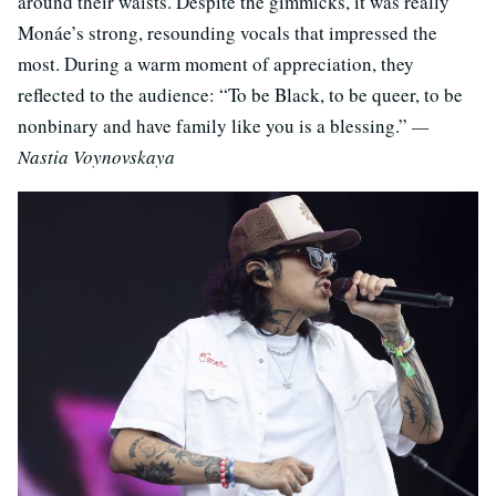
around their waists. Despite the gimmicks, it was really
Monáe’s strong, resounding vocals that impressed the
most. During a warm moment of appreciation, they
reflected to the audience: “To be Black, to be queer, to be
nonbinary and have family like you is a blessing.”
—
Nastia Voynovskaya