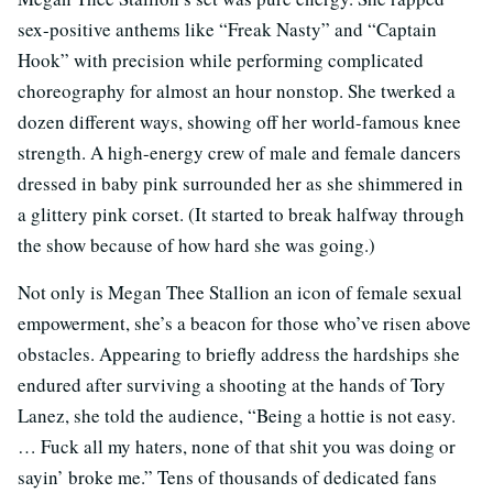
sex-positive anthems like “Freak Nasty” and “Captain
Hook” with precision while performing complicated
choreography for almost an hour nonstop. She twerked a
dozen different ways, showing off her world-famous knee
strength. A high-energy crew of male and female dancers
dressed in baby pink surrounded her as she shimmered in
a glittery pink corset. (It started to break halfway through
the show because of how hard she was going.)
Not only is Megan Thee Stallion an icon of female sexual
empowerment, she’s a beacon for those who’ve risen above
obstacles. Appearing to briefly address the hardships she
endured after surviving a shooting at the hands of Tory
Lanez, she told the audience, “Being a hottie is not easy.
… Fuck all my haters, none of that shit you was doing or
sayin’ broke me.” Tens of thousands of dedicated fans