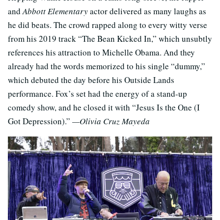
and
Abbott Elementary
actor delivered as many laughs as
he did beats. The crowd rapped along to every witty verse
from his 2019 track “The Bean Kicked In,” which unsubtly
references his attraction to Michelle Obama. And they
already had the words memorized to his single “dummy,”
which debuted the day before his Outside Lands
performance. Fox’s set had the energy of a stand-up
comedy show, and he closed it with “Jesus Is the One (I
Got Depression).”
—Olivia Cruz Mayeda