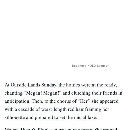
Become a KQED Sponsor
At Outside Lands Sunday, the hotties were at the ready,
chanting “Megan! Megan!” and clutching their friends in
anticipation. Then, to the chorus of “Her,” she appeared
with a cascade of waist-length red hair framing her
silhouette and prepared to set the mic ablaze.
Megan Thee Stallion’s set was pure energy. She rapped