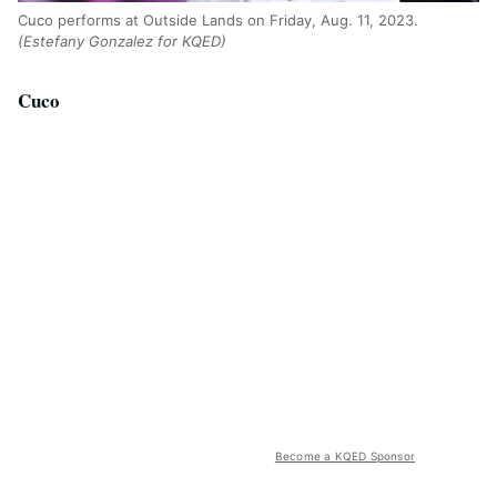
Cuco performs at Outside Lands on Friday, Aug. 11, 2023.
(Estefany Gonzalez for KQED)
Cuco
Become a KQED Sponsor