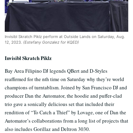
Invisibl Skratch Piklz perform at Outside Lands on Saturday, Aug.
12, 2023.
(Estefany Gonzalez for KQED)
Invisibl Skratch Piklz
Bay Area Filipino DJ legends QBert and D-Styles
reaffirmed for the nth time on Saturday why they’re world
champions of turntablism. Joined by San Francisco DJ and
producer Dan the Automator, the hoodie and puffer-clad
trio gave a sonically delicious set that included their
rendition of “To Catch a Thief” by Lovage, one of Dan the
Automator’s collaborations from a long list of projects that
also includes Gorillaz and Deltron 3030.