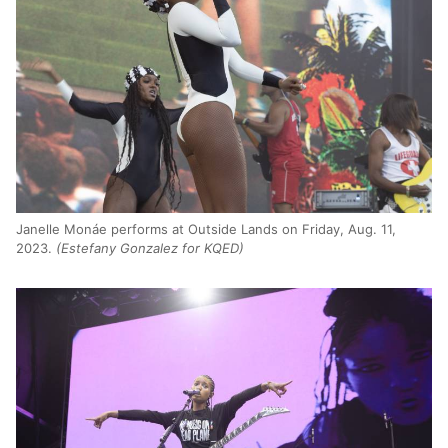
Janelle Monáe performs at Outside Lands on Friday, Aug. 11,
2023.
(Estefany Gonzalez for KQED)