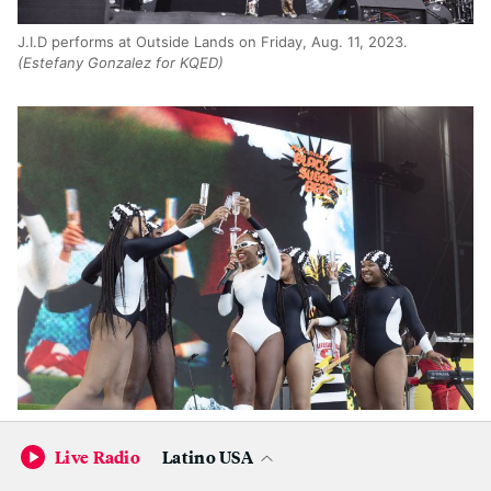
J.I.D performs at Outside Lands on Friday, Aug. 11, 2023.
(Estefany Gonzalez for KQED)
Janelle Monáe performs at Outside Lands on Friday, Aug. 11,
2023.
(Estefany Gonzalez for KQED)
Live Radio
Latino USA