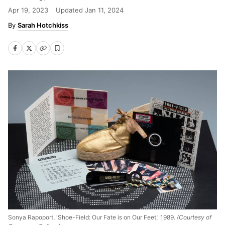
Apr 19, 2023
Updated
Jan 11, 2024
Sarah Hotchkiss
Sonya Rapoport, 'Shoe-Field: Our Fate is on Our Feet,' 1989.
(Courtesy of