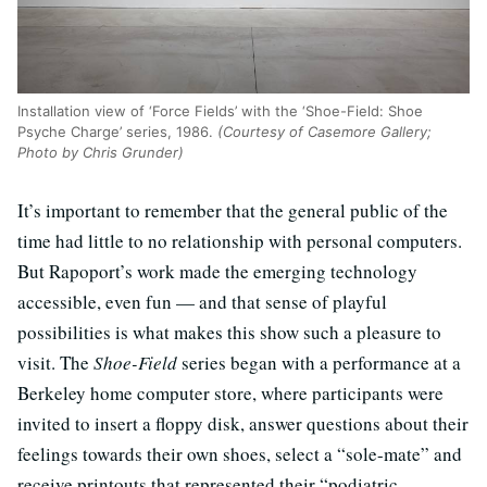
Installation view of ‘Force Fields’ with the ‘Shoe-Field: Shoe
Psyche Charge’ series, 1986.
(Courtesy of Casemore Gallery;
Photo by Chris Grunder)
It’s important to remember that the general public of the
time had little to no relationship with personal computers.
But Rapoport’s work made the emerging technology
accessible, even fun — and that sense of playful
possibilities is what makes this show such a pleasure to
visit. The
Shoe-Field
series began with a performance at a
Berkeley home computer store, where participants were
invited to insert a floppy disk, answer questions about their
feelings towards their own shoes, select a “sole-mate” and
receive printouts that represented their “podiatric