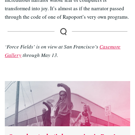
transformed into joy. It’s almost as if the narrator passed
through the code of one of Rapoport’s very own programs.
‘Force Fields’ is on view at San Francisco’s
Casemore
Gallery
through May 13.