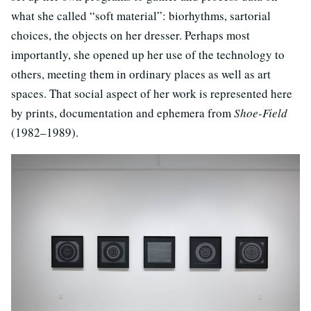
what she called “soft material”: biorhythms, sartorial
choices, the objects on her dresser. Perhaps most
importantly, she opened up her use of the technology to
others, meeting them in ordinary places as well as art
spaces. That social aspect of her work is represented here
by prints, documentation and ephemera from
Shoe-Field
(1982–1989).