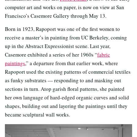
computer art and works on paper, is now on view at San
Francisco’s Casemore Gallery through May 13.
Born in 1923, Rapoport was one of the first women to
receive a master’s in painting from UC Berkeley, coming
up in the Abstract Expressionist scene. Last year,
Casemore exhibited a series of her 1960s “
fabric
paintings
,” a departure from that earlier work, where
Rapoport used the existing patterns of commercial textiles
as funky substrates — responding to and masking out
sections in turn. Atop garish floral patterns, she painted
her own language of hard-edged organic curves and solid
shapes, building out and layering the paintings until they
became sculptural wall works.