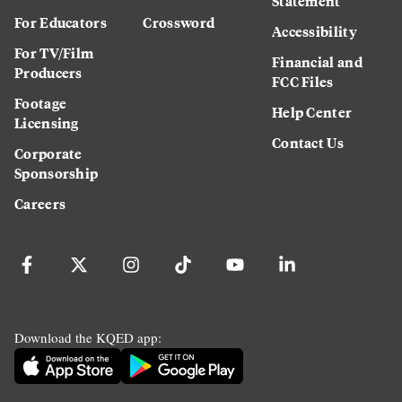
Statement
For Educators
Crossword
Accessibility
For TV/Film
Financial and
Producers
FCC Files
Footage
Help Center
Licensing
Contact Us
Corporate
Sponsorship
Careers
Download the KQED app: