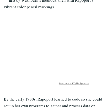
— first by Washburn’s methods, then with Rapoport’s
vibrant color pencil markings.
Become a KQED Sponsor
By the early 1980s, Rapoport learned to code so she could
set up her own programs to gather and process data on