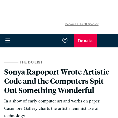
Become a KQED Sponsor
Donate
THE DO LIST
Sonya Rapoport Wrote Artistic
Code and the Computers Spit
Out Something Wonderful
In a show of early computer art and works on paper,
Casemore Gallery charts the artist’s feminist use of
technology.