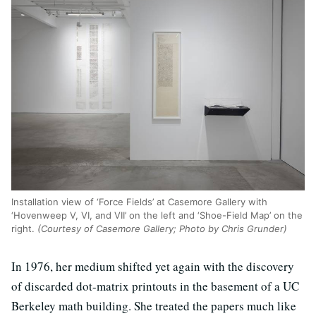
Installation view of ‘Force Fields’ at Casemore Gallery with
‘Hovenweep V, VI, and VII’ on the left and ‘Shoe-Field Map’ on the
right.
(Courtesy of Casemore Gallery; Photo by Chris Grunder)
In 1976, her medium shifted yet again with the discovery
of discarded dot-matrix printouts in the basement of a UC
Berkeley math building. She treated the papers much like