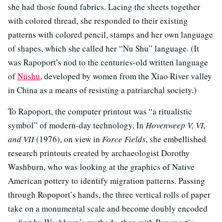
she had those found fabrics. Lacing the sheets together
with colored thread, she responded to their existing
patterns with colored pencil, stamps and her own language
of shapes, which she called her “Nu Shu” language. (It
was Rapoport’s nod to the centuries-old written language
of
Nüshu
, developed by women from the Xiao River valley
in China as a means of resisting a patriarchal society.)
To Rapoport, the computer printout was “a ritualistic
symbol” of modern-day technology. In
Hovenweep V, VI,
and VII
(1976), on view in
Force Fields
, she embellished
research printouts created by archaeologist Dorothy
Washburn, who was looking at the graphics of Native
American pottery to identify migration patterns. Passing
through Ropoport’s hands, the three vertical rolls of paper
take on a monumental scale and become doubly encoded