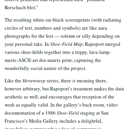
Rorschach blot.”
The resulting white-on-black screenprints (with radiating
circles of text, numbers and symbols) are like aura
photographs for the feet — solemn or silly depending on
your personal take. In
Shoe-Field Map
, Rapoport merged
various shoe-fields together into a trippy, lava-lamp-
meets-ASCII-art dot-matrix print, capturing the
wonderfully social nature of the project.
Like the
Hovenweep
series, there
is
meaning there,
however arbitrary, but Rapoport’s treatment makes the data
aesthetic as well, and encourages that reception of the
work as equally valid. In the gallery’s back room, video
documentation of a 1986
Shoe-Field
staging at San
Francisco’s Media Gallery includes a delightful,
incredulous narrator whose fear of computers is