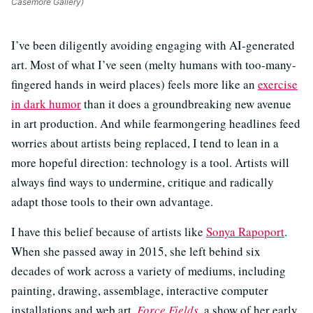
Casemore Gallery)
I’ve been diligently avoiding engaging with AI-generated
art. Most of what I’ve seen (melty humans with too-many-
fingered hands in weird places) feels more like an
exercise
in dark humor
than it does a groundbreaking new avenue
in art production. And while fearmongering headlines feed
worries about artists being replaced, I tend to lean in a
more hopeful direction: technology is a tool. Artists will
always find ways to undermine, critique and radically
adapt those tools to their own advantage.
I have this belief because of artists like
Sonya Rapoport
.
When she passed away in 2015, she left behind six
decades of work across a variety of mediums, including
painting, drawing, assemblage, interactive computer
installations and web art.
Force Fields
, a show of her early