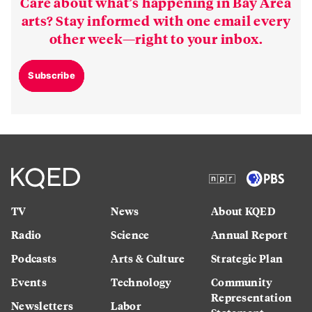
Care about what’s happening in Bay Area
arts? Stay informed with one email every
other week—right to your inbox.
Subscribe
TV
News
About KQED
Radio
Science
Annual Report
Podcasts
Arts & Culture
Strategic Plan
Events
Technology
Community
Representation
Newsletters
Labor