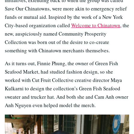
initiatives, extending back to when the group was called
Save Our Chinatowns, were more akin to emergency relief
funds or mutual aid. Inspired by the work of a New York
City-based organization called
Welcome to Chinatown
, the
new, auspiciously named Community Prosperity
Collection was born out of the desire to co-create
something with Chinatown merchants themselves.
As it turns out, Finnie Phung, the owner of Green Fish
Seafood Market, had studied fashion design, so she
worked with Cut Fruit Collective creative director Maya
Kulkarni to design the collection’s Green Fish Seafood
sweater and trucker hat. And both she and Cam Anh owner
Anh Nguyen even helped model the merch.