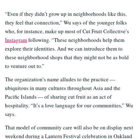
“Even if they didn’t grow up in neighborhoods like this,
they feel that connection,” Wu says of the younger folks
who, for instance, make up most of Cut Fruit Collective’s
Instagram
following. “These neighborhoods help them
explore their identities. And we can introduce them to
these neighborhood shops that they might not be as bold
to venture out to.”
The organization’s name alludes to the practice —
ubiquitous in many cultures throughout Asia and the
Pacific Islands — of sharing cut fruit as an act of
hospitality. “It’s a love language for our communities,” Wu
says.
That model of community care will also be on display next
weekend during a Lantern Festival celebration in Oakland