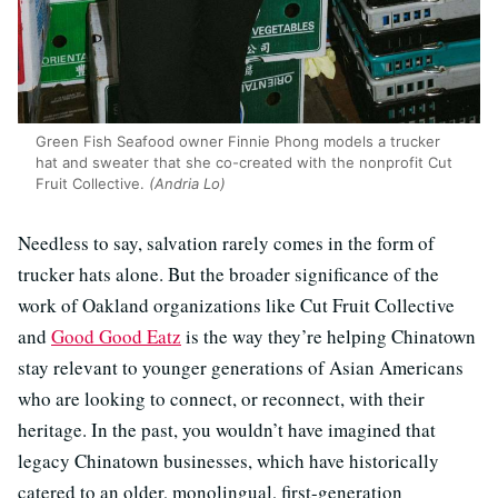
Green Fish Seafood owner Finnie Phong models a trucker
hat and sweater that she co-created with the nonprofit Cut
Fruit Collective.
(Andria Lo)
Needless to say, salvation rarely comes in the form of
trucker hats alone. But the broader significance of the
work of Oakland organizations like Cut Fruit Collective
and
Good Good Eatz
is the way they’re helping Chinatown
stay relevant to younger generations of Asian Americans
who are looking to connect, or reconnect, with their
heritage. In the past, you wouldn’t have imagined that
legacy Chinatown businesses, which have historically
catered to an older, monolingual, first-generation