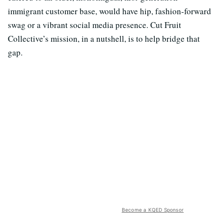
immigrant customer base, would have hip, fashion-forward
swag or a vibrant social media presence. Cut Fruit
Collective’s mission, in a nutshell, is to help bridge that
gap.
Become a KQED Sponsor