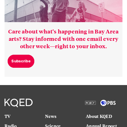
Care about what’s happening in Bay Area
arts? Stay informed with one email every
other week—right to your inbox.
Subscribe
TV
News
About KQED
Radio
Science
Annual Report