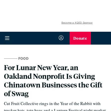
Become a KQED Sponsor
Donate
FOOD
For Lunar New Year, an
Oakland Nonprofit Is Giving
Chinatown Businesses the Gift
of Swag
Cut Fruit Collective rings in the Year of the Rabbit with
trucker hats, tote bags and a Lantern Festival night market.