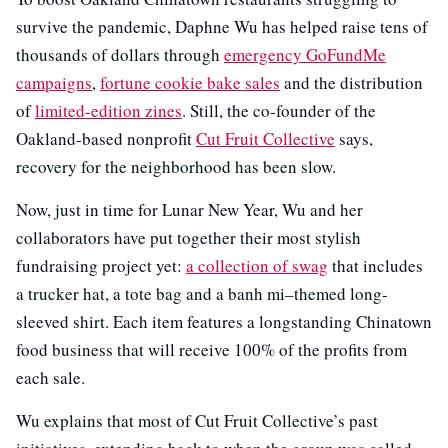
survive the pandemic, Daphne Wu has helped raise tens of
thousands of dollars through
emergency GoFundMe
campaigns
,
fortune cookie bake sales
and the distribution
of
limited-edition zines
. Still, the co-founder of the
Oakland-based nonprofit
Cut Fruit Collective
says,
recovery for the neighborhood has been slow.
Now, just in time for Lunar New Year, Wu and her
collaborators have put together their most stylish
fundraising project yet:
a collection of swag
that includes
a trucker hat, a tote bag and a banh mi–themed long-
sleeved shirt. Each item features a longstanding Chinatown
food business that will receive 100% of the profits from
each sale.
Wu explains that most of Cut Fruit Collective’s past