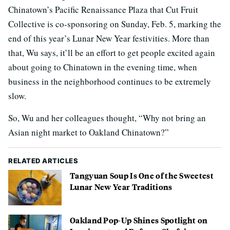
Chinatown’s Pacific Renaissance Plaza that Cut Fruit
Collective is co-sponsoring on Sunday, Feb. 5, marking the
end of this year’s Lunar New Year festivities. More than
that, Wu says, it’ll be an effort to get people excited again
about going to Chinatown in the evening time, when
business in the neighborhood continues to be extremely
slow.
So, Wu and her colleagues thought, “Why not bring an
Asian night market to Oakland Chinatown?”
RELATED ARTICLES
Tangyuan Soup Is One of the Sweetest
Lunar New Year Traditions
Oakland Pop-Up Shines Spotlight on