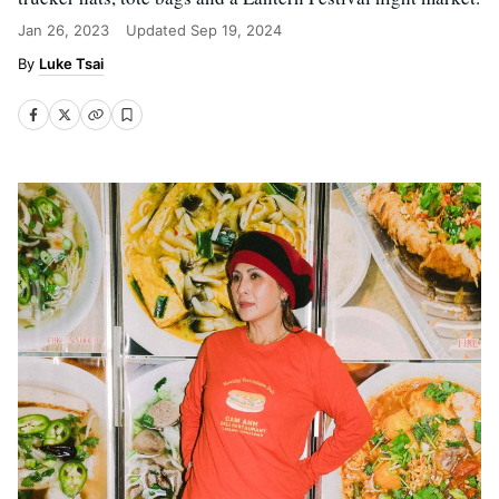
Jan 26, 2023
Updated
Sep 19, 2024
Luke Tsai