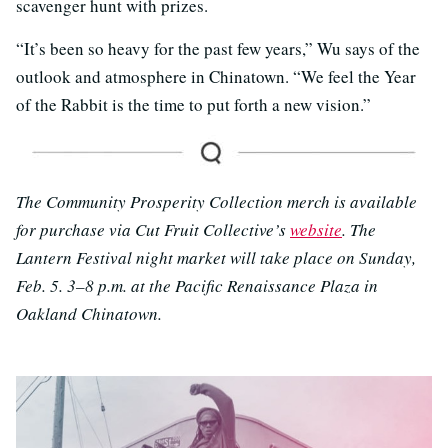
scavenger hunt with prizes.
“It’s been so heavy for the past few years,” Wu says of the
outlook and atmosphere in Chinatown. “We feel the Year
of the Rabbit is the time to put forth a new vision.”
The Community Prosperity Collection merch is available
for purchase via Cut Fruit Collective’s
website
. The
Lantern Festival night market will take place on Sunday,
Feb. 5. 3–8 p.m. at the Pacific Renaissance Plaza in
Oakland Chinatown.