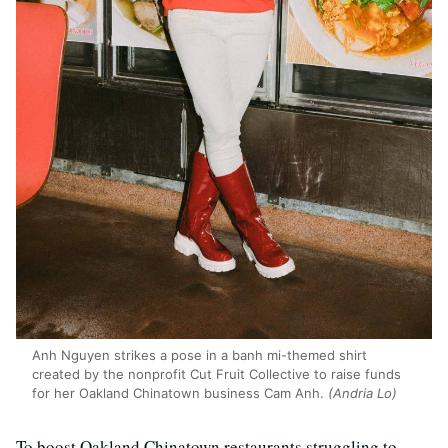
Anh Nguyen strikes a pose in a banh mi-themed shirt
created by the nonprofit Cut Fruit Collective to raise funds
for her Oakland Chinatown business Cam Anh.
(Andria Lo)
To boost Oakland Chinatown restaurants struggling to