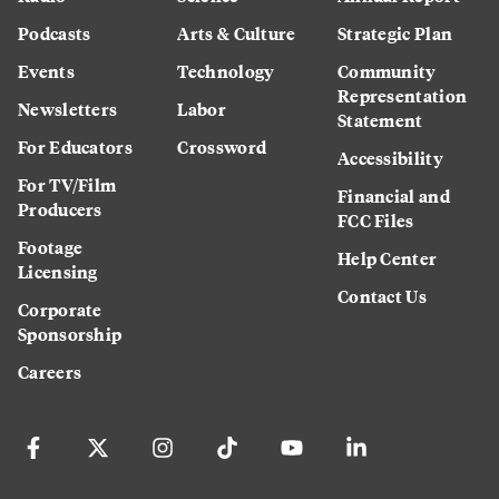
Podcasts
Arts & Culture
Strategic Plan
Events
Technology
Community
Representation
Newsletters
Labor
Statement
For Educators
Crossword
Accessibility
For TV/Film
Financial and
Producers
FCC Files
Footage
Help Center
Licensing
Contact Us
Corporate
Sponsorship
Careers