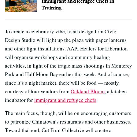
Immigrant and Refugee Chefs in
Training
To create a celebratory vibe, local design firm Civic
Design Studio will light up the plaza with paper lanterns
and other light installations. AAPI Healers for Liberation
will organize workshops and community healing
activities, in light of the tragic mass shootings in Monterey
Park and Half Moon Bay earlier this week. And of course,
since it’s a night market, there will be food — mostly
courtesy of four vendors from
Oakland Bloom
, a kitchen
incubator for
immigrant and refugee chefs
.
The main focus, though, will be on encouraging customers
to patronize Chinatown’s restaurants and other businesses.
Toward that end, Cut Fruit Collective will create a