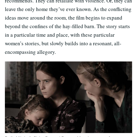
recommends. They can retaliate with violence. Or, they can
leave the only home they’ve ever known. As the conflicting
ideas move around the room, the film begins to expand
beyond the confines of the hay-filled barn. The story starts
in a particular time and place, with these particular
women’s stories, but slowly builds into a resonant, all-
encompassing allegory.