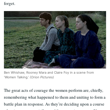
forget.
Ben Whishaw, Rooney Mara and Claire Foy in a scene from
‘Women Talking.’
(Orion Pictures)
The great acts of courage the women perform are, chiefly,
remembering what happened to them and uniting to form a
battle plan in response. As they’re deciding upon a course