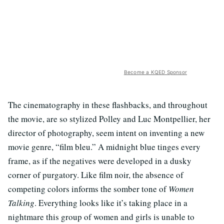
Become a KQED Sponsor
The cinematography in these flashbacks, and throughout
the movie, are so stylized Polley and Luc Montpellier, her
director of photography, seem intent on inventing a new
movie genre, “film bleu.” A midnight blue tinges every
frame, as if the negatives were developed in a dusky
corner of purgatory. Like film noir, the absence of
competing colors informs the somber tone of
Women
Talking
. Everything looks like it’s taking place in a
nightmare this group of women and girls is unable to