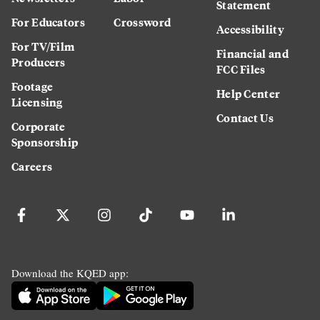
Statement
For Educators
Crossword
Accessibility
For TV/Film
Financial and
Producers
FCC Files
Footage
Help Center
Licensing
Contact Us
Corporate
Sponsorship
Careers
Download the KQED app: