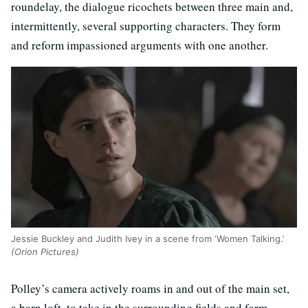
roundelay, the dialogue ricochets between three main and,
intermittently, several supporting characters. They form
and reform impassioned arguments with one another.
Jessie Buckley and Judith Ivey in a scene from ‘Women Talking.’
(Orion Pictures)
Polley’s camera actively roams in and out of the main set,
a barn loft, to take in the surrounding fields and farm