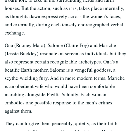
houses. But the action, such as it is, takes place internally,
as thoughts dawn expressively across the women’s faces,
and externally, during each tensely choreographed verbal
exchange.
Ona (Rooney Mara), Salome (Claire Foy) and Mariche
(Jessie Buckley) resonate on screen as individuals but they
also represent certain recognizable archetypes. Ona’s a
beatific Earth mother. Salome is a vengeful goddess, a
scythe-wielding fury. And in more modern terms, Mariche
is an obedient wife who would have been comfortable
marching alongside Phyllis Schlafly. Each woman
embodies one possible response to the men’s crimes
against them.
They can forgive them peaceably, quietly, as their faith