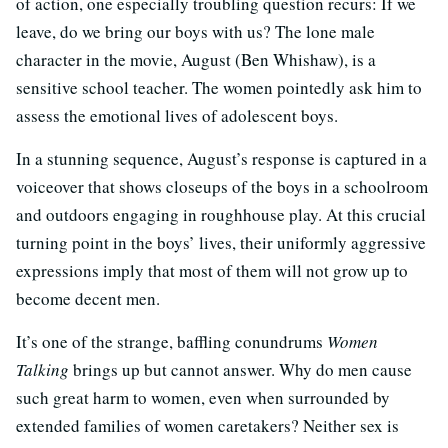
of action, one especially troubling question recurs: If we
leave, do we bring our boys with us? The lone male
character in the movie, August (Ben Whishaw), is a
sensitive school teacher. The women pointedly ask him to
assess the emotional lives of adolescent boys.
In a stunning sequence, August’s response is captured in a
voiceover that shows closeups of the boys in a schoolroom
and outdoors engaging in roughhouse play. At this crucial
turning point in the boys’ lives, their uniformly aggressive
expressions imply that most of them will not grow up to
become decent men.
It’s one of the strange, baffling conundrums
Women
Talking
brings up but cannot answer. Why do men cause
such great harm to women, even when surrounded by
extended families of women caretakers? Neither sex is