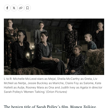
L to R: Michelle McLeod stars as Mejal, Sheila McCarthy as Greta, Liv
McNeil as Neitje, Jessie Buckley as Mariche, Claire Foy as Salome, Kate
Hallett as Autje, Rooney Mara as Ona and Judith Ivey as Agata in director
Sarah Polley’s ‘Women Talking.’
(Orion Pictures)
The benign title of Sarah Polley’s film,
Women Talking
,