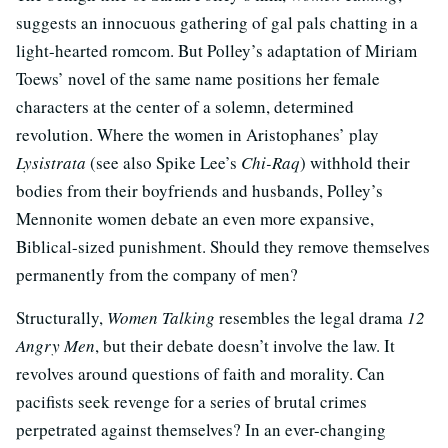
suggests an innocuous gathering of gal pals chatting in a
light-hearted romcom. But Polley’s adaptation of Miriam
Toews’ novel of the same name positions her female
characters at the center of a solemn, determined
revolution. Where the women in Aristophanes’ play
Lysistrata
(see also Spike Lee’s
Chi-Raq
) withhold their
bodies from their boyfriends and husbands, Polley’s
Mennonite women debate an even more expansive,
Biblical-sized punishment. Should they remove themselves
permanently from the company of men?
Structurally,
Women Talking
resembles the legal drama
12
Angry Men
, but their debate doesn’t involve the law. It
revolves around questions of faith and morality. Can
pacifists seek revenge for a series of brutal crimes
perpetrated against themselves? In an ever-changing