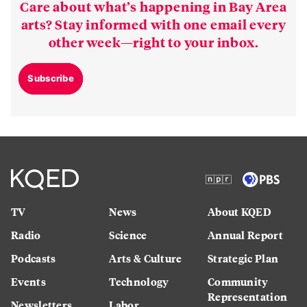
Care about what’s happening in Bay Area
arts? Stay informed with one email every
other week—right to your inbox.
Subscribe
TV
News
About KQED
Radio
Science
Annual Report
Podcasts
Arts & Culture
Strategic Plan
Events
Technology
Community
Representation
Newsletters
Labor