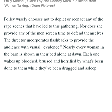
Emily Mitchell, Claire Foy and Rooney Mara in a scene from
‘Women Talking.’
(Orion Pictures)
Polley wisely chooses not to depict or reenact any of the
rape scenes that have led to this gathering. Nor does she
provide any of the men screen time to defend themselves.
The director incorporates flashbacks to provide the
audience with visual “evidence.” Nearly every woman in
the barn is shown in their bed alone at dawn. Each one
wakes up bloodied, bruised and horrified by what’s been
done to them while they’ve been drugged and asleep.