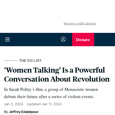
Become a KQED Sponsor
Donate
THE DO LIST
‘Women Talking’ Is a Powerful
Conversation About Revolution
In Sarah Polley’s film, a group of Mennonite women
debate their future after a series of violent events.
Jan 5, 2023
Updated
Jan 11, 2024
Jeffrey Edalatpour