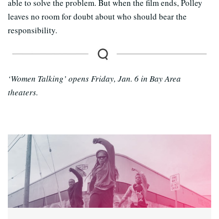
able to solve the problem. But when the film ends, Polley
leaves no room for doubt about who should bear the
responsibility.
‘Women Talking’ opens Friday, Jan. 6 in Bay Area
theaters.