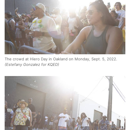
The crowd at Hiero Day in Oakland on Monday, Sept. 5, 2022.
(Estefany Gonzalez for KQED)