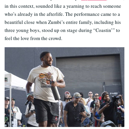
in this context, sounded like a yearning to reach someone
who’s already in the afterlife. The performance came to a
beautiful close when Zumbi’s entire family, including his
three young boys, stood up on stage during “Coastin’” to
feel the love from the crowd.