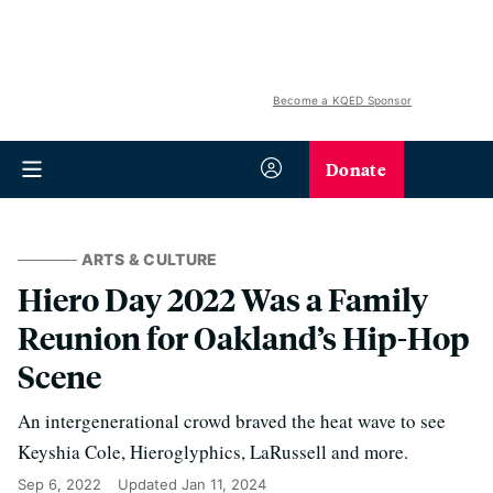
Become a KQED Sponsor
Donate
ARTS & CULTURE
Hiero Day 2022 Was a Family
Reunion for Oakland’s Hip-Hop
Scene
An intergenerational crowd braved the heat wave to see
Keyshia Cole, Hieroglyphics, LaRussell and more.
Sep 6, 2022
Updated
Jan 11, 2024