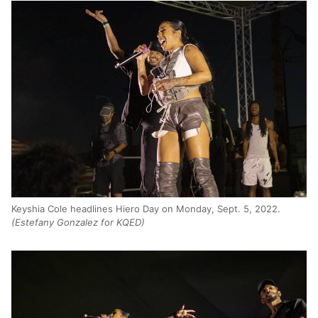
Keyshia Cole headlines Hiero Day on Monday, Sept. 5, 2022.
(Estefany Gonzalez for KQED)