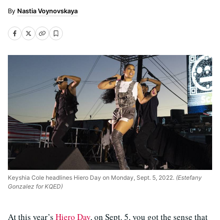
Nastia Voynovskaya
Keyshia Cole headlines Hiero Day on Monday, Sept. 5, 2022.
(Estefany
Gonzalez for KQED)
At this year’s
Hiero Day
, on Sept. 5, you got the sense that