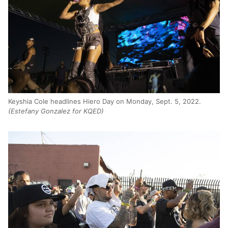
Keyshia Cole headlines Hiero Day on Monday, Sept. 5, 2022.
(Estefany Gonzalez for KQED)