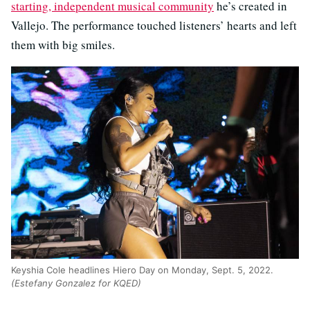
starting, independent musical community
he’s created in
Vallejo. The performance touched listeners’ hearts and left
them with big smiles.
Keyshia Cole headlines Hiero Day on Monday, Sept. 5, 2022.
(Estefany Gonzalez for KQED)