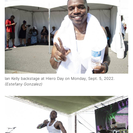
Ian Kelly backstage at Hiero Day on Monday, Sept. 5, 2022.
(Estefany Gonzalez)