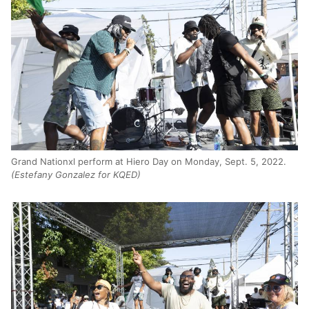
Grand Nationxl perform at Hiero Day on Monday, Sept. 5, 2022.
(Estefany Gonzalez for KQED)