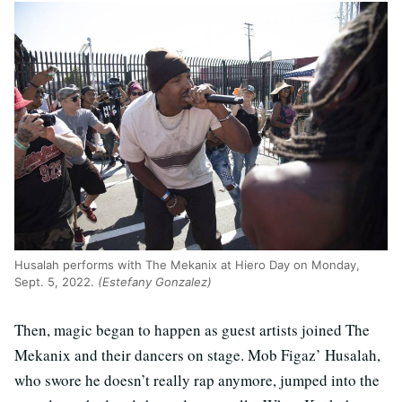
Husalah performs with The Mekanix at Hiero Day on Monday,
Sept. 5, 2022.
(Estefany Gonzalez)
Then, magic began to happen as guest artists joined The
Mekanix and their dancers on stage. Mob Figaz’ Husalah,
who swore he doesn’t really rap anymore, jumped into the