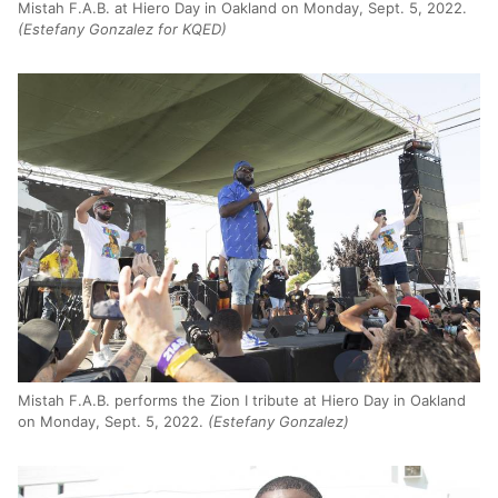
Mistah F.A.B. at Hiero Day in Oakland on Monday, Sept. 5, 2022.
(Estefany Gonzalez for KQED)
Mistah F.A.B. performs the Zion I tribute at Hiero Day in Oakland
on Monday, Sept. 5, 2022.
(Estefany Gonzalez)