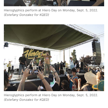
Hieroglyphics perform at Hiero Day on Monday, Sept. 5, 2022.
(Estefany Gonzalez for KQED)
Hieroglyphics perform at Hiero Day on Monday, Sept. 5, 2022.
(Estefany Gonzalez for KQED)