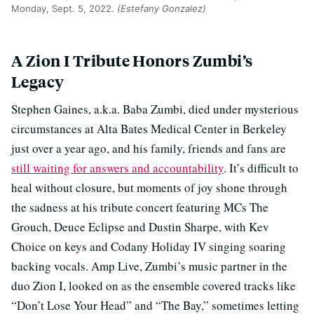
Monday, Sept. 5, 2022.
(Estefany Gonzalez)
A Zion I Tribute Honors Zumbi’s
Legacy
Stephen Gaines, a.k.a. Baba Zumbi, died under mysterious
circumstances at Alta Bates Medical Center in Berkeley
just over a year ago, and his family, friends and fans are
still waiting for answers and accountability
. It’s difficult to
heal without closure, but moments of joy shone through
the sadness at his tribute concert featuring MCs The
Grouch, Deuce Eclipse and Dustin Sharpe, with Kev
Choice on keys and Codany Holiday IV singing soaring
backing vocals. Amp Live, Zumbi’s music partner in the
duo Zion I, looked on as the ensemble covered tracks like
“Don’t Lose Your Head” and “The Bay,” sometimes letting