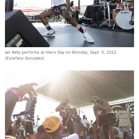
Ian Kelly performs at Hiero Day on Monday, Sept. 5, 2022.
(Estefany Gonzalez)