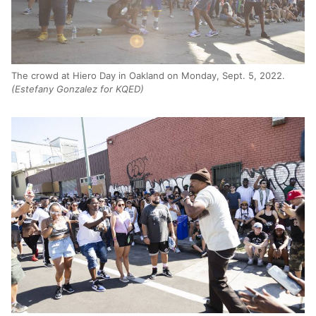
The crowd at Hiero Day in Oakland on Monday, Sept. 5, 2022.
(Estefany Gonzalez for KQED)