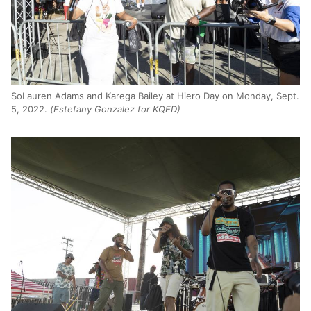
SoLauren Adams and Karega Bailey at Hiero Day on Monday, Sept.
5, 2022.
(Estefany Gonzalez for KQED)