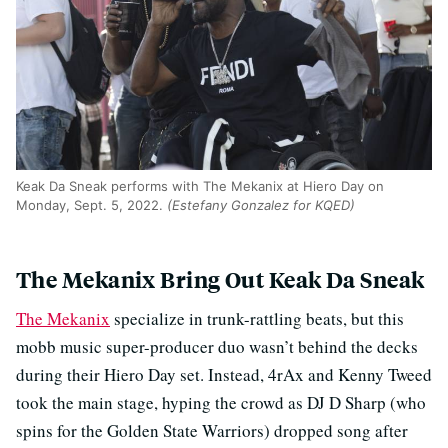
Keak Da Sneak performs with The Mekanix at Hiero Day on
Monday, Sept. 5, 2022.
(Estefany Gonzalez for KQED)
The Mekanix Bring Out Keak Da Sneak
The Mekanix
specialize in trunk-rattling beats, but this
mobb music super-producer duo wasn’t behind the decks
during their Hiero Day set. Instead, 4rAx and Kenny Tweed
took the main stage, hyping the crowd as DJ D Sharp (who
spins for the Golden State Warriors) dropped song after