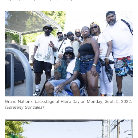
Grand Nationxl backstage at Hiero Day on Monday, Sept. 5, 2022.
(Estefany Gonzalez)