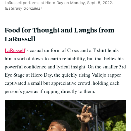
LaRussell performs at Hiero Day on Monday, Sept. 5, 2022.
(Estefany Gonzalez)
Food for Thought and Laughs from
LaRussell
LaRussell
’s casual uniform of Crocs and a T-shirt lends
him a sort of down-to-earth relatability, but that belies his
powerful confidence and lyrical insight. On the smaller 3rd
Eye Stage at Hiero Day, the quickly rising Vallejo rapper
captivated a small but appreciative crowd, holding each
person’s gaze as if rapping directly to them.