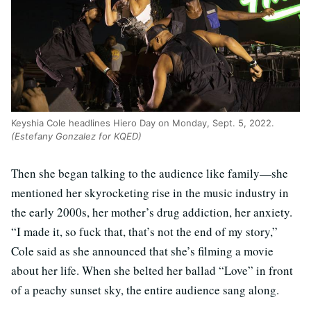
Keyshia Cole headlines Hiero Day on Monday, Sept. 5, 2022.
(Estefany Gonzalez for KQED)
Then she began talking to the audience like family—she
mentioned her skyrocketing rise in the music industry in
the early 2000s, her mother’s drug addiction, her anxiety.
“I made it, so fuck that, that’s not the end of my story,”
Cole said as she announced that she’s filming a movie
about her life. When she belted her ballad “Love” in front
of a peachy sunset sky, the entire audience sang along.