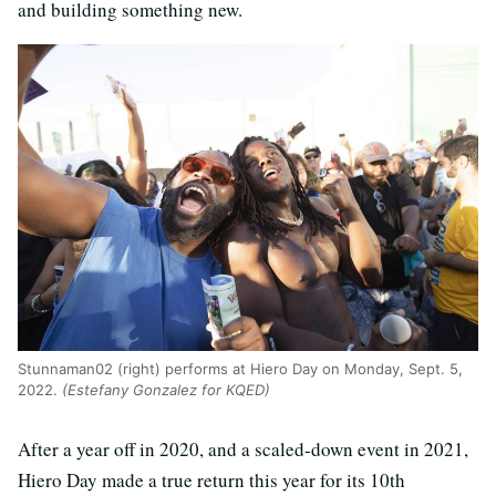
and building something new.
Stunnaman02 (right) performs at Hiero Day on Monday, Sept. 5,
2022.
(Estefany Gonzalez for KQED)
After a year off in 2020, and a scaled-down event in 2021,
Hiero Day made a true return this year for its 10th