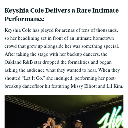
Keyshia Cole Delivers a Rare Intimate
Performance
Keyshia Cole has played for arenas of tens of thousands,
so her headlining set in front of an intimate hometown
crowd that grew up alongside her was something special.
After taking the stage with her backup dancers, the
Oakland R&B star dropped the formalities and began
asking the audience what they wanted to hear. When they
shouted “Let It Go,” she indulged, performing her post-
breakup dancefloor hit featuring Missy Elliott and Lil Kim.