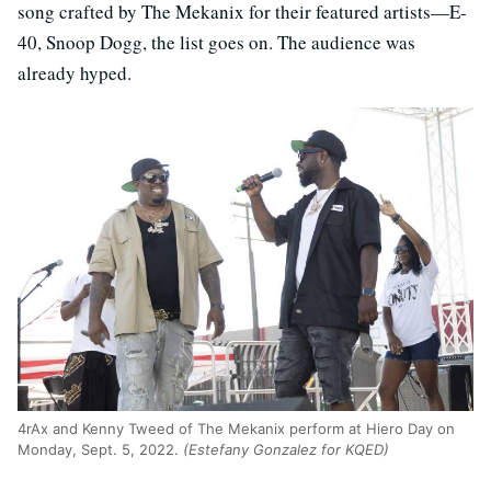
song crafted by The Mekanix for their featured artists—E-
40, Snoop Dogg, the list goes on. The audience was
already hyped.
4rAx and Kenny Tweed of The Mekanix perform at Hiero Day on
Monday, Sept. 5, 2022.
(Estefany Gonzalez for KQED)