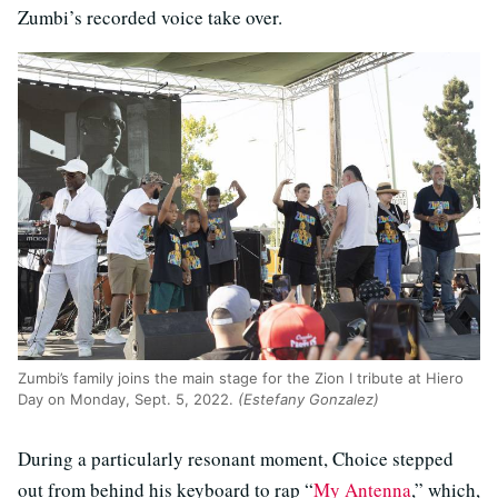
Zumbi’s recorded voice take over.
Zumbi’s family joins the main stage for the Zion I tribute at Hiero
Day on Monday, Sept. 5, 2022.
(Estefany Gonzalez)
During a particularly resonant moment, Choice stepped
out from behind his keyboard to rap “
My Antenna
,” which,