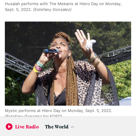
Husalah performs with The Mekanix at Hiero Day on Monday,
Sept. 5, 2022.
(Estefany Gonzalez)
Mystic performs at Hiero Day on Monday, Sept. 5, 2022.
(Estefany Gonzalez for KQED)
Live Radio
The World