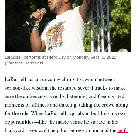
LaRussell performs at Hiero Day on Monday, Sept. 5, 2022.
(Estefany Gonzalez)
LaRussell has an uncanny ability to switch between
sermon-like wisdom (he restarted several tracks to make
sure the audience was really listening) and free-spirited
moments of silliness and dancing, taking the crowd along
for the ride. When LaRussell raps about building his own
opportunities—like the music venue he started in his
backyard—you can’t help but believe in him and the
self-