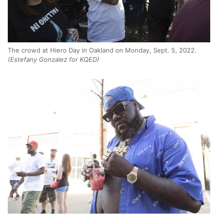
The crowd at Hiero Day in Oakland on Monday, Sept. 5, 2022.
(Estefany Gonzalez for KQED)