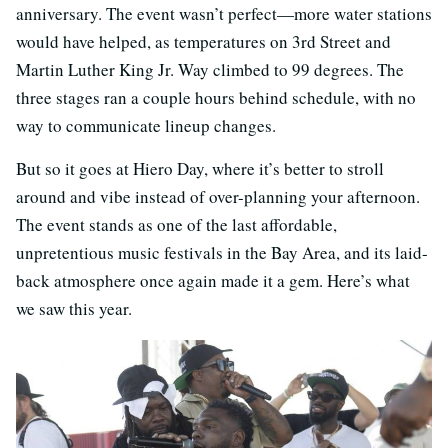
anniversary. The event wasn’t perfect—more water stations
would have helped, as temperatures on 3rd Street and
Martin Luther King Jr. Way climbed to 99 degrees. The
three stages ran a couple hours behind schedule, with no
way to communicate lineup changes.
But so it goes at Hiero Day, where it’s better to stroll
around and vibe instead of over-planning your afternoon.
The event stands as one of the last affordable,
unpretentious music festivals in the Bay Area, and its laid-
back atmosphere once again made it a gem. Here’s what
we saw this year.