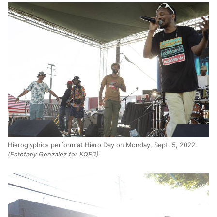
Hieroglyphics perform at Hiero Day on Monday, Sept. 5, 2022.
(Estefany Gonzalez for KQED)