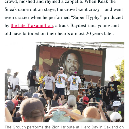
crowd, moshed and rhymed a cappella. When Keak the
Sneak came out on stage, the crowd went crazy—and went
even crazier when he performed “Super Hyphy,” produced
by
the late Traxamillion
, a track Baydestrians young and
old have tattooed on their hearts almost 20 years later.
The Grouch performs the Zion I tribute at Hiero Day in Oakland on