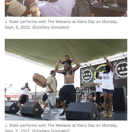
J. Stalin performs with The Mekanix at Hiero Day on Monday,
Sept. 5, 2022.
(Estefany Gonzalez)
J. Stalin performs with The Mekanix at Hiero Day on Monday,
Sept. 5, 2022.
(Estefany Gonzalez)