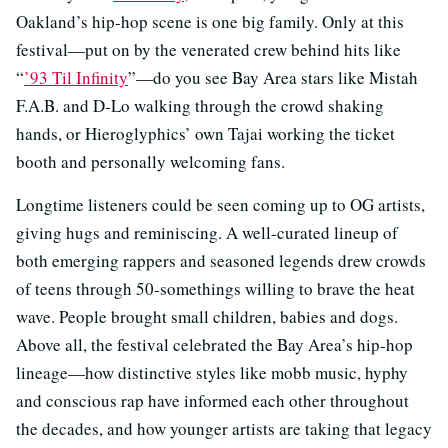
Oakland’s hip-hop scene is one big family. Only at this
festival—put on by the venerated crew behind hits like
“
’93 Til Infinity
”—do you see Bay Area stars like Mistah
F.A.B. and D-Lo walking through the crowd shaking
hands, or Hieroglyphics’ own Tajai working the ticket
booth and personally welcoming fans.
Longtime listeners could be seen coming up to OG artists,
giving hugs and reminiscing. A well-curated lineup of
both emerging rappers and seasoned legends drew crowds
of teens through 50-somethings willing to brave the heat
wave. People brought small children, babies and dogs.
Above all, the festival celebrated the Bay Area’s hip-hop
lineage—how distinctive styles like mobb music, hyphy
and conscious rap have informed each other throughout
the decades, and how younger artists are taking that legacy