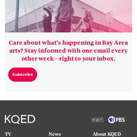
Care about what’s happening in Bay Area
arts? Stay informed with one email every
other week—right to your inbox.
Subscribe
TV
News
About KQED