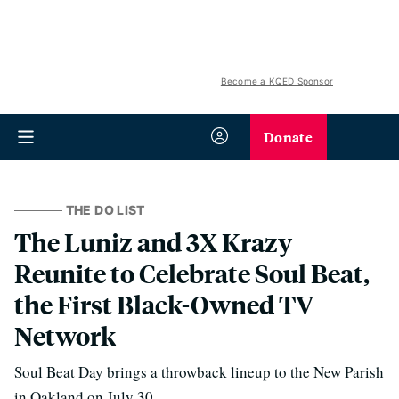
Become a KQED Sponsor
Donate
THE DO LIST
The Luniz and 3X Krazy
Reunite to Celebrate Soul Beat,
the First Black-Owned TV
Network
Soul Beat Day brings a throwback lineup to the New Parish
in Oakland on July 30.