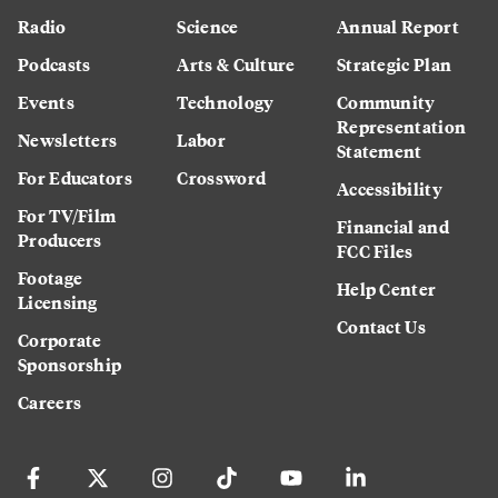
Radio
Science
Annual Report
Podcasts
Arts & Culture
Strategic Plan
Events
Technology
Community
Representation
Newsletters
Labor
Statement
For Educators
Crossword
Accessibility
For TV/Film
Financial and
Producers
FCC Files
Footage
Help Center
Licensing
Contact Us
Corporate
Sponsorship
Careers