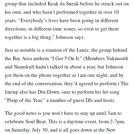
group that included Keak da Sneak before he struck out on
his own, and who hasn’t performed together in over 10
years. “Everybody’s lives have been going in different
directions, in different time zones, so even to get them
together is a big thing,” Johnson says.
Just as notable is a reunion of the Luniz, the group behind
the Bay Area anthem “I Got 5 On It.” (Members Yukmouth
and Numskull hadn’t talked in about a year, but Johnson
got them on the phone together at 1am one night, and by
the end of the conversation, they’d agreed to perform.) The
lineup also has Dru Down, sure to perform his hit song
“Pimp of the Year,” a number of guest DJs and hosts.
The good news is you won’t have to stay up until 3am to
celebrate Soul Beat. This is a daytime event, from 2-7pm,
on Saturday, July 30, and it all goes down at the New