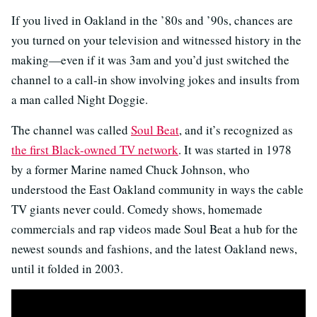
If you lived in Oakland in the ’80s and ’90s, chances are
you turned on your television and witnessed history in the
making—even if it was 3am and you’d just switched the
channel to a call-in show involving jokes and insults from
a man called Night Doggie.
The channel was called
Soul Beat
, and it’s recognized as
the first Black-owned TV network
. It was started in 1978
by a former Marine named Chuck Johnson, who
understood the East Oakland community in ways the cable
TV giants never could. Comedy shows, homemade
commercials and rap videos made Soul Beat a hub for the
newest sounds and fashions, and the latest Oakland news,
until it folded in 2003.