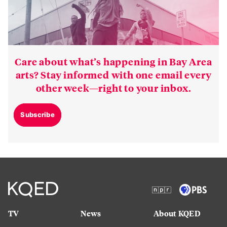
Care about what’s happening in Bay Area
arts? Stay informed with one email every
other week—right to your inbox.
Subscribe
TV
News
About KQED