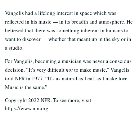
Vangelis had a lifelong interest in space which was
reflected in his music — in its breadth and atmosphere. He
believed that there was something inherent in humans to
want to discover — whether that meant up in the sky or in
a studio.
For Vangelis, becoming a musician was never a conscious
decision. “It’s very difficult
not
to make music,” Vangelis
told NPR in 1977. “It’s as natural as I eat, as I make love.
Music is the same.”
Copyright 2022 NPR. To see more, visit
https://www.npr.org.