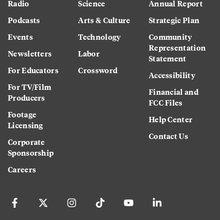
Radio
Science
Annual Report
Podcasts
Arts & Culture
Strategic Plan
Events
Technology
Community
Representation
Newsletters
Labor
Statement
For Educators
Crossword
Accessibility
For TV/Film
Financial and
Producers
FCC Files
Footage
Help Center
Licensing
Contact Us
Corporate
Sponsorship
Careers