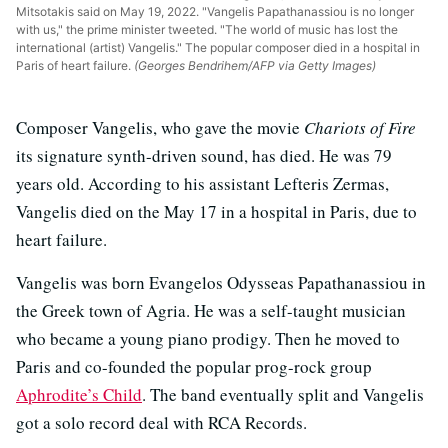
Mitsotakis said on May 19, 2022. "Vangelis Papathanassiou is no longer
with us," the prime minister tweeted. "The world of music has lost the
international (artist) Vangelis." The popular composer died in a hospital in
Paris of heart failure.
(Georges Bendrihem/AFP via Getty Images)
Composer Vangelis, who gave the movie
Chariots of Fire
its signature synth-driven sound, has died. He was 79
years old. According to his assistant Lefteris Zermas,
Vangelis died on the May 17 in a hospital in Paris, due to
heart failure.
Vangelis was born Evangelos Odysseas Papathanassiou in
the Greek town of Agria. He was a self-taught musician
who became a young piano prodigy. Then he moved to
Paris and co-founded the popular prog-rock group
Aphrodite’s Child
. The band eventually split and Vangelis
got a solo record deal with RCA Records.