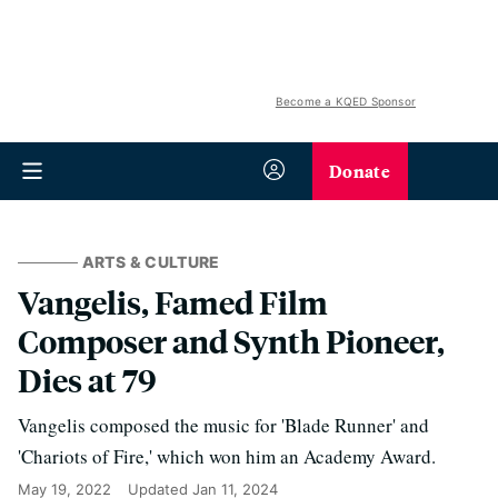
Become a KQED Sponsor
Donate
ARTS & CULTURE
Vangelis, Famed Film
Composer and Synth Pioneer,
Dies at 79
Vangelis composed the music for 'Blade Runner' and
'Chariots of Fire,' which won him an Academy Award.
May 19, 2022
Updated
Jan 11, 2024