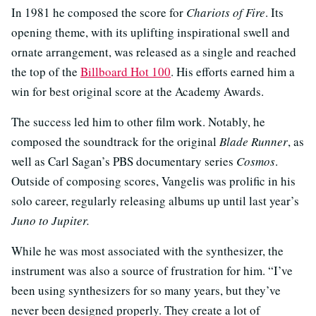
In 1981 he composed the score for
Chariots of Fire
. Its
opening theme, with its uplifting inspirational swell and
ornate arrangement, was released as a single and reached
the top of the
Billboard Hot 100
. His efforts earned him a
win for best original score at the Academy Awards.
The success led him to other film work. Notably, he
composed the soundtrack for the original
Blade Runner
, as
well as Carl Sagan’s PBS documentary series
Cosmos
.
Outside of composing scores, Vangelis was prolific in his
solo career, regularly releasing albums up until last year’s
Juno to Jupiter.
While he was most associated with the synthesizer, the
instrument was also a source of frustration for him. “I’ve
been using synthesizers for so many years, but they’ve
never been designed properly. They create a lot of