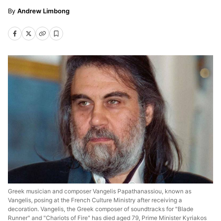
Andrew Limbong
Greek musician and composer Vangelis Papathanassiou, known as
Vangelis, posing at the French Culture Ministry after receiving a
decoration. Vangelis, the Greek composer of soundtracks for "Blade
Runner" and "Chariots of Fire" has died aged 79, Prime Minister Kyriakos