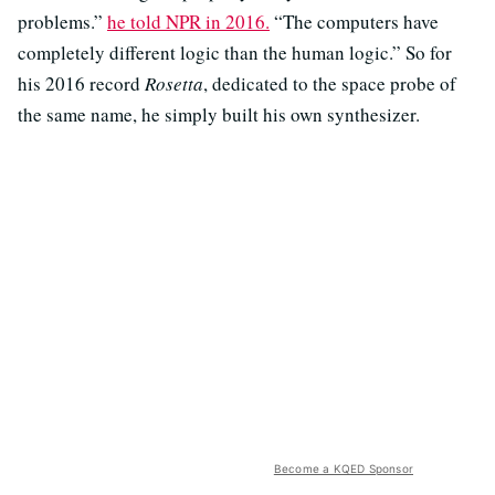
problems.”
he told NPR in 2016.
“The computers have
completely different logic than the human logic.” So for
his 2016 record
Rosetta
, dedicated to the space probe of
the same name, he simply built his own synthesizer.
Become a KQED Sponsor