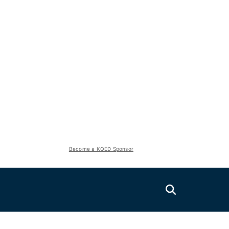
Become a KQED Sponsor