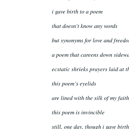
i gave birth to a poem
that doesn’t know any words
but synonyms for love and freed
a poem that careens down sidew
ecstatic shrieks prayers laid at t
this poem’s eyelids
are lined with the silk of my faith
this poem is invincible
still, one day, though i gave birt