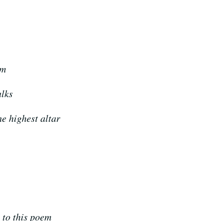
om
alks
he highest altar
h to this poem