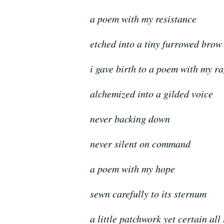
a poem with my resistance
etched into a tiny furrowed brow
i gave birth to a poem with my r
alchemized into a gilded voice
never backing down
never silent on command
a poem with my hope
sewn carefully to its sternum
a little patchwork yet certain all