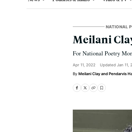
NATIONAL 
Meilani Clay
For National Poetry Mont
Apr 11, 2022
Updated
Jan 11,
Meilani Clay and Pendarvis 