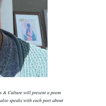
s & Culture will present a poem
 also speaks with each poet about