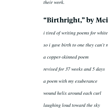
their work.
“Birthright,” by Mei
i tired of writing poems for whit
so i gave birth to one they can’t 
a copper-skinned poem
revised for 37 weeks and 5 days
a poem with my exuberance
wound helix around each curl
l
aughing loud toward the sky