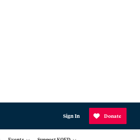
Sign In
Donate
Events
Support KQED