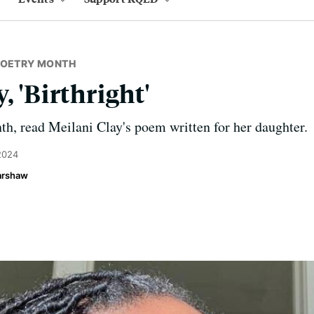
POETRY MONTH
, 'Birthright'
h, read Meilani Clay's poem written for her daughter.
 2024
Harshaw