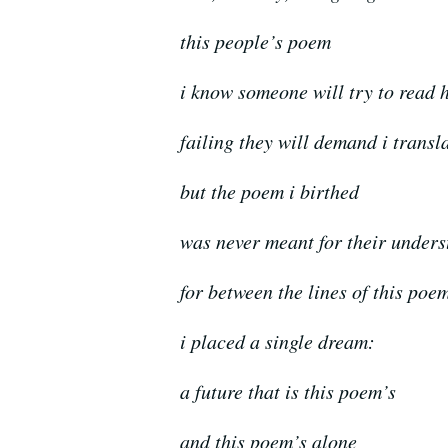
this people’s poem
i know someone will try to read 
failing they will demand i transl
but the poem i birthed
was never meant for their under
for between the lines of this poe
i placed a single dream:
a future that is this poem’s
and this poem’s alone