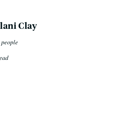
lani Clay
e people
read