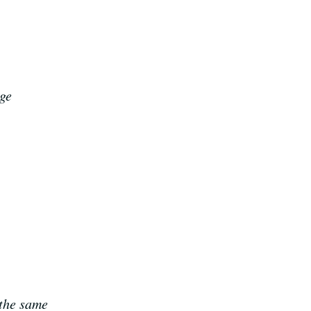
age
 the same