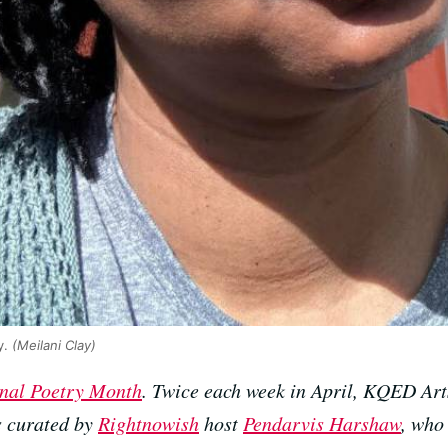
y.
(Meilani Clay)
nal Poetry Month
. Twice each week in April, KQED Art
s curated by
Rightnowish
host
Pendarvis Harshaw
, who