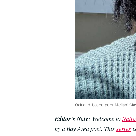
Oakland-based poet Meilani Cla
Editor’s Note
: Welcome to
Natio
by a Bay Area poet. This
series
i