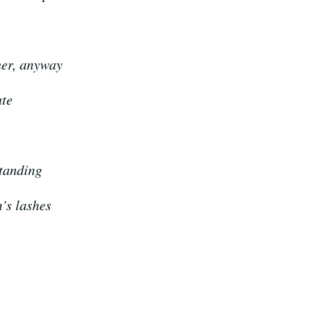
her, anyway
ate
standing
m’s lashes