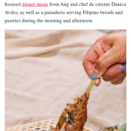
focused
dinner menu
from Ang and chef de cuisine Danica
Aviles, as well as a panaderia serving Filipino breads and
pastries during the morning and afternoon.