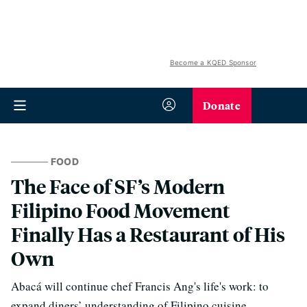
Become a KQED Sponsor
Donate
FOOD
The Face of SF’s Modern
Filipino Food Movement
Finally Has a Restaurant of His
Own
Abacá will continue chef Francis Ang's life's work: to
expand diners’ understanding of Filipino cuisine.