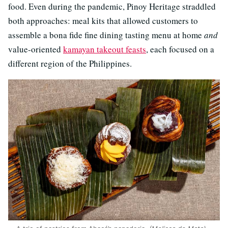
food. Even during the pandemic, Pinoy Heritage straddled
both approaches: meal kits that allowed customers to
assemble a bona fide fine dining tasting menu at home
and
value-oriented
kamayan takeout feasts
, each focused on a
different region of the Philippines.