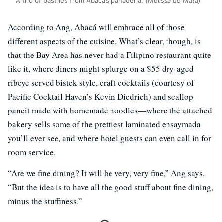
A trio of pastries from Abacá’s panaderia.
(Melissa de Mata)
According to Ang, Abacá will embrace all of those
different aspects of the cuisine. What’s clear, though, is
that the Bay Area has never had a Filipino restaurant quite
like it, where diners might splurge on a $55 dry-aged
ribeye served bistek style, craft cocktails (courtesy of
Pacific Cocktail Haven’s Kevin Diedrich) and scallop
pancit made with homemade noodles—where the attached
bakery sells some of the prettiest laminated ensaymada
you’ll ever see, and where hotel guests can even call in for
room service.
“Are we fine dining? It will be very, very fine,” Ang says.
“But the idea is to have all the good stuff about fine dining,
minus the stuffiness.”