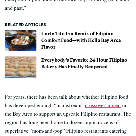
and past.”
RELATED ARTICLES
Uncle Tito Is a Remix of Filipino
Comfort Food—with Hella Bay Area
Flavor
Everybody’s Favorite 24-Hour Filipino
Bakery Has Finally Reopened
For years, there has been talk about whether Filipino food
has developed enough “mainstream”
crossover appeal
in
the Bay Area to support an upscale Filipino restaurant. The
region has long been home to dozens upon dozens of
superlative “mom-and-pop” Filipino restaurants catering