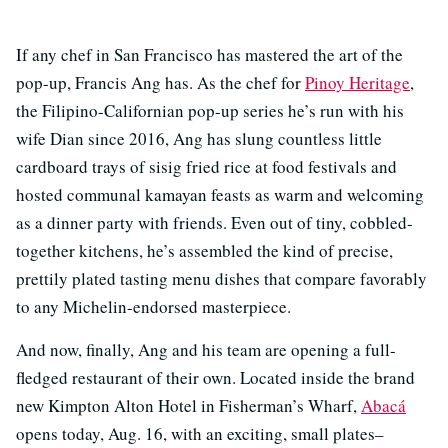
If any chef in San Francisco has mastered the art of the
pop-up, Francis Ang has. As the chef for
Pinoy Heritage
,
the Filipino-Californian pop-up series he’s run with his
wife Dian since 2016, Ang has slung countless little
cardboard trays of sisig fried rice at food festivals and
hosted communal kamayan feasts as warm and welcoming
as a dinner party with friends. Even out of tiny, cobbled-
together kitchens, he’s assembled the kind of precise,
prettily plated tasting menu dishes that compare favorably
to any Michelin-endorsed masterpiece.
And now, finally, Ang and his team are opening a full-
fledged restaurant of their own. Located inside the brand
new Kimpton Alton Hotel in Fisherman’s Wharf,
Abacá
opens today, Aug. 16, with an exciting, small plates–