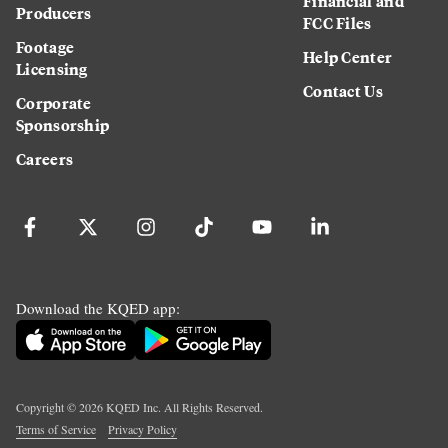
Financial and
Producers
FCC Files
Footage
Help Center
Licensing
Contact Us
Corporate
Sponsorship
Careers
Download the KQED app:
Copyright ©
2026
KQED Inc. All Rights Reserved.
Terms of Service
Privacy Policy