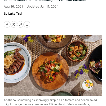
Aug 16, 2021
Updated
Jan 11, 2024
Luke Tsai
At Abacá, something as seemingly simple as a tomato and peach salad
might change the way people see Filipino food.
(Melissa de Mata)