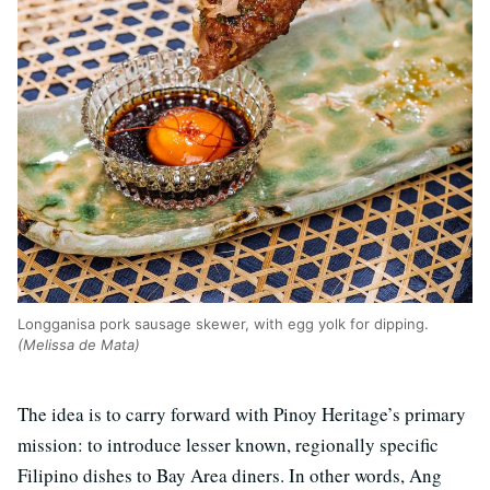
Longganisa pork sausage skewer, with egg yolk for dipping.
(Melissa de Mata)
The idea is to carry forward with Pinoy Heritage’s primary
mission: to introduce lesser known, regionally specific
Filipino dishes to Bay Area diners. In other words, Ang