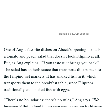
Become a KQED Sponsor
One of Ang’s favorite dishes on Abacá’s opening menu is
a tomato and peach salad that doesn’t look Filipino at all.
But, as Ang explains, “If you taste it, it brings you back.”
The salad has an herb sauce that transports diners back to
the Filipino wet markets. It has smoked fish in it, which
transports them to the breakfast table, since Filipinos
traditionally eat smoked fish with eggs.
“There’s no boundaries; there’s no rules,” Ang says. “We
interpret Filipino food in our own way, knowing its history