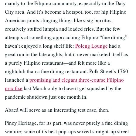
mainly to the Filipino community, especially in the Daly
City area. And it’s become a hotspot, too, for hip Filipino
American joints slinging things like sisig burritos,
creatively stuffed lumpia and loaded fries. But the few
attempts at something approaching Filipino “fine dining”
haven’t enjoyed a long shelf life:
Poleng Lounge
had a
great run in the late aughts, but it never marketed itself as
a purely Filipino restaurant—and felt more like a
nightclub than a fine dining restaurant. Polk Street’s 1760
launched a
promising and elegant three-course Filipino
prix fixe
last March only to have it get squashed by the
pandemic shutdown just one month in.
Abacá will serve as an interesting test case, then.
Pinoy Heritage, for its part, was never purely a fine dining
venture; some of its best pop-ups served straight-up street