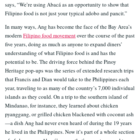
says, “We’re using Abacá as an opportunity to show that
Filipino food is not just your typical adobo and pancit.”
In many ways, Ang has become the face of the Bay Area’s
modern
Filipino food movement
over the course of the past
five years, doing as much as anyone to expand diners’
understanding of what Filipino food is and has the
potential to be. The driving force behind the Pinoy
Heritage pop-ups was the series of extended research trips
that Francis and Dian would take to the Philippines each
year, traveling to as many of the country’s 7,000 individual
islands as they could. On a trip to the southern island of
Mindanao, for instance, they learned about chicken
pyanggang, or grilled chicken blackened with coconut ash
—a dish Ang had never even heard of during the 19 years
he lived in the Philippines. Now it’s part of a whole section