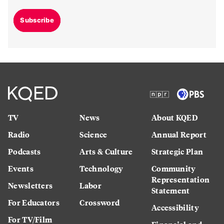
Subscribe
TV
News
About KQED
Radio
Science
Annual Report
Podcasts
Arts & Culture
Strategic Plan
Events
Technology
Community
Representation
Newsletters
Labor
Statement
For Educators
Crossword
Accessibility
For TV/Film