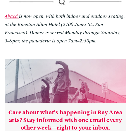
Abacá
is now open, with both indoor and outdoor seating,
at the Kimpton Alton Hotel (2700 Jones St., San
Francisco). Dinner is served Monday through Saturday,
5–9pm; the panaderia is open 7am–2:30pm.
Care about what’s happening in Bay Area
arts? Stay informed with one email every
other week—right to your inbox.