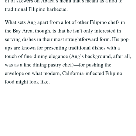
of of skewers on Abacá’s menu that’s meant as a nod to
traditional Filipino barbecue.
What sets Ang apart from a lot of other Filipino chefs in
the Bay Area, though, is that he isn’t only interested in
serving dishes in their most straightforward form. His pop-
ups are known for presenting traditional dishes with a
touch of fine-dining elegance (Ang’s background, after all,
was as a fine dining pastry chef)—for pushing the
envelope on what modern, California-inflected Filipino
food might look like.