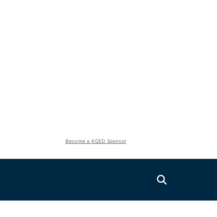
Become a KQED Sponsor