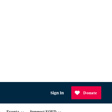
Sign In
Donate
Events
Support KQED