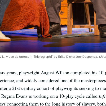
y L. Moye as ernest in '[hieroglyph]' by Erika Dickerson-Despenza.
(Jess
years years, playwright August Wilson completed his 10
xperience, and widely considered one of the masterpiec
ounter a 21st century cohort of playwrights seeking to m
 Regina Evans is working on a 10-play cycle called
Inf
lays connecting them to the long history of slavery, bot