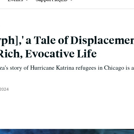
yph],' a Tale of Displacemen
Rich, Evocative Life
a's story of Hurricane Katrina refugees in Chicago is 
 2024