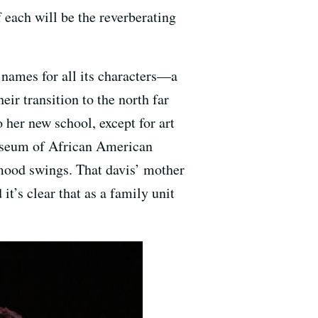
 each will be the reverberating
names for all its characters—a
ir transition to the north far
 her new school, except for art
Museum of African American
 mood swings. That davis’ mother
t’s clear that as a family unit