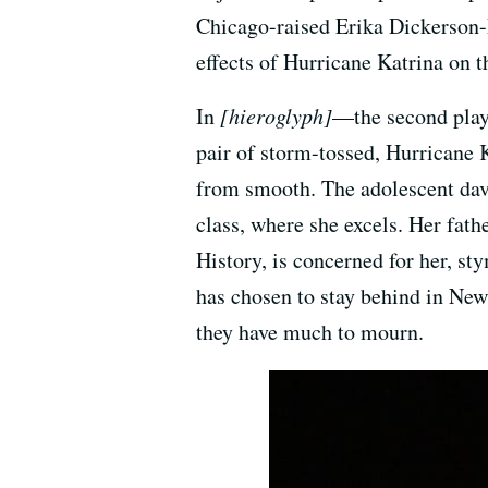
Chicago-raised Erika Dickerson-D
effects of Hurricane Katrina on t
In
[hieroglyph]
—the second play 
pair of storm-tossed, Hurricane K
from smooth. The adolescent davis
class, where she excels. Her fa
History, is concerned for her, s
has chosen to stay behind in New 
they have much to mourn.