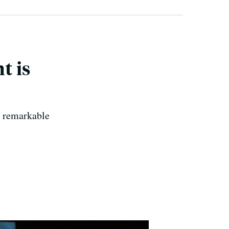
t is
a remarkable