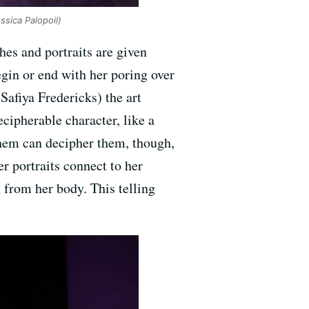
ssica Palopoil)
ches and portraits are given
gin or end with her poring over
Safiya Fredericks) the art
cipherable character, like a
 them can decipher them, though,
er portraits connect to her
 from her body. This telling