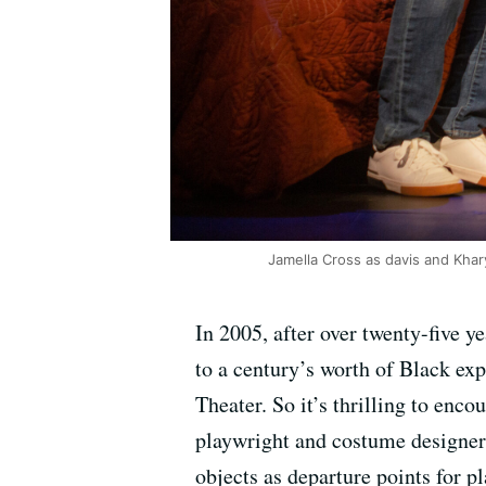
Jamella Cross as davis and Khar
In 2005, after over twenty-five 
to a century’s worth of Black e
Theater. So it’s thrilling to enc
playwright and costume designer
objects as departure points for p