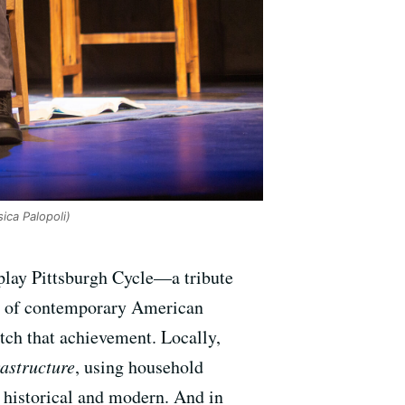
ica Palopoli)
-play Pittsburgh Cycle—a tribute
es of contemporary American
atch that achievement. Locally,
rastructure
, using household
h historical and modern. And in