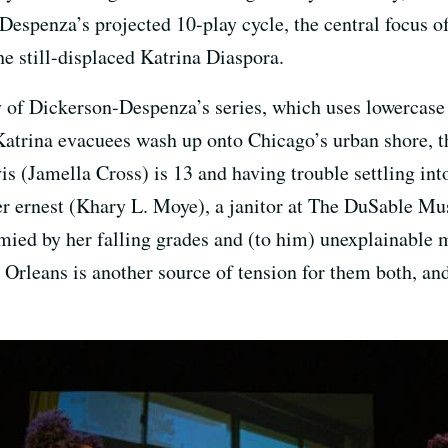
espenza’s projected 10-play cycle, the central focus of
he still-displaced Katrina Diaspora.
of Dickerson-Despenza’s series, which uses lowercase 
atrina evacuees wash up onto Chicago’s urban shore, the
 (Jamella Cross) is 13 and having trouble settling into
ther ernest (Khary L. Moye), a janitor at The DuSable 
tymied by her falling grades and (to him) unexplainable
Orleans is another source of tension for them both, and i