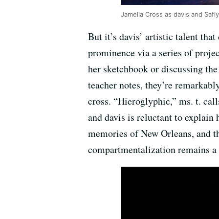
Jamella Cross as davis and Safiy
But it’s davis’ artistic talent th
prominence via a series of proje
her sketchbook or discussing the 
teacher notes, they’re remarkably
cross. “Hieroglyphic,” ms. t. cal
and davis is reluctant to explain 
memories of New Orleans, and tha
compartmentalization remains a m