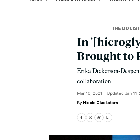
THE DO LIST
In '[hierogl
Brought to 
Erika Dickerson-Despenz
collaboration.
Mar 16, 2021
Updated
Jan 11,
Nicole Gluckstern