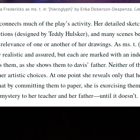
a Fredericks as ms. t. in ‘[hieroglyph]’ by Erika Dickerson-Despenza.
(Je
at connects much of the play’s activity. Her detailed sket
ctions (designed by Teddy Hulsker), and many scenes be
relevance of one or another of her drawings. As ms. t. (
 realistic and assured, but each are marked with an inde
ls them, as she shows them to davis’ father. Neither of
her artistic choices. At one point she reveals only that h
t by committing them to paper, she is exorcising them
ystery to her teacher and her father—until it doesn’t.