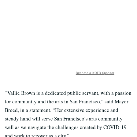
Become a KQED Sponsor
“Vallie Brown is a dedicated public servant, with a passion
for community and the arts in San Francisco,” said Mayor
Breed, in a statement. “Her extensive experience and
steady hand will serve San Francisco’s arts community
well as we navigate the challenges created by COVID-19
and work to recover as a city.”