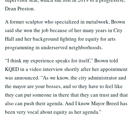
Dean Preston.
A former sculptor who specialized in metalwork, Brown
said she won the job because of her many years in City
Hall and her background fighting for equity for arts
programming in underserved neighborhoods.
“I think my experience speaks for itself,” Brown told
KQED in a video interview shortly after her appointment
was announced. “As we know, the city administrator and
the mayor are your bosses, and so they have to feel like
they can put someone in there that they can trust and that
also can push their agenda. And I know Mayor Breed has
been very vocal about equity as her agenda.”