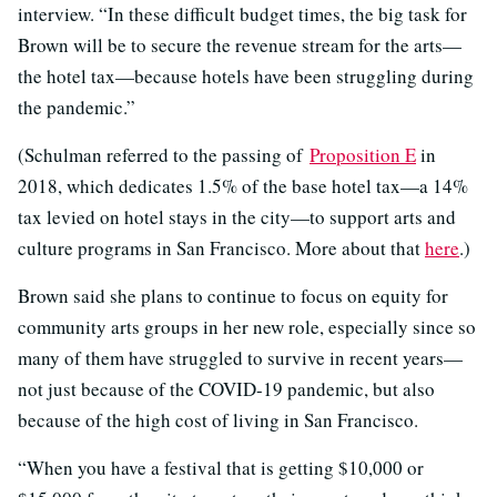
interview. “In these difficult budget times, the big task for
Brown will be to secure the revenue stream for the arts—
the hotel tax—because hotels have been struggling during
the pandemic.”
(Schulman referred to the passing of
Proposition E
in
2018, which dedicates 1.5% of the base hotel tax—a 14%
tax levied on hotel stays in the city—to support arts and
culture programs in San Francisco. More about that
here
.)
Brown said she plans to continue to focus on equity for
community arts groups in her new role, especially since so
many of them have struggled to survive in recent years—
not just because of the COVID-19 pandemic, but also
because of the high cost of living in San Francisco.
“When you have a festival that is getting $10,000 or