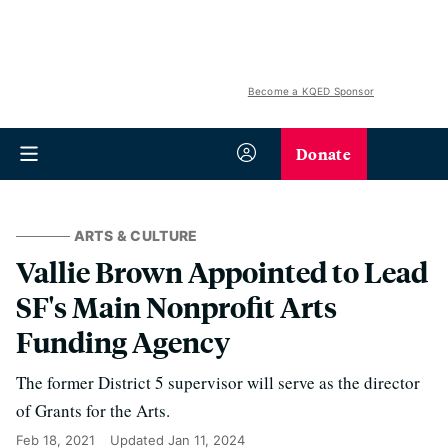
Become a KQED Sponsor
Donate
ARTS & CULTURE
Vallie Brown Appointed to Lead
SF's Main Nonprofit Arts
Funding Agency
The former District 5 supervisor will serve as the director
of Grants for the Arts.
Feb 18, 2021
Updated
Jan 11, 2024