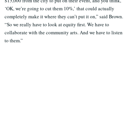
$15,000 from the city to put on their event, and you think,
‘OK, we’re going to cut them 10%,’ that could actually
completely make it where they can’t put it on,” said Brown.
“So we really have to look at equity first. We have to
collaborate with the community arts. And we have to listen
to them.”