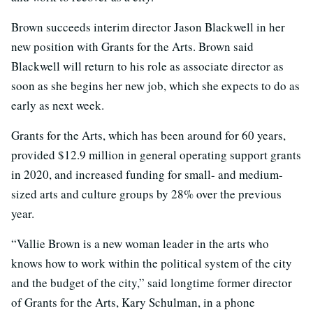
Brown succeeds interim director Jason Blackwell in her
new position with Grants for the Arts. Brown said
Blackwell will return to his role as associate director as
soon as she begins her new job, which she expects to do as
early as next week.
Grants for the Arts, which has been around for 60 years,
provided $12.9 million in general operating support grants
in 2020, and increased funding for small- and medium-
sized arts and culture groups by 28% over the previous
year.
“Vallie Brown is a new woman leader in the arts who
knows how to work within the political system of the city
and the budget of the city,” said longtime former director
of Grants for the Arts, Kary Schulman, in a phone