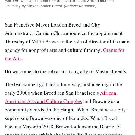
Vallie Brown's appointment to Grants for the Arts was announced
Thursday by Mayor London Breed.
(Andrew Rettmann)
San Francisco Mayor London Breed and City
Administrator Carmen Chu announced the appointment
Thursday of Vallie Brown to the role of director of its main
agency for nonprofit arts and culture funding,
Grants for
the Arts
.
Brown comes to the job as a strong ally of Mayor Breed’s.
The two women go back a long way, first meeting in the
early 2000s when Breed ran San Francisco’s
African
American Arts and Culture Complex
and Brown was a
community activist in the Haight. When Breed was a city
supervisor, Brown was one of her aides. When Breed
became Mayor in 2018, Brown took over the District 5
supervisor seat, which she lost in 2019 to a progressive,