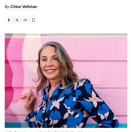
Chloe Veltman