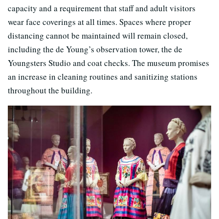
capacity and a requirement that staff and adult visitors
wear face coverings at all times. Spaces where proper
distancing cannot be maintained will remain closed,
including the de Young’s observation tower, the de
Youngsters Studio and coat checks. The museum promises
an increase in cleaning routines and sanitizing stations
throughout the building.