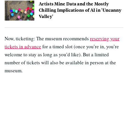
Artists Mine Data and the Mostly
Chilling Implications of AI in 'Uncanny
Valley'
Now, ticketing: The museum recommends
reserving your
tickets in advance
for a timed slot (once you’re in, you’re
welcome to stay as long as you’d like). But a limited
number of tickets will also be available in person at the
museum.