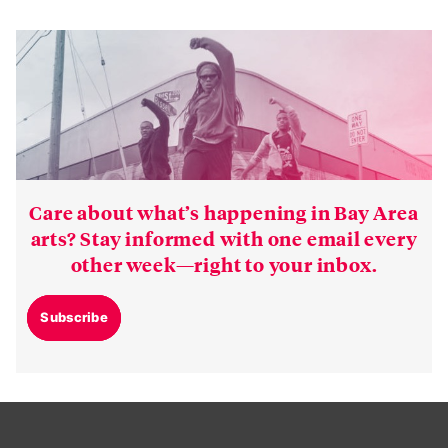
Care about what’s happening in Bay Area
arts? Stay informed with one email every
other week—right to your inbox.
Subscribe