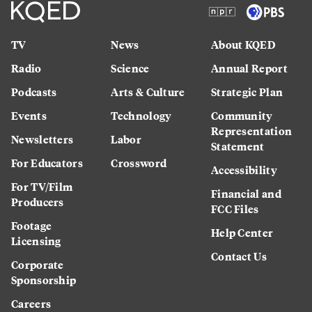
TV
News
About KQED
Radio
Science
Annual Report
Podcasts
Arts & Culture
Strategic Plan
Events
Technology
Community
Representation
Newsletters
Labor
Statement
For Educators
Crossword
Accessibility
For TV/Film
Financial and
Producers
FCC Files
Footage
Help Center
Licensing
Contact Us
Corporate
Sponsorship
Careers