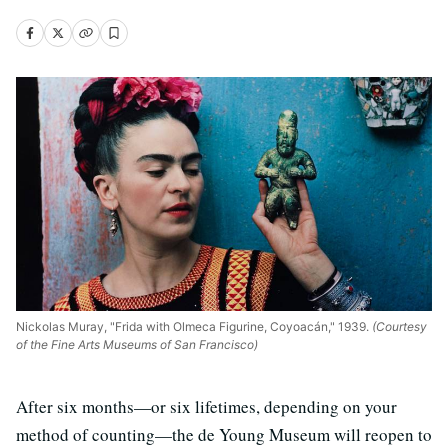
Nickolas Muray, "Frida with Olmeca Figurine, Coyoacán," 1939.
(Courtesy
of the Fine Arts Museums of San Francisco)
After six months—or six lifetimes, depending on your
method of counting—the de Young Museum will reopen to