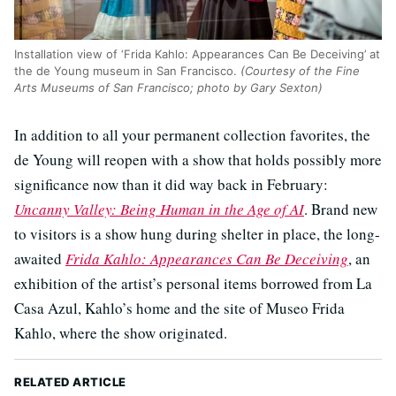
Installation view of ‘Frida Kahlo: Appearances Can Be Deceiving’ at
the de Young museum in San Francisco.
(Courtesy of the Fine
Arts Museums of San Francisco; photo by Gary Sexton)
In addition to all your permanent collection favorites, the
de Young will reopen with a show that holds possibly more
significance now than it did way back in February:
Uncanny Valley: Being Human in the Age of AI
. Brand new
to visitors is a show hung during shelter in place, the long-
awaited
Frida Kahlo: Appearances Can Be Deceiving
, an
exhibition of the artist’s personal items borrowed from La
Casa Azul, Kahlo’s home and the site of Museo Frida
Kahlo, where the show originated.
RELATED ARTICLE