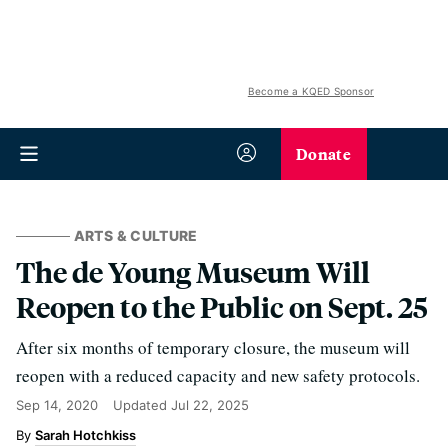
Become a KQED Sponsor
Donate
ARTS & CULTURE
The de Young Museum Will
Reopen to the Public on Sept. 25
After six months of temporary closure, the museum will
reopen with a reduced capacity and new safety protocols.
Sep 14, 2020
Updated
Jul 22, 2025
Sarah Hotchkiss