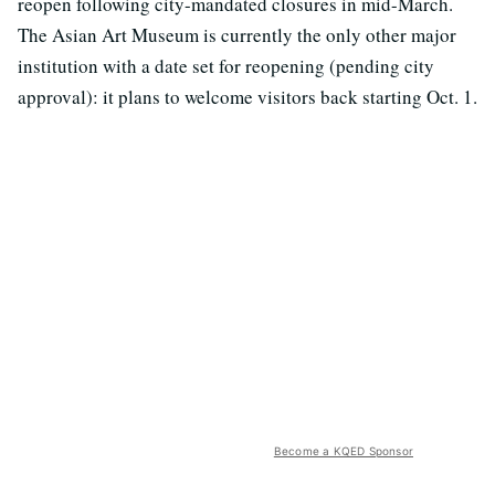
reopen following city-mandated closures in mid-March.
The Asian Art Museum is currently the only other major
institution with a date set for reopening (pending city
approval): it plans to welcome visitors back starting Oct. 1.
Become a KQED Sponsor