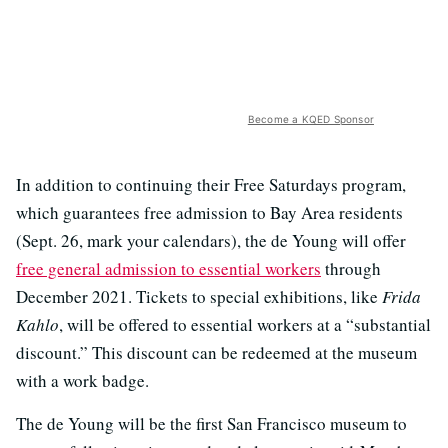
Become a KQED Sponsor
In addition to continuing their Free Saturdays program,
which guarantees free admission to Bay Area residents
(Sept. 26, mark your calendars), the de Young will offer
free general admission to essential workers
through
December 2021. Tickets to special exhibitions, like
Frida
Kahlo
, will be offered to essential workers at a “substantial
discount.” This discount can be redeemed at the museum
with a work badge.
The de Young will be the first San Francisco museum to