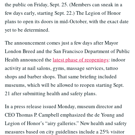
the public on Friday, Sept. 25. (Members can sneak in a
few days early, starting Sept. 22.) The Legion of Honor
plans to open its doors in mid-October, with the exact date
yet to be determined.
The announcement comes just a few days after Mayor
London Breed and the San Francisco Department of Public
Health announced the
latest phase of reopenings
: indoor
activity at nail salons, gyms, massage services, tattoo
shops and barber shops. That same briefing included
museums, which will be allowed to reopen starting Sept.
21 after submitting health and safety plans.
In a press release issued Monday, museum director and
CEO Thomas P. Campbell emphasized the de Young and
Legion of Honor’s “airy galleries.” New health and safety
measures based on city guidelines include a 25% visitor