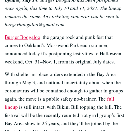
once again, this time to July 10 and 11, 2021. The lineup
remains the same. Any ticketing concerns can be sent to
burgerboogaloo@gmail.com.
Burger Boogaloo
, the garage rock and punk fest that
comes to Oakland’s Mosswood Park each summer,
announced today it’s postponing festivities to Halloween
weekend, Oct. 31–Nov. 1, from its original July dates.
With shelter-in-place orders extended in the Bay Area
through May 3, and national uncertainty about when the
coronavirus will be contained enough to gather in groups
again, the move is a public safety no-brainer. The
full
lineup
is still intact, with Bikini Bill topping the bill. The
festival will be the recently reunited riot grrrl group’s first
Bay Area show in 25 years, and they’ll be joined by the