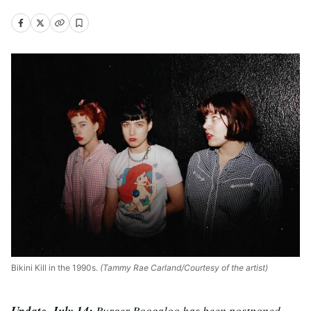
Bikini Kill in the 1990s.
(Tammy Rae Carland/Courtesy of the artist)
Update, July 14:
Burger Boogaloo has been postponed