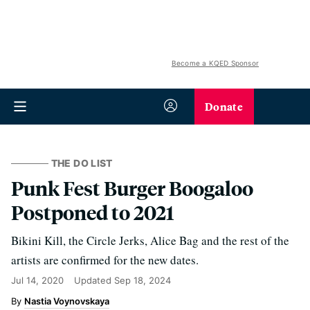
Become a KQED Sponsor
Donate
THE DO LIST
Punk Fest Burger Boogaloo
Postponed to 2021
Bikini Kill, the Circle Jerks, Alice Bag and the rest of the
artists are confirmed for the new dates.
Jul 14, 2020
Updated
Sep 18, 2024
Nastia Voynovskaya