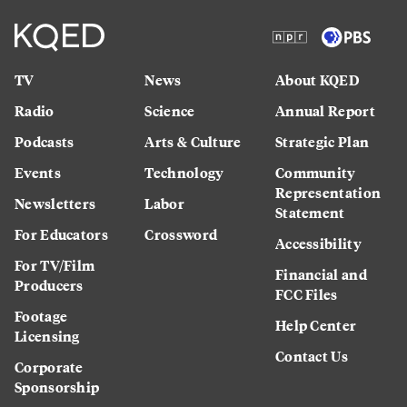
TV
News
About KQED
Radio
Science
Annual Report
Podcasts
Arts & Culture
Strategic Plan
Events
Technology
Community
Representation
Newsletters
Labor
Statement
For Educators
Crossword
Accessibility
For TV/Film
Financial and
Producers
FCC Files
Footage
Help Center
Licensing
Contact Us
Corporate
Sponsorship