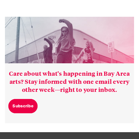
Care about what’s happening in Bay Area
arts? Stay informed with one email every
other week—right to your inbox.
Subscribe