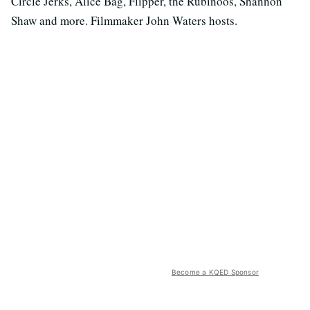
Circle Jerks, Alice Bag, Flipper, the Rubinoos, Shannon
Shaw and more. Filmmaker John Waters hosts.
Become a KQED Sponsor