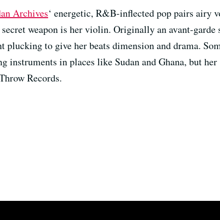
an Archives
‘ energetic, R&B-inflected pop pairs airy v
secret weapon is her violin. Originally an avant-garde s
ht plucking to give her beats dimension and drama. So
ing instruments in places like Sudan and Ghana, but her
 Throw Records.