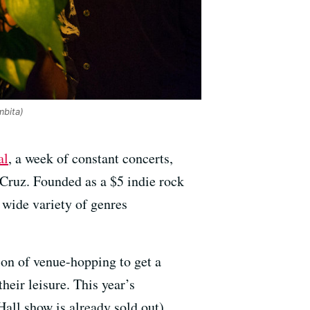
bita)
al
, a week of constant concerts,
 Cruz. Founded as a $5 indie rock
n wide variety of genres
on of venue-hopping to get a
their leisure. This year’s
ll show is already sold out),