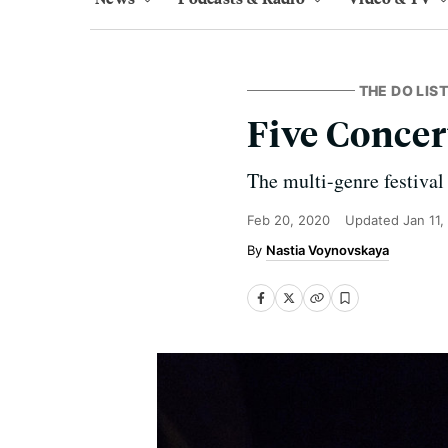
THE DO LIST
Five Concer
The multi-genre festival
Feb 20, 2020
Updated
Jan 11,
Nastia Voynovskaya