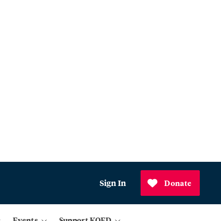
Sign In
Donate
Events
Support KQED