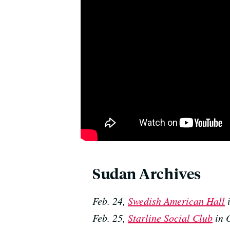
Sudan Archives
Feb. 24,
Swedish American Hall
i
Feb. 25,
Starline Social Club
in 