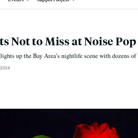
ts Not to Miss at Noise Po
 lights up the Bay Area's nightlife scene with dozens o
 2024