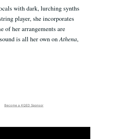
ocals with dark, lurching synths
tring player, she incorporates
me of her arrangements are
 sound is all her own on
Athena
,
Become a KQED Sponsor