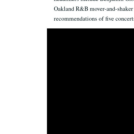
Oakland R&B mover-and-shaker R
recommendations of five concerts