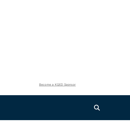
Become a KQED Sponsor