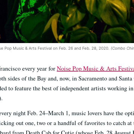
e Pop Music & Arts Festival on Feb. 26 and Feb. 28, 2020.
(Combo Chim
Francisco every year for
Noise Pop Music & Arts Festiv
oth sides of the Bay and, now, in Sacramento and Santa
ded to feature the best of independent artists working i
).
very night Feb. 24–March 1, music lovers have the opti
cking out one, two or a handful of favorites to catch at 
bard from Death Cab for Cutie (whose Feb. 28 August Ha