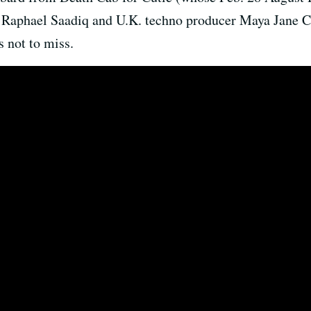
aphael Saadiq and U.K. techno producer Maya Jane Co
 not to miss.