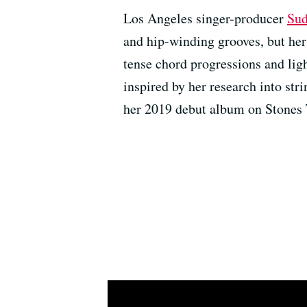
Los Angeles singer-producer
Sud
and hip-winding grooves, but her 
tense chord progressions and lig
inspired by her research into str
her 2019 debut album on Stones