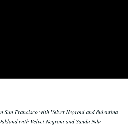
n San Francisco with Velvet Negroni and 8ulentina
Oakland with Velvet Negroni and Sandu Ndu