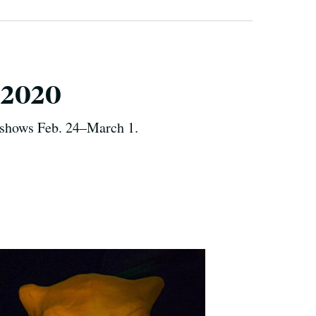
p 2020
f shows Feb. 24–March 1.