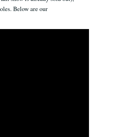
les. Below are our