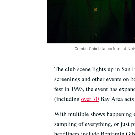
Combo Chimbita perform at Nois
The club scene lights up in San 
screenings and other events on b
fest in 1993, the event has expan
(including
over 70
Bay Area acts
With multiple shows happening e
sampling of everything, or just pi
headliners include Benjamin Gib