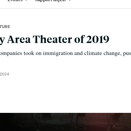
TURE
y Area Theater of 2019
 companies took on immigration and climate change, pus
 2024