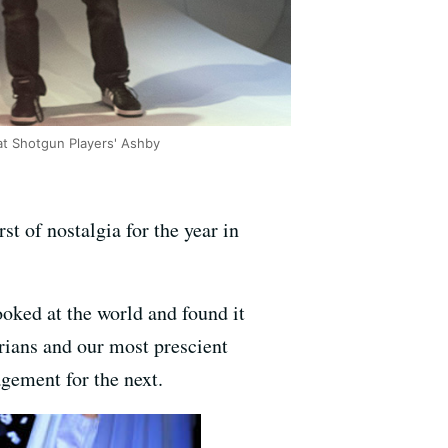
 at Shotgun Players' Ashby
rst of nostalgia for the year in
oked at the world and found it
rians and our most prescient
gement for the next.