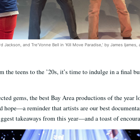
d Jackson, and Tre'Vonne Bell in 'Kill Move Paradise,' by James Ijames,
 the teens to the ’20s, it’s time to indulge in a final bu
cted gems, the best Bay Area productions of the year lo
and hope—a reminder that artists are our best documenta
iggest takeaways from this year—and a toast of encoura