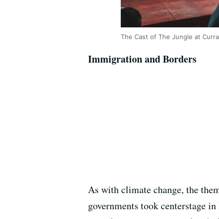
The Cast of The Jungle at Curr
Immigration and Borders
As with climate change, the them
governments took centerstage in