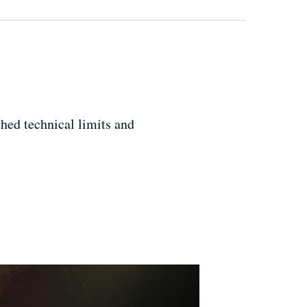
hed technical limits and