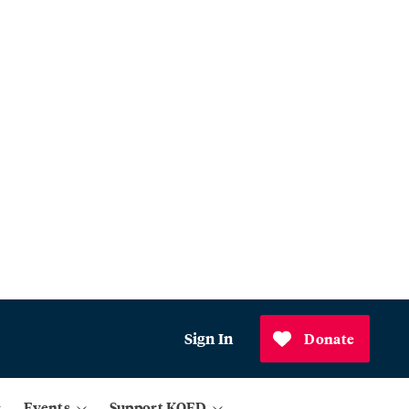
Sign In
Donate
Events
Support KQED