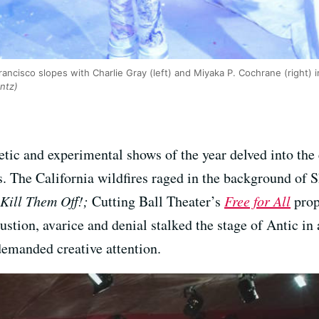
ncisco slopes with Charlie Gray (left) and Miyaka P. Cochrane (right) i
ntz)
tic and experimental shows of the year delved into the 
ts. The California wildfires raged in the background of 
Kill Them Off!;
Cutting Ball Theater’s
Free for All
prop
stion, avarice and denial stalked the stage of Antic in
emanded creative attention.