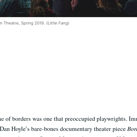
an Theatre, Spring 2019.
(Little Fang)
e of borders was one that preoccupied playwrights. Im
 Dan Hoyle’s bare-bones documentary theater piece
Bor