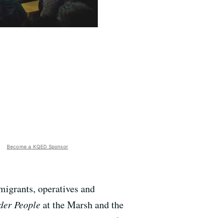
Become a KQED Sponsor
migrants, operatives and
der People
at the Marsh and the