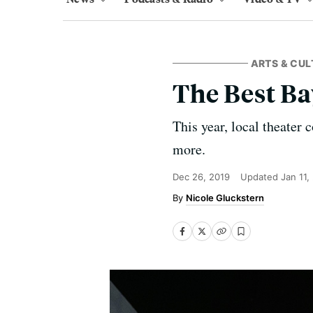
ARTS & CUL
The Best Ba
This year, local theater
more.
Dec 26, 2019
Updated
Jan 11,
Nicole Gluckstern