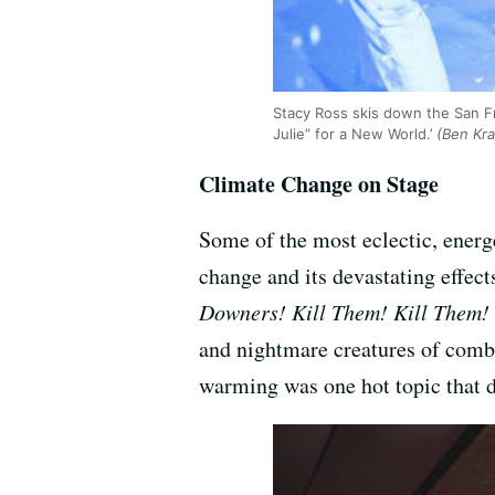
Stacy Ross skis down the San Fra
Julie” for a New World.’
(Ben Kra
Climate Change on Stage
Some of the most eclectic, energe
change and its devastating effec
Downers! Kill Them! Kill Them! 
and nightmare creatures of combu
warming was one hot topic that d