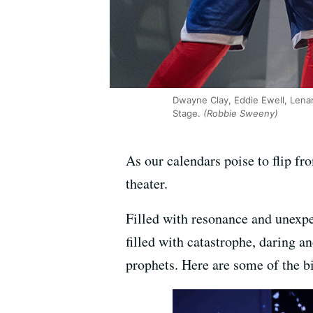
Dwayne Clay, Eddie Ewell, Lenar
Stage.
(Robbie Sweeny)
As our calendars poise to flip from
theater.
Filled with resonance and unexpe
filled with catastrophe, daring 
prophets. Here are some of the b