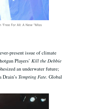
n ‘Free For All: A New “Miss
ever-present issue of climate
Shotgun Players’
Kill the Debbie
hesized an underwater future;
 a Drain’s
Tempting Fate.
Global