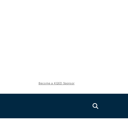
Become a KQED Sponsor