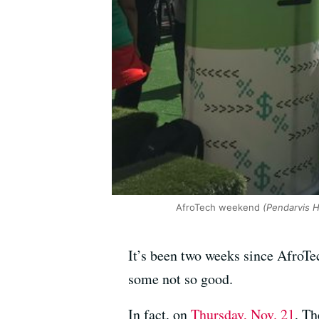
AfroTech weekend
(Pendarvis 
It’s been two weeks since AfroT
some not so good.
In fact, on
Thursday, Nov. 21
, T