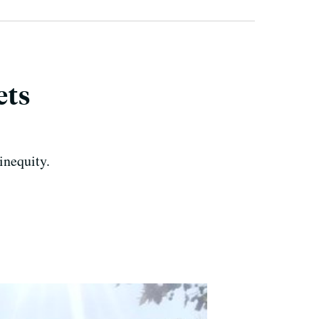
ets
inequity.