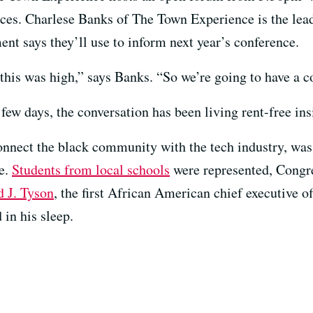
ences. Charlese Banks of The Town Experience is the le
t says they’ll use to inform next year’s conference.
his was high,” says Banks. “So we’re going to have a c
 few days, the conversation has been living rent-free in
nnect the black community with the tech industry, was 
ce.
Students from local schools
were represented, Cong
d J. Tyson
, the first African American chief executive o
 in his sleep.