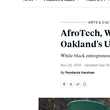
ARTS & CUL
AfroTech, W
Oakland's 
While black entrepreneur
Nov 20, 2019
Updated
Sep 19
Pendarvis Harshaw