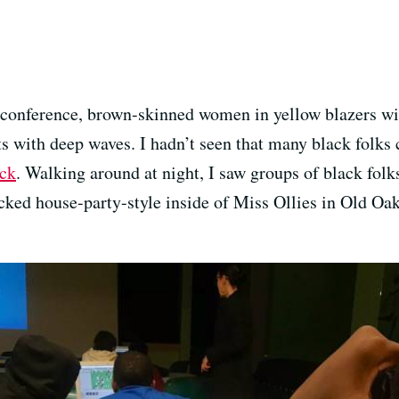
he conference, brown-skinned women in yellow blazers wi
s with deep waves. I hadn’t seen that many black folks 
ck
. Walking around at night, I saw groups of black folks
ked house-party-style inside of Miss Ollies in Old Oak