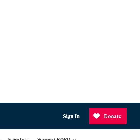
Sign In
Donate
Events
Support KQED