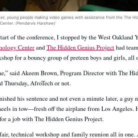
er, young people making video games with assistance from the The Hi
 Center.
(Pendarvis Harshaw)
 start of the conference, I stopped by the West Oakland 
nology Center
and
The Hidden Genius Project
had team
shop for a bouncy group of preteen boys and girls, all
time,” said Akeem Brown, Program Director with The Hi
nd Thursday, AfroTech or not.
finished his sentence and not even a minute later, a guy
els in tow—fresh off the airplane from Los Angeles. H
for a job with The Hidden Genius Project.
fair, technical workshop and family reunion all in one