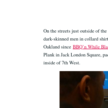
On the streets just outside of t
dark-skinned men in collard shirt
Oakland since
BBQ’n While Bla
Plank in Jack London Square, pac
inside of 7th West.