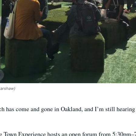
Harshaw)
ech has come and gone in Oakland, and I’m still hearin
he Town Experience hosts an open forum from 5:30pm–