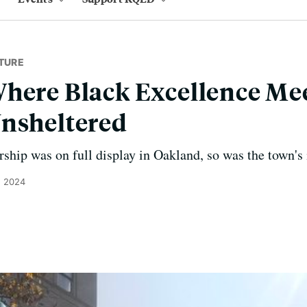
TURE
here Black Excellence Me
Unsheltered
ship was on full display in Oakland, so was the town's 
, 2024