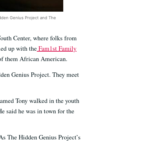
dden Genius Project and The
Youth Center, where folks from
ed up with the
Fam1st Family
 of them African American.
dden Genius Project. They meet
 named Tony walked in the youth
e said he was in town for the
. As The Hidden Genius Project’s