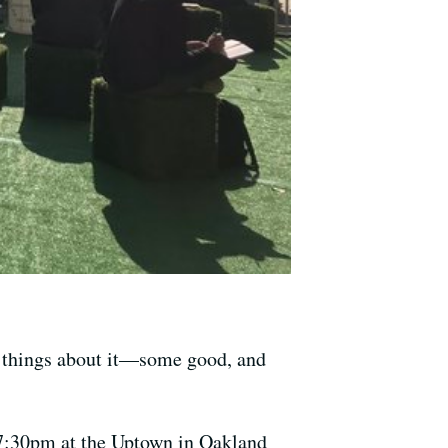
g things about it—some good, and
7:30pm at the Uptown in Oakland