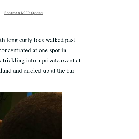
Become a KQED Sponsor
th long curly locs walked past
concentrated at one spot in
 trickling into a private event at
land and circled-up at the bar