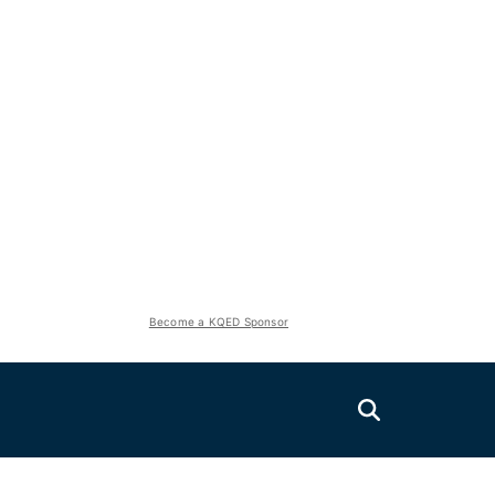
Become a KQED Sponsor