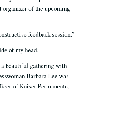
ad organizer of the upcoming
onstructive feedback session.”
side of my head.
a beautiful gathering with
resswoman Barbara Lee was
fficer of Kaiser Permanente,