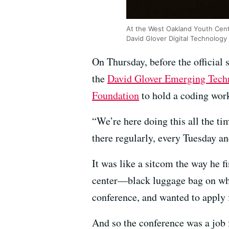
At the West Oakland Youth Cent
David Glover Digital Technology
On Thursday, before the official
the
David Glover Emerging Tech
Foundation
to hold a coding work
“We’re here doing this all the 
there regularly, every Tuesday a
It was like a sitcom the way he 
center—black luggage bag on whe
conference, and wanted to apply 
And so the conference was a job 