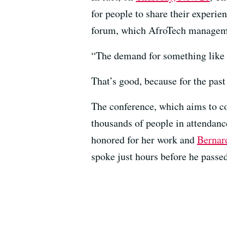
for people to share their experi
forum, which AfroTech managemen
“The demand for something like t
That’s good, because for the past
The conference, which aims to co
thousands of people in attendan
honored for her work and
Bernar
spoke just hours before he passed