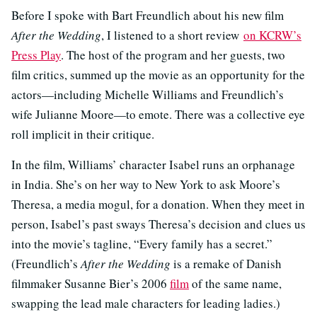
Before I spoke with Bart Freundlich about his new film
After the Wedding
, I listened to a short review
on KCRW’s
Press Play
. The host of the program and her guests, two
film critics, summed up the movie as an opportunity for the
actors—including Michelle Williams and Freundlich’s
wife Julianne Moore—to emote. There was a collective eye
roll implicit in their critique.
In the film, Williams’ character Isabel runs an orphanage
in India. She’s on her way to New York to ask Moore’s
Theresa, a media mogul, for a donation. When they meet in
person, Isabel’s past sways Theresa’s decision and clues us
into the movie’s tagline, “Every family has a secret.”
(Freundlich’s
After the Wedding
is a remake of Danish
filmmaker Susanne Bier’s 2006
film
of the same name,
swapping the lead male characters for leading ladies.)