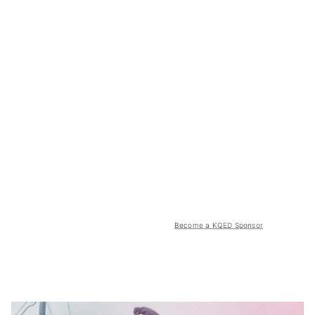
Become a KQED Sponsor