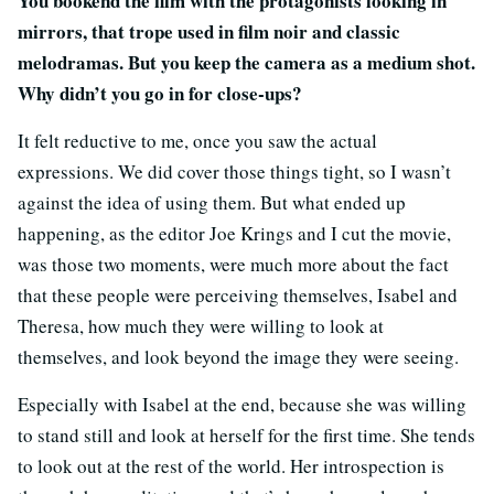
You bookend the film with the protagonists looking in
mirrors, that trope used in film noir and classic
melodramas. But you keep the camera as a medium shot.
Why didn’t you go in for close-ups?
It felt reductive to me, once you saw the actual
expressions. We did cover those things tight, so I wasn’t
against the idea of using them. But what ended up
happening, as the editor Joe Krings and I cut the movie,
was those two moments, were much more about the fact
that these people were perceiving themselves, Isabel and
Theresa, how much they were willing to look at
themselves, and look beyond the image they were seeing.
Especially with Isabel at the end, because she was willing
to stand still and look at herself for the first time. She tends
to look out at the rest of the world. Her introspection is