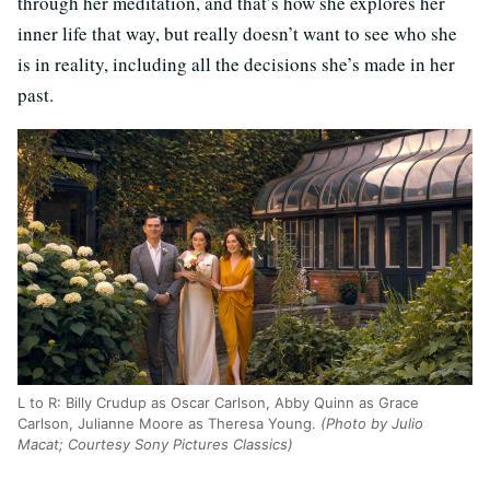
through her meditation, and that’s how she explores her
inner life that way, but really doesn’t want to see who she
is in reality, including all the decisions she’s made in her
past.
L to R: Billy Crudup as Oscar Carlson, Abby Quinn as Grace
Carlson, Julianne Moore as Theresa Young.
(Photo by Julio
Macat; Courtesy Sony Pictures Classics)