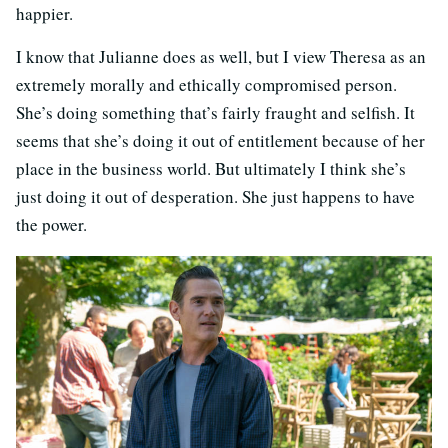
happier.
I know that Julianne does as well, but I view Theresa as an
extremely morally and ethically compromised person.
She’s doing something that’s fairly fraught and selfish. It
seems that she’s doing it out of entitlement because of her
place in the business world. But ultimately I think she’s
just doing it out of desperation. She just happens to have
the power.