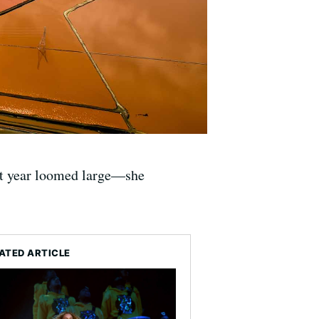
st year loomed large—she
ATED ARTICLE