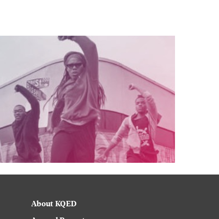
About KQED