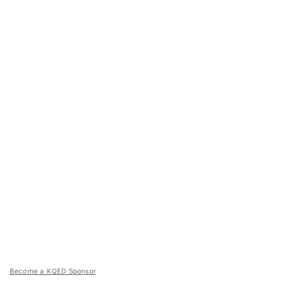
Become a KQED Sponsor