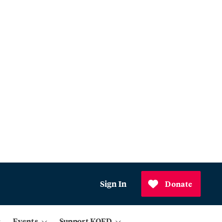
Sign In
Donate
Events
Support KQED