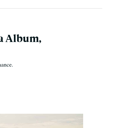
la Album,
mance.