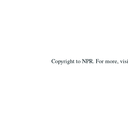
Copyright to NPR. For more, vis