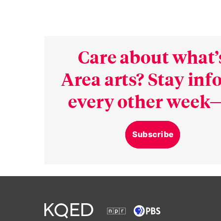
Care about what’
Area arts? Stay in
every other week—
Subscribe