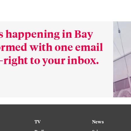
s happening in Bay
formed with one email
right to your inbox.
TV
News