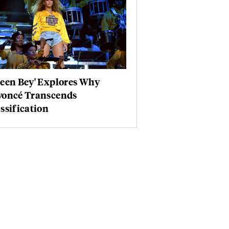
ueen Bey' Explores Why
yoncé Transcends
ssification