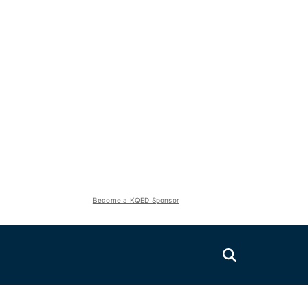
Become a KQED Sponsor