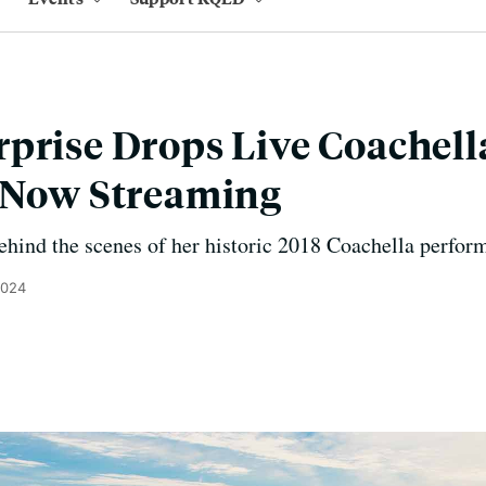
prise Drops Live Coachel
c Now Streaming
hind the scenes of her historic 2018 Coachella perfor
2024