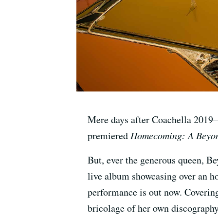
Mere days after Coachella 2019
premiered
Homecoming: A Beyon
But, ever the generous queen, B
live album showcasing over an ho
performance is out now. Coverin
bricolage of her own discography