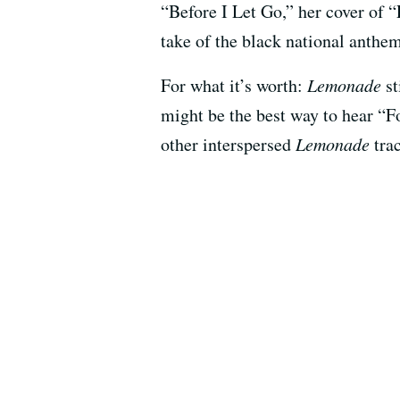
“Before I Let Go,” her cover of 
take of the black national anthem
For what it’s worth:
Lemonade
st
might be the best way to hear 
other interspersed
Lemonade
trac