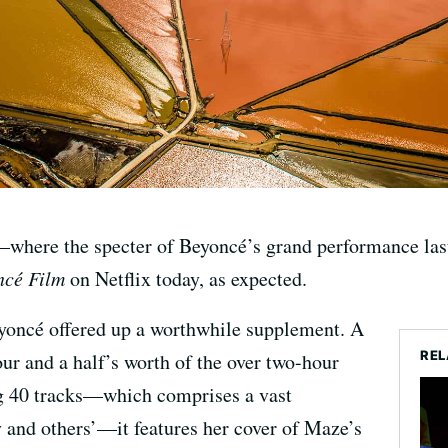
—where the specter of Beyoncé’s grand performance la
cé Film
on Netflix today, as expected.
eyoncé offered up a worthwhile supplement. A
REL
ur and a half’s worth of the over two-hour
g 40 tracks—which comprises a vast
 and others’—it features her cover of Maze’s