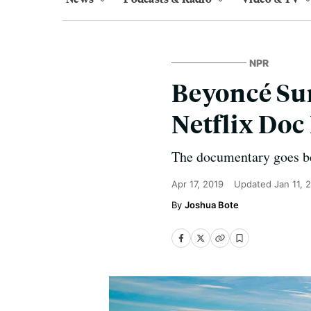
NPR
Beyoncé Sur
Netflix Do
The documentary goes be
Apr 17, 2019
Updated
Jan 11, 
Joshua Bote