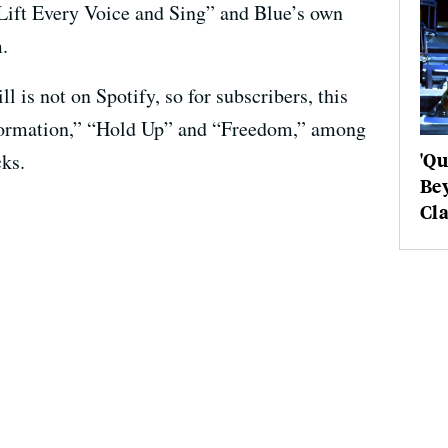
“Lift Every Voice and Sing” and Blue’s own
.
ill is not on Spotify, so for subscribers, this
“Formation,” “Hold Up” and “Freedom,” among
'Q
ks.
Be
Cla