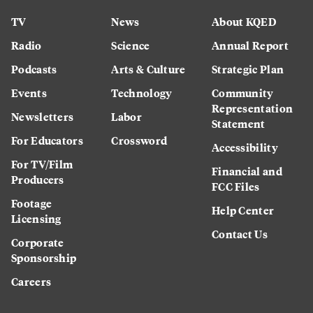
TV
News
About KQED
Radio
Science
Annual Report
Podcasts
Arts & Culture
Strategic Plan
Events
Technology
Community
Representation
Newsletters
Labor
Statement
For Educators
Crossword
Accessibility
For TV/Film
Financial and
Producers
FCC Files
Footage
Help Center
Licensing
Contact Us
Corporate
Sponsorship
Careers