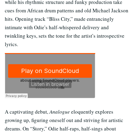
while his rhythmic structure and funky production take
cues from African drum patterns and old Michael Jackson
hits. Opening track “Bliss City,” made entrancingly
intimate with Odie’s half-whispered delivery and
twinkling keys, sets the tone for the artist’s introspective
lyrics.
A captivating debut,
Analogue
eloquently explores
growing up, figuring oneself out and striving for artistic
dreams. On “Story,” Odie half-raps, half-sings about