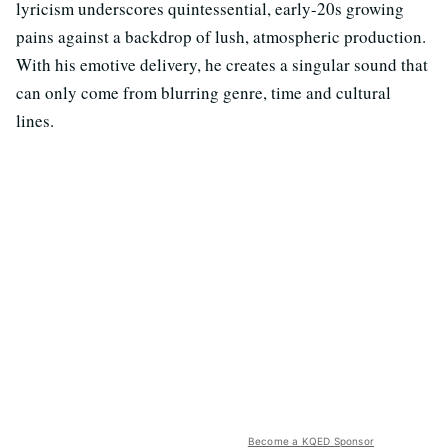
lyricism underscores quintessential, early-20s growing
pains against a backdrop of lush, atmospheric production.
With his emotive delivery, he creates a singular sound that
can only come from blurring genre, time and cultural
lines.
Become a KQED Sponsor