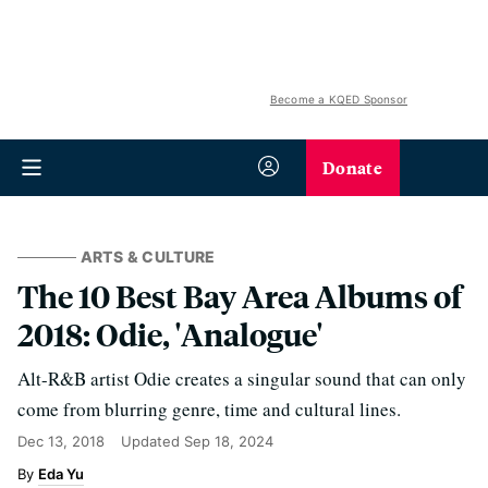
Become a KQED Sponsor
Donate
ARTS & CULTURE
The 10 Best Bay Area Albums of
2018: Odie, 'Analogue'
Alt-R&B artist Odie creates a singular sound that can only
come from blurring genre, time and cultural lines.
Dec 13, 2018
Updated
Sep 18, 2024
Eda Yu