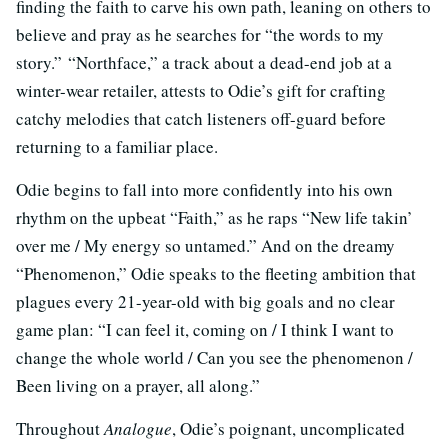
finding the faith to carve his own path, leaning on others to
believe and pray as he searches for “the words to my
story.” “Northface,” a track about a dead-end job at a
winter-wear retailer, attests to Odie’s gift for crafting
catchy melodies that catch listeners off-guard before
returning to a familiar place.
Odie begins to fall into more confidently into his own
rhythm on the upbeat “Faith,” as he raps “New life takin’
over me / My energy so untamed.” And on the dreamy
“Phenomenon,” Odie speaks to the fleeting ambition that
plagues every 21-year-old with big goals and no clear
game plan: “I can feel it, coming on / I think I want to
change the whole world / Can you see the phenomenon /
Been living on a prayer, all along.”
Throughout
Analogue
, Odie’s poignant, uncomplicated