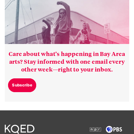
Care about what’s happening in Bay Area
arts? Stay informed with one email every
other week—right to your inbox.
Subscribe