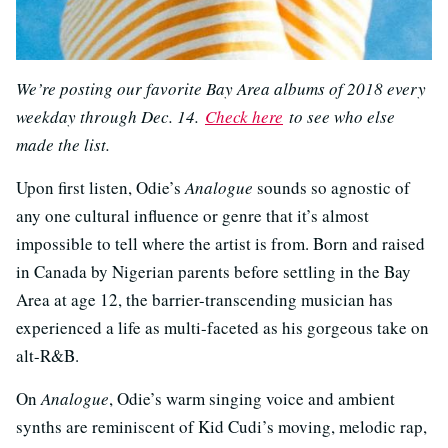
We’re posting our favorite Bay Area albums of 2018 every
weekday through Dec. 14.
Check here
to see who else
made the list.
Upon first listen, Odie’s
Analogue
sounds so agnostic of
any one cultural influence or genre that it’s almost
impossible to tell where the artist is from. Born and raised
in Canada by Nigerian parents before settling in the Bay
Area at age 12, the barrier-transcending musician has
experienced a life as multi-faceted as his gorgeous take on
alt-R&B.
On
Analogue
, Odie’s warm singing voice and ambient
synths are reminiscent of Kid Cudi’s moving, melodic rap,