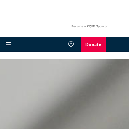
Become a KQED Sponsor
Donate