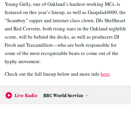
Young Gully, one of Oakland’s hardest-working MCs, is
featured on this year’s lineup, as well as Guapdad4000, the
“Scamboy” rapper and internet class clown. DJs Shellheart
and Red Corvette, both rising stars in the Oakland nightlife
scene, will be behind the decks, as well as producers DJ
Fresh and Traxamillion—who are both responsible for
some of the most recognizable beats to come out of the
hyphy movement.
Check out the full lineup below and more info
here
.
Live Radio
BBC World Service