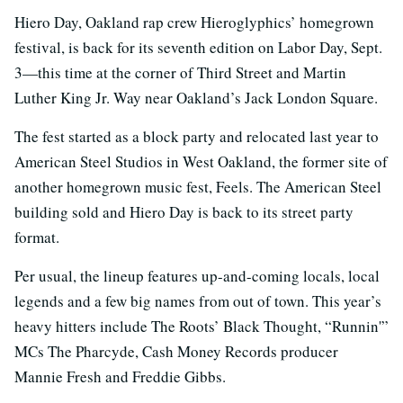
Hiero Day, Oakland rap crew Hieroglyphics’ homegrown
festival, is back for its seventh edition on Labor Day, Sept.
3—this time at the corner of Third Street and Martin
Luther King Jr. Way near Oakland’s Jack London Square.
The fest started as a block party and relocated last year to
American Steel Studios in West Oakland, the former site of
another homegrown music fest, Feels. The American Steel
building sold and Hiero Day is back to its street party
format.
Per usual, the lineup features up-and-coming locals, local
legends and a few big names from out of town. This year’s
heavy hitters include The Roots’ Black Thought, “Runnin'”
MCs The Pharcyde, Cash Money Records producer
Mannie Fresh and Freddie Gibbs.