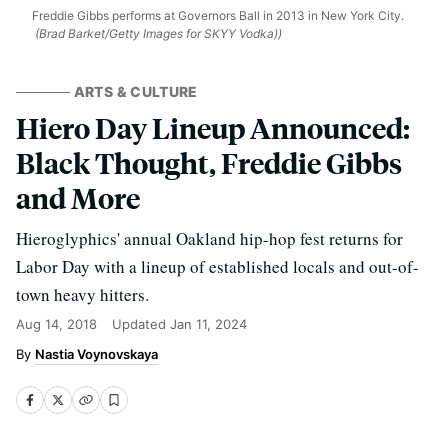
Freddie Gibbs performs at Governors Ball in 2013 in New York City.
(Brad Barket/Getty Images for SKYY Vodka))
ARTS & CULTURE
Hiero Day Lineup Announced:
Black Thought, Freddie Gibbs
and More
Hieroglyphics' annual Oakland hip-hop fest returns for
Labor Day with a lineup of established locals and out-of-
town heavy hitters.
Aug 14, 2018
Updated
Jan 11, 2024
Nastia Voynovskaya