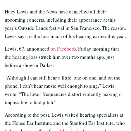
Huey Lewis and the News have cancelled all their
upcoming concerts, including their appearance at this
year’s Outside Lands festival in San Francisco. The reason,
Lewis says, is the loss much of his hearing earlier this year.
Lewis, 67, announced
on Facebook
Friday morning that
the hearing loss struck him over two months ago, just
before a show in Dallas.
“Although I can still hear a little, one on one, and on the
phone, I can’t hear music well enough to sing,” Lewis
wrote. “The lower frequencies distort violently making it
impossible to ﬁnd pitch.”
According to the post, Lewis visited hearing specialists at
the House Ear Institute and the Stanford Ear Institute, who