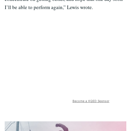
I’ll be able to perform again,” Lewis wrote.
Become a KQED Sponsor