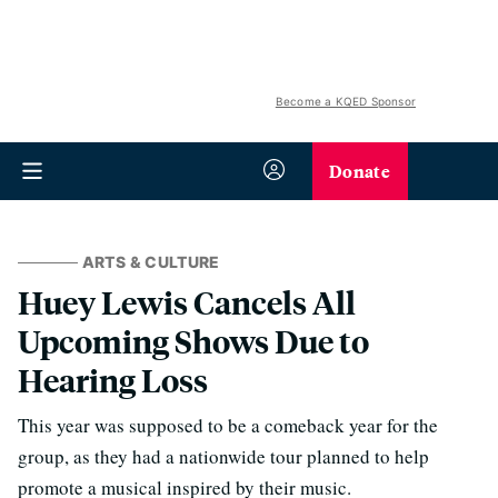
Become a KQED Sponsor
Donate
ARTS & CULTURE
Huey Lewis Cancels All
Upcoming Shows Due to
Hearing Loss
This year was supposed to be a comeback year for the
group, as they had a nationwide tour planned to help
promote a musical inspired by their music.