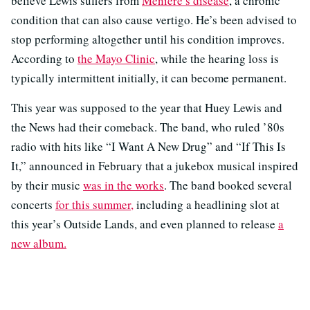
believe Lewis suffers from
Ménière’s disease
, a chronic
condition that can also cause vertigo. He’s been advised to
stop performing altogether until his condition improves.
According to
the Mayo Clinic
, while the hearing loss is
typically intermittent initially, it can become permanent.
This year was supposed to the year that Huey Lewis and
the News had their comeback. The band, who ruled ’80s
radio with hits like “I Want A New Drug” and “If This Is
It,” announced in February that a jukebox musical inspired
by their music
was in the works
. The band booked several
concerts
for this summer,
including a headlining slot at
this year’s Outside Lands, and even planned to release
a
new album.