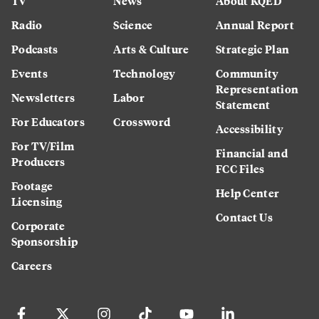
TV
News
About KQED
Radio
Science
Annual Report
Podcasts
Arts & Culture
Strategic Plan
Events
Technology
Community
Representation
Newsletters
Labor
Statement
For Educators
Crossword
Accessibility
For TV/Film
Financial and
Producers
FCC Files
Footage
Help Center
Licensing
Contact Us
Corporate
Sponsorship
Careers