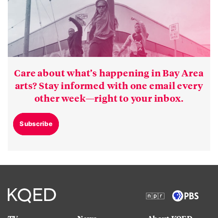
Care about what’s happening in Bay Area
arts? Stay informed with one email every
other week—right to your inbox.
Subscribe