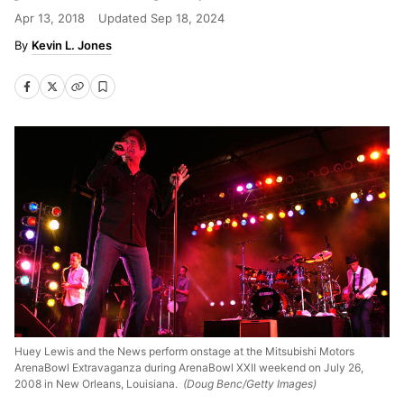
Apr 13, 2018
Updated
Sep 18, 2024
Kevin L. Jones
Huey Lewis and the News perform onstage at the Mitsubishi Motors
ArenaBowl Extravaganza during ArenaBowl XXII weekend on July 26,
2008 in New Orleans, Louisiana.
(Doug Benc/Getty Images)