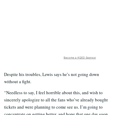
Become a KQED Sponsor
Despite his troubles, Lewis says he’s not going down
without a fight.
“Needless to say, I feel horrible about this, and wish to
sincerely apologize to all the fans who’ve already bought
tickets and were planning to come see us. I’m going to
concentrate on getting better, and hope that one day soon