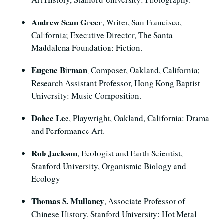
Andrew Sean Greer
, Writer, San Francisco,
California; Executive Director, The Santa
Maddalena Foundation: Fiction.
Eugene Birman
, Composer, Oakland, California;
Research Assistant Professor, Hong Kong Baptist
University: Music Composition.
Dohee Lee
, Playwright, Oakland, California: Drama
and Performance Art.
Rob Jackson
, Ecologist and Earth Scientist,
Stanford University, Organismic Biology and
Ecology
Thomas S. Mullaney
, Associate Professor of
Chinese History, Stanford University: Hot Metal