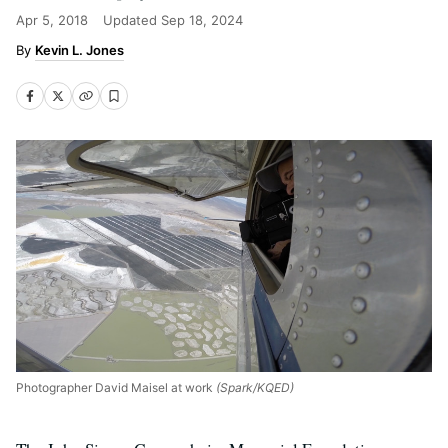
Apr 5, 2018
Updated
Sep 18, 2024
Kevin L. Jones
Photographer David Maisel at work
(Spark/KQED)