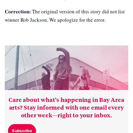
Correction:
The original version of this story did not list
winner Rob Jackson. We apologize for the error.
Care about what’s happening in Bay Area
arts? Stay informed with one email every
other week—right to your inbox.
Subscribe