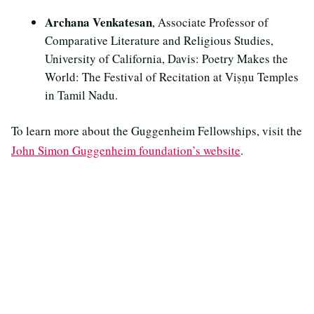
Archana Venkatesan
, Associate Professor of
Comparative Literature and Religious Studies,
University of California, Davis: Poetry Makes the
World: The Festival of Recitation at Viṣṇu Temples
in Tamil Nadu.
To learn more about the Guggenheim Fellowships, visit the
John Simon Guggenheim foundation’s website
.