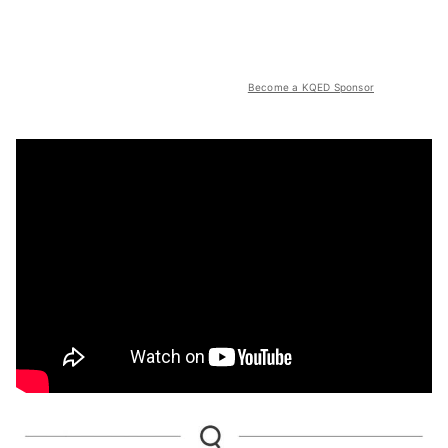
Become a KQED Sponsor