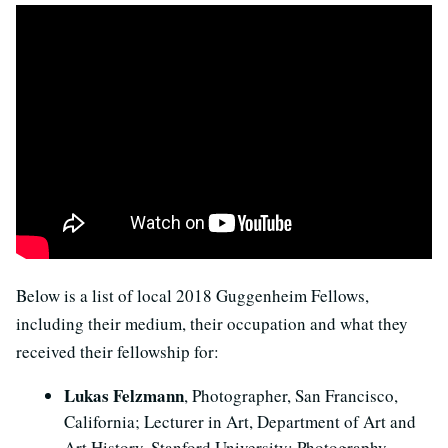
Below is a list of local 2018 Guggenheim Fellows,
including their medium, their occupation and what they
received their fellowship for:
Lukas Felzmann
, Photographer, San Francisco,
California; Lecturer in Art, Department of Art and
Art History, Stanford University: Photography.