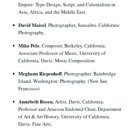
Empire: Type Design, Script, and Colonialism in
Asia, Africa, and the Middle East.
David Maisel
, Photographer, Sausalito, California:
Photography.
Mika Pelo
, Composer, Berkeley, California;
Associate Professor of Music, University of
California, Davis: Music Composition.
Meghann Riepenhoff
, Photographer, Bainbridge
Island, Washington: Photography. (Now San
Francisco)
Annabeth Rosen
, Artist, Davis, California;
Professor and Arneson Endowed Chair, Department
of Art & Art History, University of California,
Davis: Fine Arts.