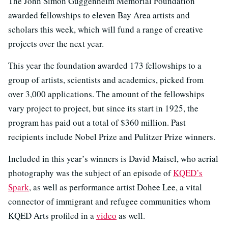
The John Simon Guggenheim Memorial Foundation
awarded fellowships to eleven Bay Area artists and
scholars this week, which will fund a range of creative
projects over the next year.
This year the foundation awarded 173 fellowships to a
group of artists, scientists and academics, picked from
over 3,000 applications. The amount of the fellowships
vary project to project, but since its start in 1925, the
program has paid out a total of $360 million. Past
recipients include Nobel Prize and Pulitzer Prize winners.
Included in this year’s winners is David Maisel, who aerial
photography was the subject of an episode of
KQED’s
Spark
, as well as performance artist Dohee Lee, a vital
connector of immigrant and refugee communities whom
KQED Arts profiled in a
video
as well.