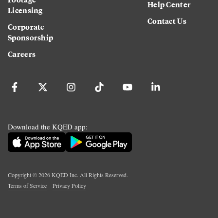
Help Center
Licensing
Contact Us
Corporate
Sponsorship
Careers
Download the KQED app:
Copyright ©
2026
KQED Inc. All Rights Reserved.
Terms of Service
Privacy Policy