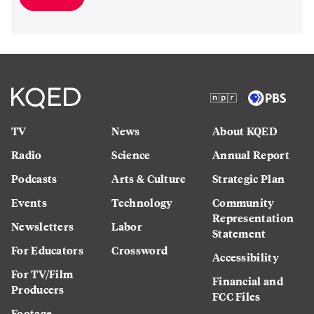
TV
News
About KQED
Radio
Science
Annual Report
Podcasts
Arts & Culture
Strategic Plan
Events
Technology
Community
Representation
Newsletters
Labor
Statement
For Educators
Crossword
Accessibility
For TV/Film
Financial and
Producers
FCC Files
Footage