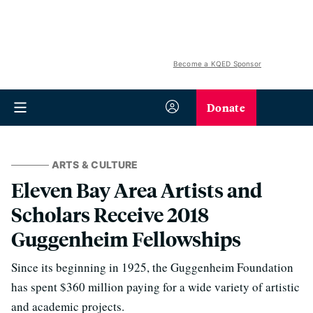
Become a KQED Sponsor
Donate
ARTS & CULTURE
Eleven Bay Area Artists and
Scholars Receive 2018
Guggenheim Fellowships
Since its beginning in 1925, the Guggenheim Foundation
has spent $360 million paying for a wide variety of artistic
and academic projects.