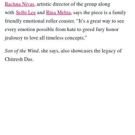
Rachna Nivas
, artistic director of the group along
with
Seibi Lee
and
Rina Mehta
, says the piece is a family
friendly emotional roller coaster. “It’s a great way to see
every emotion possible from hate to greed fury honor
jealousy to love all timeless concepts.”
Son of the Wind
, she says, also showcases the legacy of
Chitresh Das.