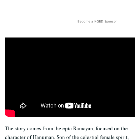
Become a KQED Sponsor
The story comes from the epic Ramayan, focused on the
character of Hanuman. Son of the celestial female spirit,