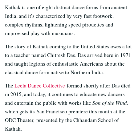
Kathak is one of eight distinct dance forms from ancient
India, and it’s characterized by very fast footwork,
complex rhythms, lightening speed pirouettes and
improvised play with musicians.
The story of Kathak coming to the United States owes a lot
to a teacher named Chitresh Das. Das arrived here in 1971
and taught legions of enthusiastic Americans about the
classical dance form native to Northern India.
The
Leela Dance Collective
formed shortly after Das died
in 2015, and today, it continues to educate new dancers
and entertain the public with works like
Son of the Wind,
which gets its San Francisco premiere this month at the
ODC Theater, presented by the Chhandam School of
Kathak.