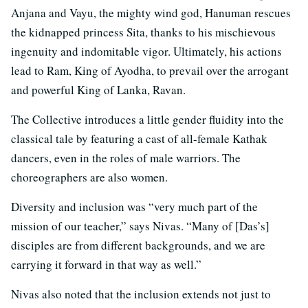
Anjana and Vayu, the mighty wind god, Hanuman rescues
the kidnapped princess Sita, thanks to his mischievous
ingenuity and indomitable vigor. Ultimately, his actions
lead to Ram, King of Ayodha, to prevail over the arrogant
and powerful King of Lanka, Ravan.
The Collective introduces a little gender fluidity into the
classical tale by featuring a cast of all-female Kathak
dancers, even in the roles of male warriors. The
choreographers are also women.
Diversity and inclusion was “very much part of the
mission of our teacher,” says Nivas. “Many of [Das’s]
disciples are from different backgrounds, and we are
carrying it forward in that way as well.”
Nivas also noted that the inclusion extends not just to