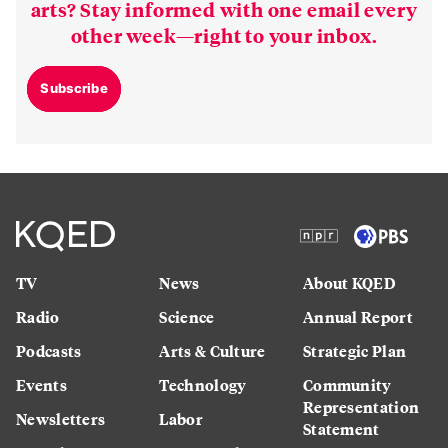
arts? Stay informed with one email every
other week—right to your inbox.
Subscribe
TV
News
About KQED
Radio
Science
Annual Report
Podcasts
Arts & Culture
Strategic Plan
Events
Technology
Community
Representation
Newsletters
Labor
Statement