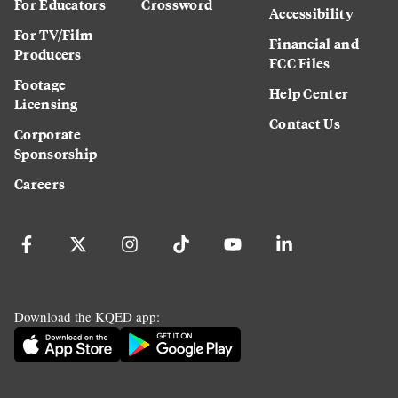
For Educators
Crossword
Accessibility
For TV/Film
Financial and
Producers
FCC Files
Footage
Help Center
Licensing
Contact Us
Corporate
Sponsorship
Careers
Download the KQED app: