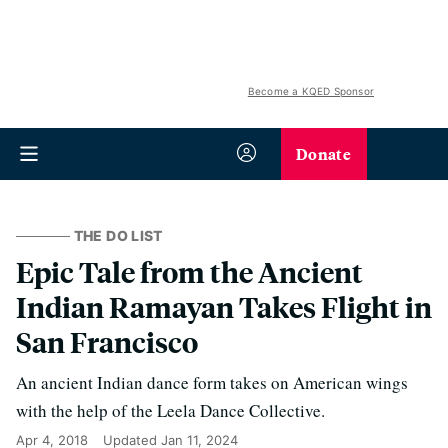
Become a KQED Sponsor
Donate
THE DO LIST
Epic Tale from the Ancient
Indian Ramayan Takes Flight in
San Francisco
An ancient Indian dance form takes on American wings
with the help of the Leela Dance Collective.
Apr 4, 2018
Updated
Jan 11, 2024