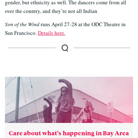
gender, but ethnicity as well. The dancers come from all
over the country, and they’re not all Indian
Son of the Wind
runs April 27-28 at the ODC Theatre in
San Francisco.
Details here.
Care about what’s happening in Bay Area