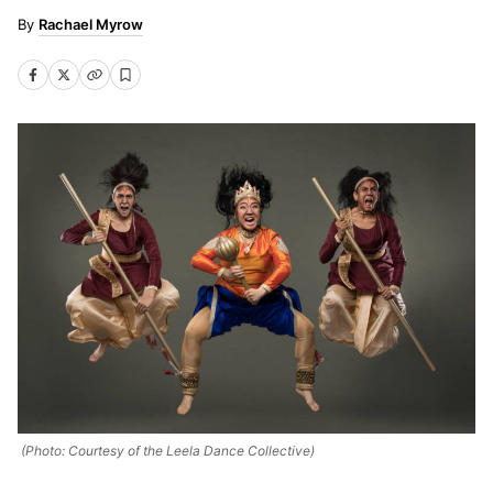
Rachael Myrow
(Photo: Courtesy of the Leela Dance Collective)