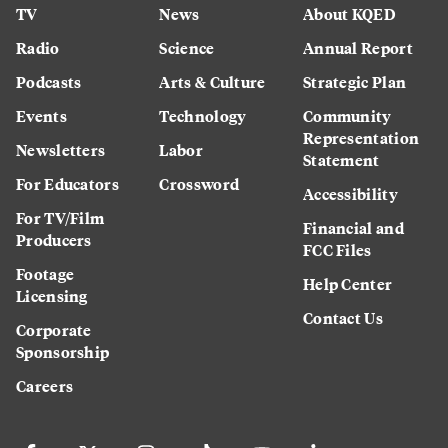
TV
News
About KQED
Radio
Science
Annual Report
Podcasts
Arts & Culture
Strategic Plan
Events
Technology
Community
Representation
Newsletters
Labor
Statement
For Educators
Crossword
Accessibility
For TV/Film
Financial and
Producers
FCC Files
Footage
Help Center
Licensing
Contact Us
Corporate
Sponsorship
Careers