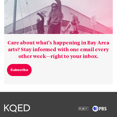
Care about what’s happening in Bay Area
arts? Stay informed with one email every
other week—right to your inbox.
Subscribe