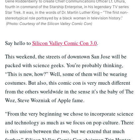
Gene Roddenberry to create Chief Communications Officer Lt. Uhura,
fourth in command of the Starship Enterprise, in his legendary TV series
Star Trek. It was, in the words of Dr. Martin Luther King – “The first non-
stereotypical role portrayed by a black woman in television history.”
(Photo: Courtesy of the Silicon Valley Comic Con)
Say hello to
Silicon Valley Comic Con 3.0
.
This weekend, the streets of downtown San Jose will be
packed with science geeks. You’re probably thinking,
“This is new, how?” Well, some of them will be wearing
costumes. But also, this comic con is very much different
from the others worldwide in the sense it’s the baby of The
Woz, Steve Wozniak of Apple fame.
“From the very beginning we chose to incorporate science
and technology as much as we focus on pop culture. There
is this union between the two, but we extend that much
further,” Silicon Valley Comic Con chairman Trip Hunter