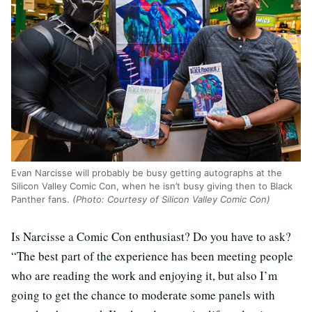
Evan Narcisse will probably be busy getting autographs at the
Silicon Valley Comic Con, when he isn’t busy giving then to Black
Panther fans.
(Photo: Courtesy of Silicon Valley Comic Con)
Is Narcisse a Comic Con enthusiast? Do you have to ask?
“The best part of the experience has been meeting people
who are reading the work and enjoying it, but also I’m
going to get the chance to moderate some panels with