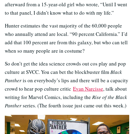
afterward from a 15-year-old girl who wrote, “Until I went
to that panel, I didn’t know what to do with my life.”
Hunter estimates the vast majority of the 60,000 people
who annually attend are local. “90 percent California.” I’d
add that 100 percent are from this galaxy, but who can tell
when so many people are in costume?
So don’t get the idea science crowds out cos play and pop
culture at SVCC. You can bet the blockbuster film
Black
Panther
is on everybody’s lips and there will be a capacity
crowd to hear pop culture critic
Evan Narcisse
, talk about
writing for Marvel Comics, including the
Rise of the Black
Panther
series. (The fourth issue just came out this week.)