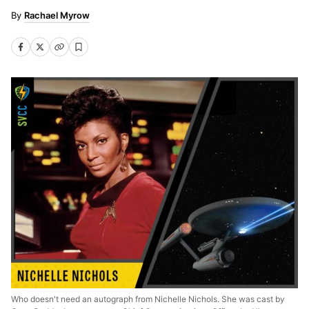
Rachael Myrow
Who doesn't need an autograph from Nichelle Nichols. She was cast by