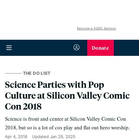
Become a KQED Sponsor
Donate
THE DO LIST
Science Parties with Pop
Culture at Silicon Valley Comic
Con 2018
Science is front and center at Silicon Valley Comic Con
2018, but so is a lot of cos play and flat out hero worship.
Apr 4, 2018
Updated
Jan 29, 2025