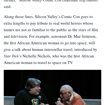
said.
Along those lines, Silicon Valley’s Comic Con goes to
extra lengths to pay tribute to real world heroes whose
names are not as familiar to the public as the stars of film
and television. For example, astronaut Dr. Mae Jemison,
the first African American woman to go into space, will
give a talk about human interstellar travel, introduced by
Star Trek’s
Nichelle Nichols, who was the first African
American woman to travel to space on TV.