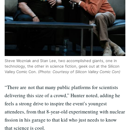
Steve Wozniak and Stan Lee, two accomplished giants, one in
technology, the other in science fiction, geek out at the Silicon
Valley Comic Con.
(Photo: Courtesy of Silicon Valley Comic Con)
“There are not that many public platforms for scientists
delivering this size of a crowd,” Hunter noted, adding he
feels a strong drive to inspire the event’s youngest
attendees, from that 8-year-old experimenting with nuclear
fission in his garage to that kid who just needs to know
that science is cool.