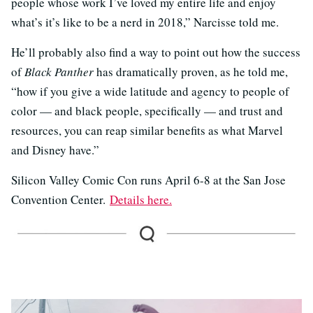
people whose work I’ve loved my entire life and enjoy
what’s it’s like to be a nerd in 2018,” Narcisse told me.
He’ll probably also find a way to point out how the success
of
Black Panther
has dramatically proven, as he told me,
“how if you give a wide latitude and agency to people of
color — and black people, specifically — and trust and
resources, you can reap similar benefits as what Marvel
and Disney have.”
Silicon Valley Comic Con runs April 6-8 at the San Jose
Convention Center.
Details here.