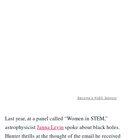
Become a KQED Sponsor
Last year, at a panel called “Women in STEM,”
astrophysicist
Janna Levin
spoke about black holes.
Hunter thrills at the thought of the email he received