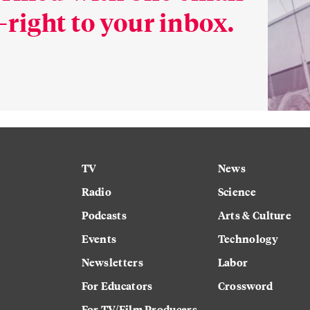
right to your inbox.
TV
News
Radio
Science
Podcasts
Arts & Culture
Events
Technology
Newsletters
Labor
For Educators
Crossword
For TV/Film Producers