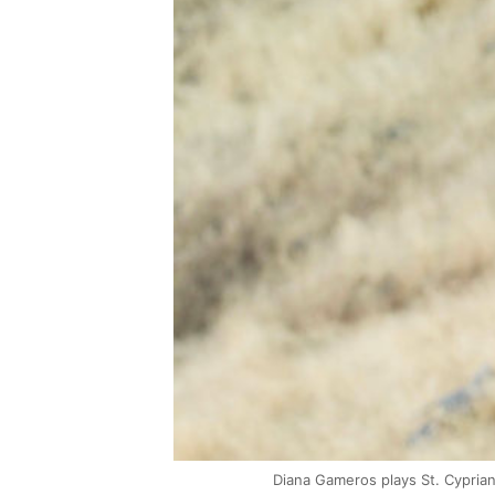
Diana Gameros plays St. Cypria