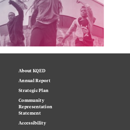
About KQED
Annual Report
Strategic Plan
Community
Representation
Statement
Accessibility