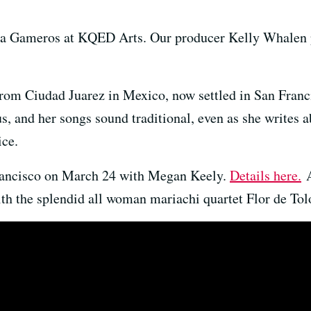
ana Gameros at KQED Arts. Our producer Kelly Whalen 
from Ciudad Juarez in Mexico, now settled in San Fran
us, and her songs sound traditional, even as she writes
ice.
Francisco on March 24 with Megan Keely.
Details here.
A
th the splendid all woman mariachi quartet Flor de To