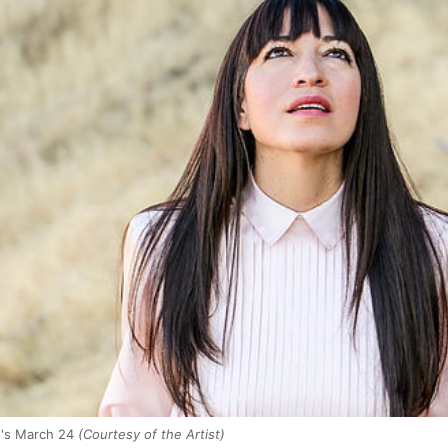
n's March 24
(Courtesy of the Artist)