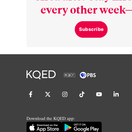
every other week—
Subscribe
Download the KQED app: