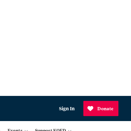
Sign In
Donate
Events
Support KQED