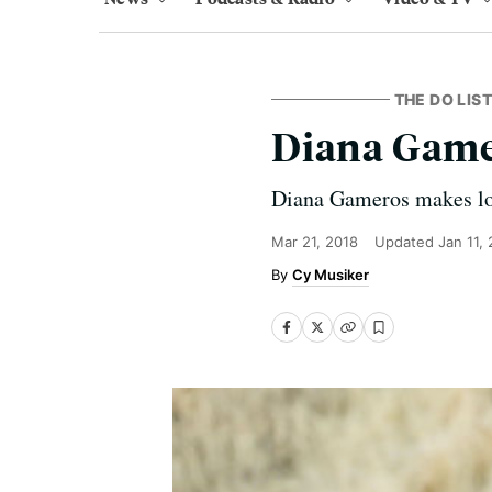
THE DO LIST
Diana Gamer
Diana Gameros makes lov
Mar 21, 2018
Updated
Jan 11,
Cy Musiker