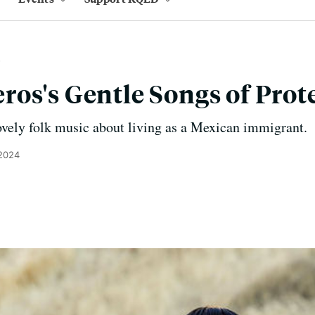
os's Gentle Songs of Prot
ely folk music about living as a Mexican immigrant.
 2024