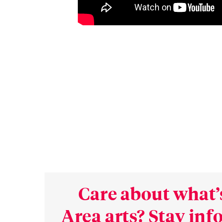
Care about what’
Area arts? Stay in