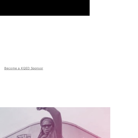
Become a KQED Sponsor