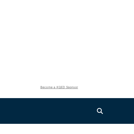
Become a KQED Sponsor