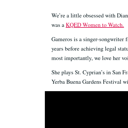
We’re a little obsessed with Di
was a
KQED Women to Watch.
Gameros is a singer-songwriter 
years before achieving legal stat
most importantly, we love her vo
She plays St. Cyprian’s in San 
Yerba Buena Gardens Festival wi