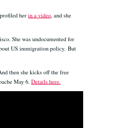
profiled her
in a video
, and she
cisco. She was undocumented for
 about US immigration policy. But
nd then she kicks off the free
loache May 6.
Details here.