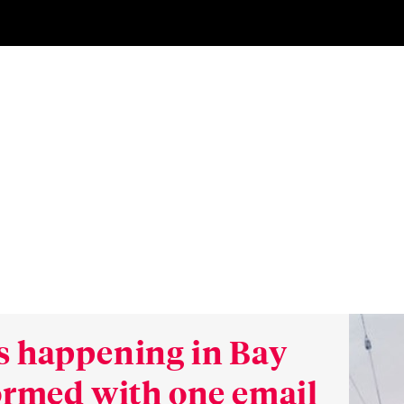
s happening in Bay
formed with one email