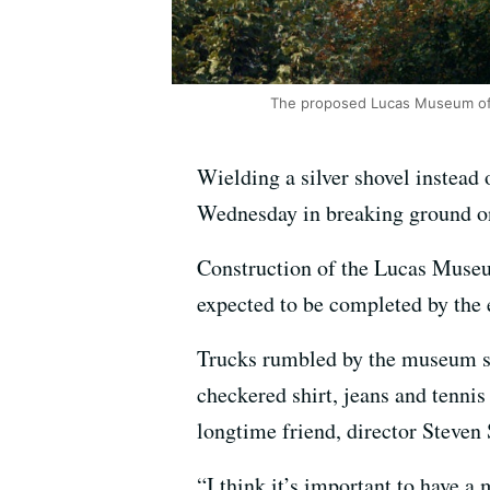
The proposed Lucas Museum of 
Wielding a silver shovel instead 
Wednesday in breaking ground on 
Construction of the Lucas Museum
expected to be completed by the 
Trucks rumbled by the museum si
checkered shirt, jeans and tenni
longtime friend, director Steven 
“I think it’s important to have a