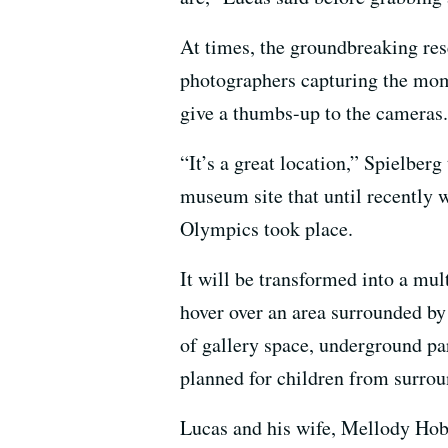
At times, the groundbreaking re
photographers capturing the mome
give a thumbs-up to the cameras.
“It’s a great location,” Spielber
museum site that until recently
Olympics took place.
It will be transformed into a mu
hover over an area surrounded by
of gallery space, underground pa
planned for children from surrou
Lucas and his wife, Mellody Hobs