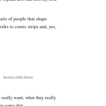
aits of people that shape
orks to comic strips and, yes,
Become a KQED Sponsor
y really want, what they really
er some dirt.