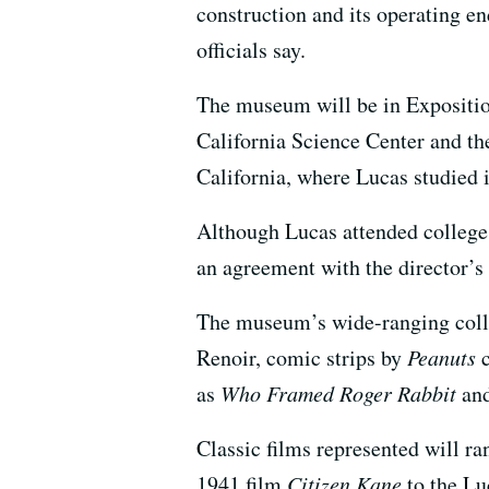
construction and its operating en
officials say.
The museum will be in Expositio
California Science Center and t
California, where Lucas studied 
Although Lucas attended college 
an agreement with the director’
The museum’s wide-ranging colle
Renoir, comic strips by
Peanuts
c
as
Who Framed Roger Rabbit
and
Classic films represented will r
1941 film
Citizen Kane
to the Lu