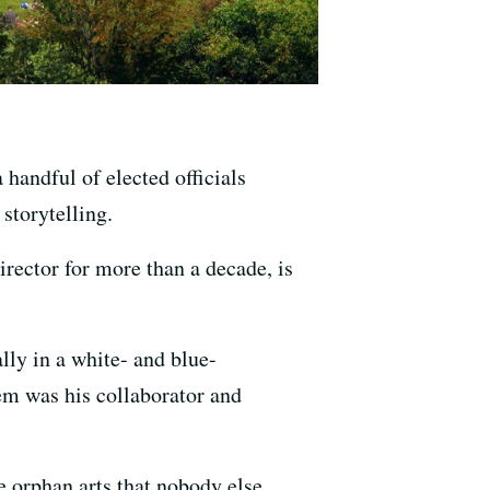
handful of elected officials
storytelling.
rector for more than a decade, is
ly in a white- and blue-
em was his collaborator and
he orphan arts that nobody else