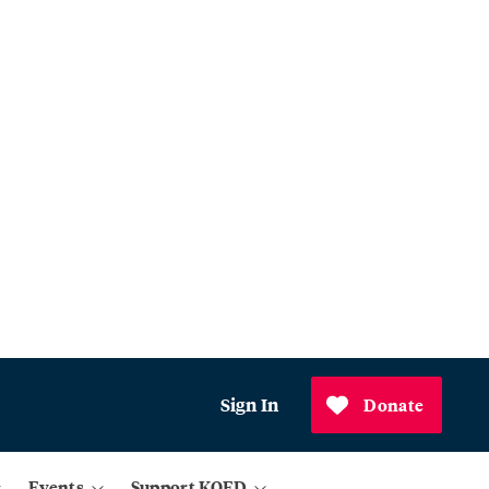
Sign In
Donate
Events
Support KQED