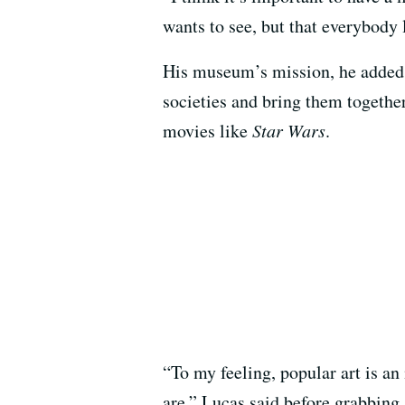
wants to see, but that everybody 
His museum’s mission, he added, w
societies and bring them together
movies like
Star Wars
.
“To my feeling, popular art is an 
are,” Lucas said before grabbing a