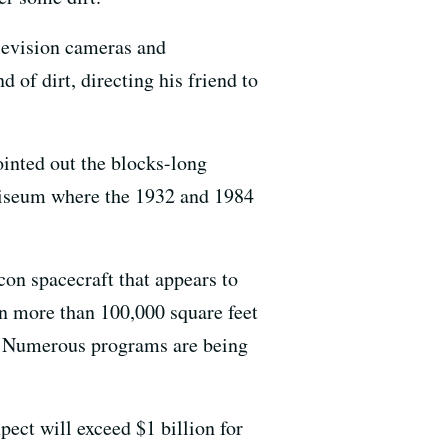
levision cameras and
of dirt, directing his friend to
pointed out the blocks-long
liseum where the 1932 and 1984
on spacecraft that appears to
in more than 100,000 square feet
s. Numerous programs are being
ect will exceed $1 billion for