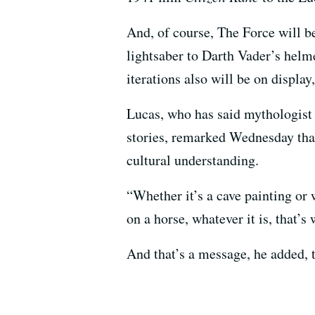
And, of course, The Force will b
lightsaber to Darth Vader’s helme
iterations also will be on displa
Lucas, who has said mythologis
stories, remarked Wednesday that
cultural understanding.
“Whether it’s a cave painting or 
on a horse, whatever it is, that’s 
And that’s a message, he added,