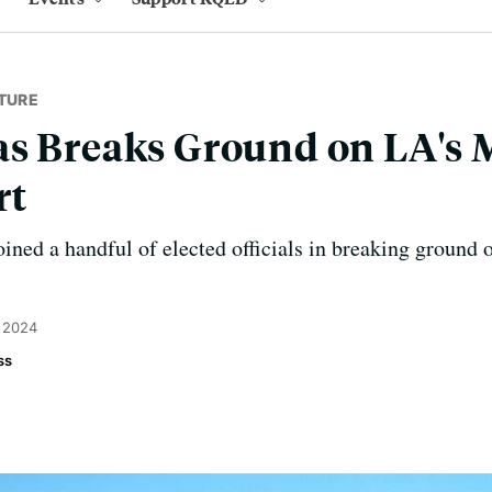
TURE
as Breaks Ground on LA's
rt
oined a handful of elected officials in breaking ground o
 2024
ss