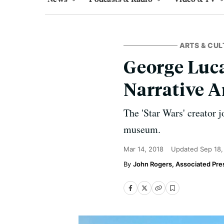
ARTS & CUL
George Luc
Narrative A
The 'Star Wars' creator j
museum.
Mar 14, 2018
Updated
Sep 18,
John Rogers, Associated Pre