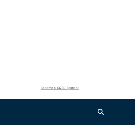
Become a KQED Sponsor