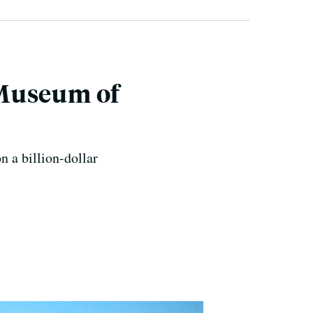
 Museum of
n a billion-dollar