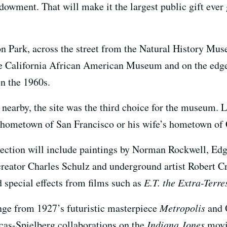
dowment. That will make it the largest public gift ever 
n Park, across the street from the Natural History Mu
he California African American Museum and on the edge
in the 1960s.
nearby, the site was the third choice for the museum. L
s hometown of San Francisco or his wife’s hometown of
ction will include paintings by Norman Rockwell, Ed
reator Charles Schulz and underground artist Robert C
 special effects from films such as
E.T. the Extra-Terre
ange from 1927’s futuristic masterpiece
Metropolis
and 
cas-Spielberg collaborations on the
Indiana Jones
movi