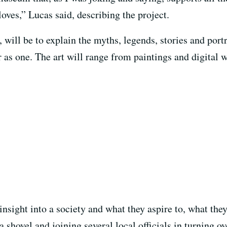
loves,” Lucas said, describing the project.
ill be to explain the myths, legends, stories and portr
 as one. The art will range from paintings and digital w
insight into a society and what they aspire to, what the
 shovel and joining several local officials in turning ov