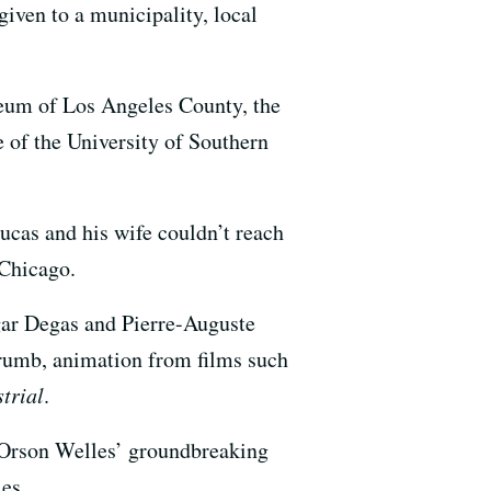
given to a municipality, local
seum of Los Angeles County, the
 of the University of Southern
ucas and his wife couldn’t reach
 Chicago.
gar Degas and Pierre-Auguste
rumb, animation from films such
strial
.
Orson Welles’ groundbreaking
es.