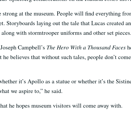
e strong at the museum. People will find everything fr
t. Storyboards laying out the tale that Lucas created an
y, along with stormtrooper uniforms and other set pieces
t Joseph Campbell’s
The Hero With a Thousand Faces
he
 he believes that without such tales, people don’t co
whether it’s Apollo as a statue or whether it’s the Sisti
what we aspire to,” he said.
 that he hopes museum visitors will come away with.