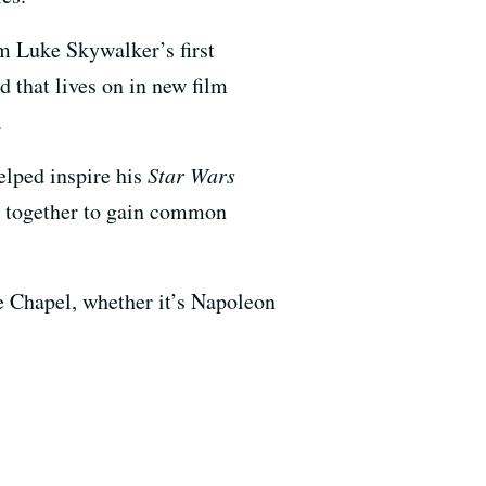
om Luke Skywalker’s first
d that lives on in new film
.
lped inspire his
Star Wars
me together to gain common
ne Chapel, whether it’s Napoleon