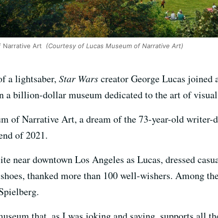
Narrative Art
(Courtesy of Lucas Museum of Narrative Art)
of a lightsaber,
Star Wars
creator George Lucas joined a 
a billion-dollar museum dedicated to the art of visual 
 of Narrative Art, a dream of the 73-year-old writer-di
end of 2021.
te near downtown Los Angeles as Lucas, dressed casual
s shoes, thanked more than 100 well-wishers. Among th
Spielberg.
 museum that, as I was joking and saying, supports all t