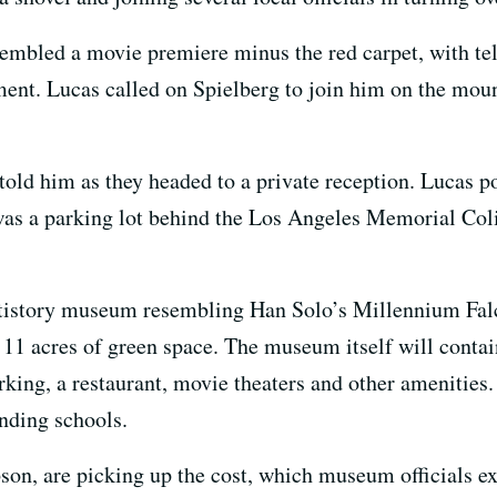
sembled a movie premiere minus the red carpet, with te
nt. Lucas called on Spielberg to join him on the mound 
g told him as they headed to a private reception. Lucas 
 was a parking lot behind the Los Angeles Memorial Co
ltistory museum resembling Han Solo’s Millennium Falc
 11 acres of green space. The museum itself will conta
rking, a restaurant, movie theaters and other amenitie
nding schools.
on, are picking up the cost, which museum officials exp