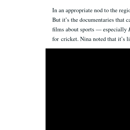
In an appropriate nod to the regi
But it’s the documentaries that 
films about sports — especially
for cricket. Nina noted that it’s l