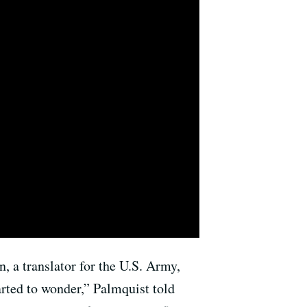
n, a translator for the U.S. Army,
tarted to wonder,” Palmquist told