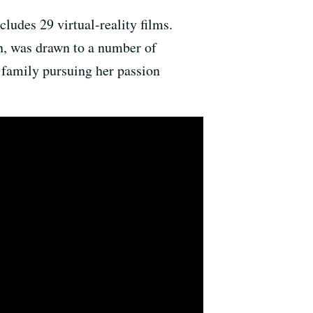
cludes 29 virtual-reality films.
en, was drawn to a number of
 family pursuing her passion