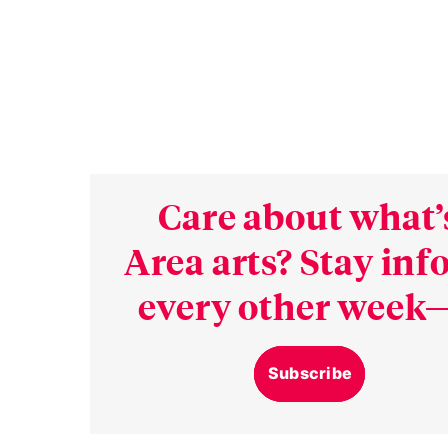
Care about what’
Area arts? Stay in
every other week—
Subscribe