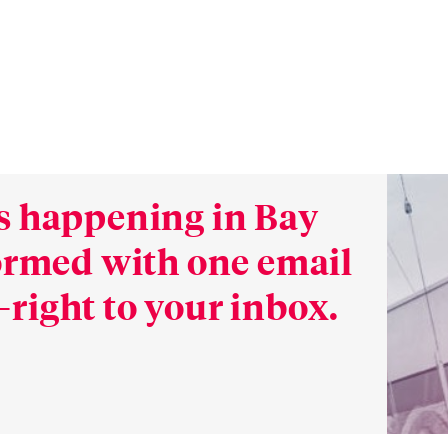
s happening in Bay
formed with one email
right to your inbox.