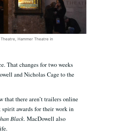
ia Theatre, Hammer Theatre in
ace. That changes for two weeks
owell and Nicholas Cage to the
 that there aren’t trailers online
spirit awards for their work in
han Black
. MacDowell also
ife.