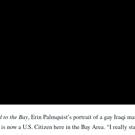
 to the Bay
, Erin Palmquist’s portrait of a gay Iraqi ma
is now a U.S. Citizen here in the Bay Area. “
I really s