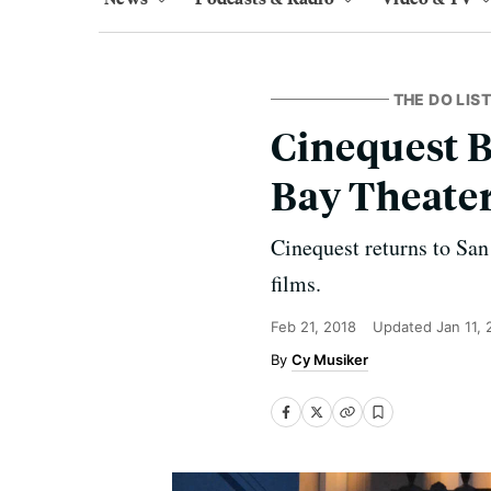
THE DO LIST
Cinequest B
Bay Theate
Cinequest returns to San
films.
Feb 21, 2018
Updated
Jan 11,
Cy Musiker