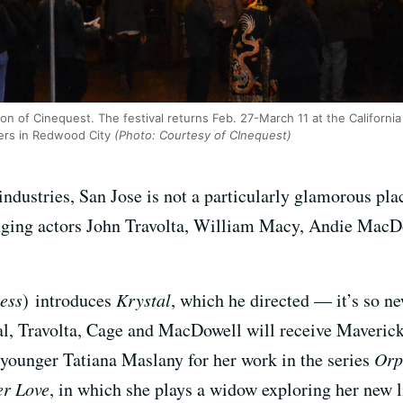
on of Cinequest. The festival returns Feb. 27-March 11 at the Californ
ers in Redwood City
(Photo: Courtesy of CInequest)
 industries, San Jose is not a particularly glamorous pl
ringing actors John Travolta, William Macy, Andie MacD
ess
)
introduces
Krystal
, which he directed — it’s so new
val, Travolta, Cage and MacDowell will receive Maverick 
 younger Tatiana Maslany for her work in the series
Orp
er Love
, in which she plays a widow exploring her new l