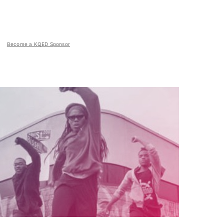
Become a KQED Sponsor