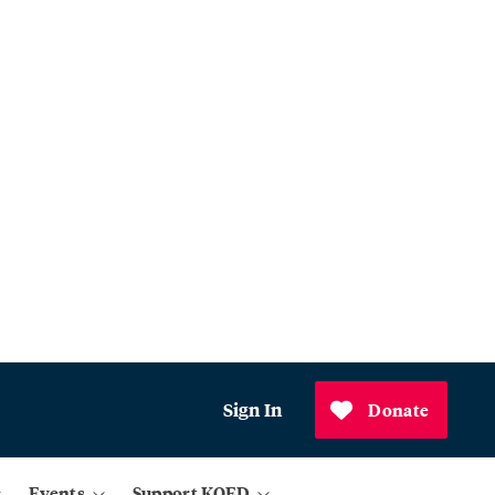
Sign In
Donate
Events
Support KQED