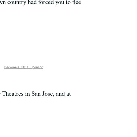
wn country had forced you to flee
Become a KQED Sponsor
Theatres in San Jose, and at