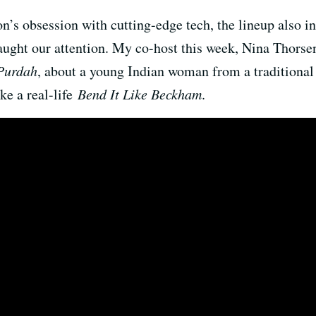
on’s obsession with cutting-edge tech, the lineup also in
caught our attention. My co-host this week, Nina Thors
Purdah
, about a young Indian woman from a traditional
ike a real-life
Bend It Like Beckham
.