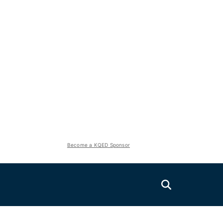
Become a KQED Sponsor