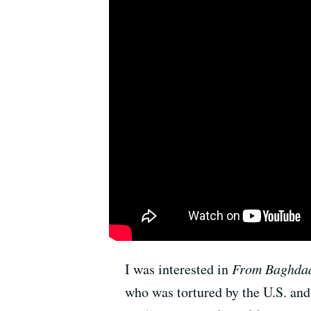
I was interested in
From Baghdad
who was tortured by the U.S. and 