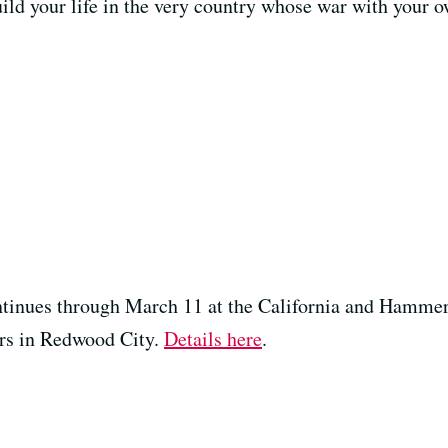
uild your life in the very country whose war with your o
ntinues through March 11 at the California and Hammer 
rs in Redwood City.
Details here
.