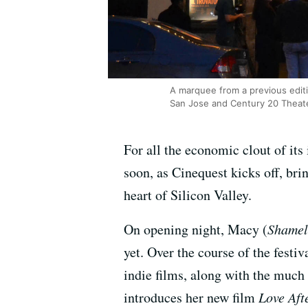
A marquee from a previous editi
San Jose and Century 20 Theat
For all the economic clout of its
soon, as Cinequest kicks off, b
heart of Silicon Valley.
On opening night, Macy (
Shamel
yet. Over the course of the festi
indie films, along with the much
introduces her new film
Love Aft