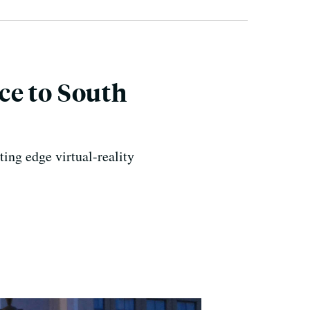
ce to South
ing edge virtual-reality