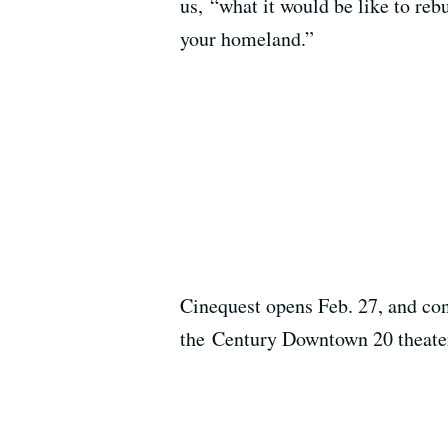
us, “what it would be like to reb
your homeland.”
Cinequest opens Feb. 27, and co
the Century Downtown 20 theate