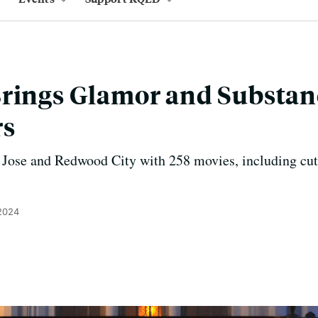
rings Glamor and Substan
rs
 Jose and Redwood City with 258 movies, including cutt
 2024