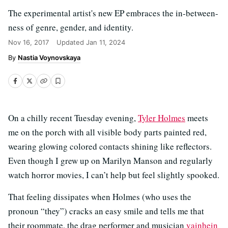
The experimental artist's new EP embraces the in-between-
ness of genre, gender, and identity.
Nov 16, 2017
Updated
Jan 11, 2024
Nastia Voynovskaya
On a chilly recent Tuesday evening,
Tyler Holmes
meets
me on the porch with all visible body parts painted red,
wearing glowing colored contacts shining like reflectors.
Even though I grew up on Marilyn Manson and regularly
watch horror movies, I can’t help but feel slightly spooked.
That feeling dissipates when Holmes (who uses the
pronoun “they”) cracks an easy smile and tells me that
their roommate, the drag performer and musician
vainhein