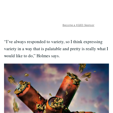
Become a KQED Sponsor
“I’ve always responded to variety, so I think expressing
variety in a way that is palatable and pretty is really what I
would like to do,” Holmes says.