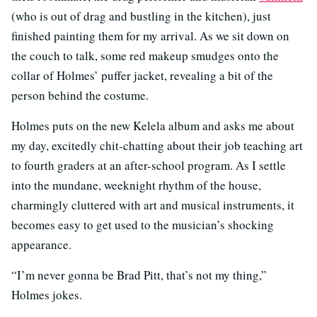
(who is out of drag and bustling in the kitchen), just
finished painting them for my arrival. As we sit down on
the couch to talk, some red makeup smudges onto the
collar of Holmes’ puffer jacket, revealing a bit of the
person behind the costume.
Holmes puts on the new Kelela album and asks me about
my day, excitedly chit-chatting about their job teaching art
to fourth graders at an after-school program. As I settle
into the mundane, weeknight rhythm of the house,
charmingly cluttered with art and musical instruments, it
becomes easy to get used to the musician’s shocking
appearance.
“I’m never gonna be Brad Pitt, that’s not my thing,”
Holmes jokes.