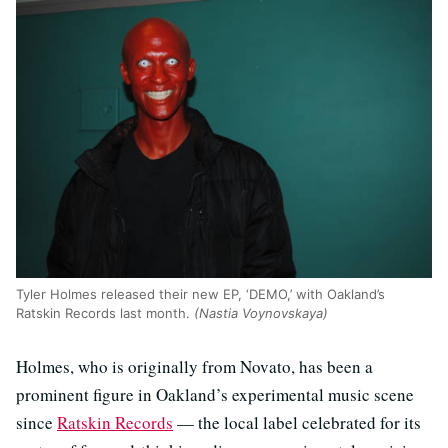
Tyler Holmes released their new EP, ‘DEMO,’ with Oakland’s
Ratskin Records last month.
(Nastia Voynovskaya)
Holmes, who is originally from Novato, has been a
prominent figure in Oakland’s experimental music scene
since
Ratskin Records
— the local label celebrated for its