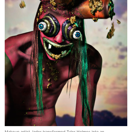
Makeup artist Jader transformed Tyler Holmes into an