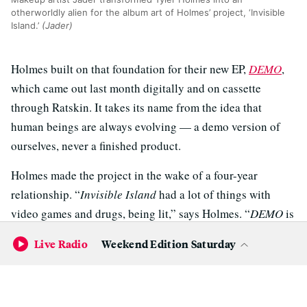
otherworldly alien for the album art of Holmes’ project, ‘Invisible
Island.’
(Jader)
Holmes built on that foundation for their new EP,
DEMO
,
which came out last month digitally and on cassette
through Ratskin. It takes its name from the idea that
human beings are always evolving — a demo version of
ourselves, never a finished product.
Holmes made the project in the wake of a four-year
relationship. “
Invisible Island
had a lot of things with
video games and drugs, being lit,” says Holmes. “
DEMO
is
a little bit more introspective; it’s more about me viewing
Live Radio
Weekend Edition Saturday
myself as a demo or an almost finished version and being
okay with the different demos instead of being any one
thing.”