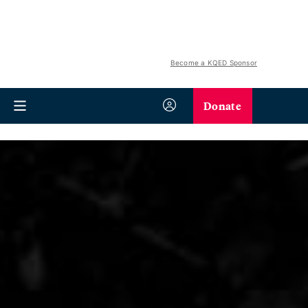
Become a KQED Sponsor
Donate