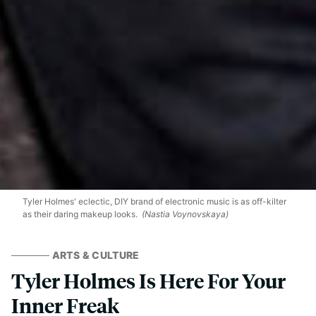
Tyler Holmes' eclectic, DIY brand of electronic music is as off-kilter
as their daring makeup looks.
(Nastia Voynovskaya)
ARTS & CULTURE
Tyler Holmes Is Here For Your
Inner Freak