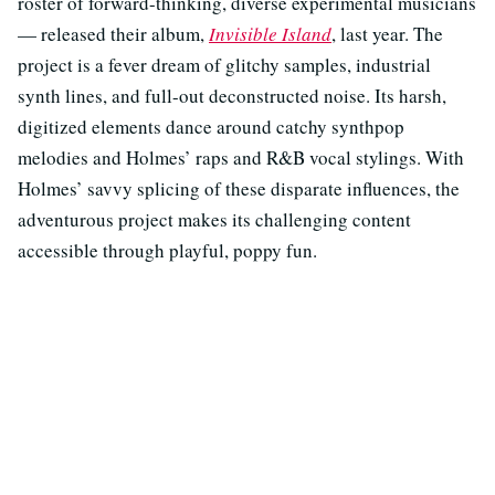
roster of forward-thinking, diverse experimental musicians
— released their album,
Invisible Island
, last year. The
project is a fever dream of glitchy samples, industrial
synth lines, and full-out deconstructed noise. Its harsh,
digitized elements dance around catchy synthpop
melodies and Holmes’ raps and R&B vocal stylings. With
Holmes’ savvy splicing of these disparate influences, the
adventurous project makes its challenging content
accessible through playful, poppy fun.