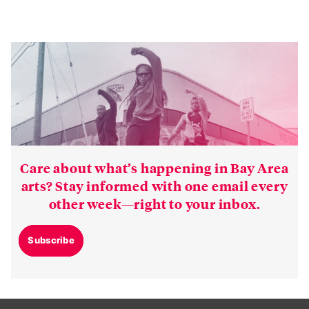
Care about what’s happening in Bay Area
arts? Stay informed with one email every
other week—right to your inbox.
Subscribe