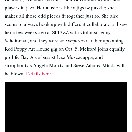
players in jazz. Her music is like a jigsaw puzzle; she
makes all those odd pieces fit together just so. She also
seems to always hook up with different collaborators. I saw
her a few weeks ago at SFJAZZ with violinist Jenny
Scheinman, and they were so
sympatico
. In her upcoming
Red Poppy Art House gig on Oct. 5, Melford joins equally
prolific Bay Area bassist Lisa Mezzacappa, and
saxophonists Angela Morris and Steve Adams. Minds will
be blown.
Details here
.