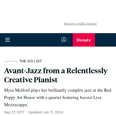
Become a KQED Sponsor
Donate
THE DO LIST
Avant-Jazz from a Relentlessly
Creative Pianist
Myra Melford plays her brilliantly complex jazz at the Red
Poppy Art House with a quartet featuring bassist Lisa
Mezzacappa.
Sep 27, 2017
Updated
Jan 11, 2024