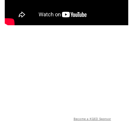
Become a KQED Sponsor