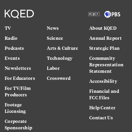
TV
News
About KQED
Radio
Science
Annual Report
Podcasts
Arts & Culture
Strategic Plan
Events
Technology
Community
Representation
Newsletters
Labor
Statement
For Educators
Crossword
Accessibility
For TV/Film
Financial and
Producers
FCC Files
Footage
Help Center
Licensing
Contact Us
Corporate
Sponsorship