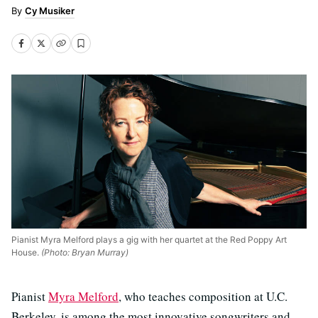
Cy Musiker
Pianist Myra Melford plays a gig with her quartet at the Red Poppy Art
House.
(Photo: Bryan Murray)
Pianist
Myra Melford
, who teaches composition at U.C.
Berkeley, is among the most innovative songwriters and