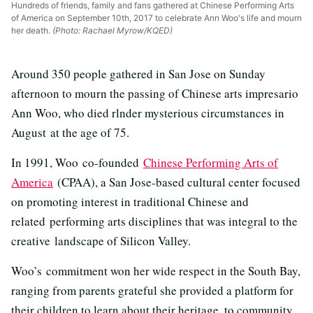
Hundreds of friends, family and fans gathered at Chinese Performing Arts
of America on September 10th, 2017 to celebrate Ann Woo's life and mourn
her death.
(Photo: Rachael Myrow/KQED)
Around 350 people gathered in San Jose on Sunday
afternoon to mourn the passing of Chinese arts impresario
Ann Woo, who died rlnder mysterious circumstances in
August at the age of 75.
In 1991, Woo co-founded
Chinese Performing Arts of
America
(CPAA), a San Jose-based cultural center focused
on promoting interest in traditional Chinese and
related performing arts disciplines that was integral to the
creative landscape of Silicon Valley.
Woo’s commitment won her wide respect in the South Bay,
ranging from parents grateful she provided a platform for
their children to learn about their heritage, to community