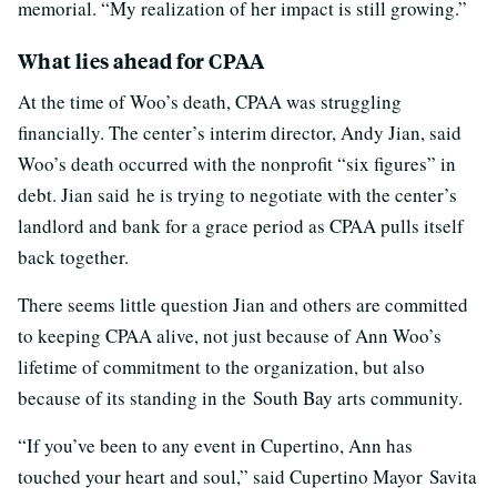
memorial. “My realization of her impact is still growing.”
What lies ahead for CPAA
At the time of Woo’s death, CPAA was struggling
financially. The center’s interim director, Andy Jian, said
Woo’s death occurred with the nonprofit “six figures” in
debt. Jian said he is trying to negotiate with the center’s
landlord and bank for a grace period as CPAA pulls itself
back together.
There seems little question Jian and others are committed
to keeping CPAA alive, not just because of Ann Woo’s
lifetime of commitment to the organization, but also
because of its standing in the South Bay arts community.
“If you’ve been to any event in Cupertino, Ann has
touched your heart and soul,” said Cupertino Mayor Savita