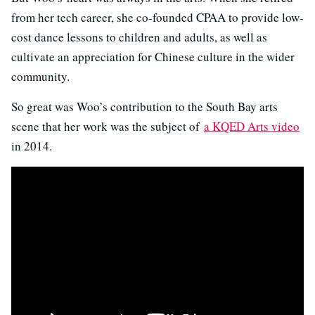
from her tech career, she co-founded CPAA to provide low-
cost dance lessons to children and adults, as well as
cultivate an appreciation for Chinese culture in the wider
community.
So great was Woo’s contribution to the South Bay arts
scene that her work was the subject of
a KQED Arts video
in 2014.