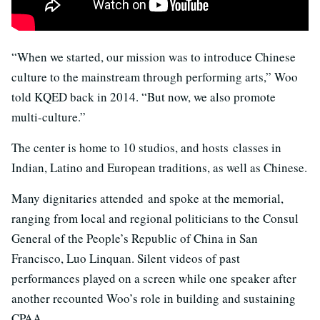
“When we started, our mission was to introduce Chinese
culture to the mainstream through performing arts,” Woo
told KQED back in 2014. “But now, we also promote
multi-culture.”
The center is home to 10 studios, and hosts classes in
Indian, Latino and European traditions, as well as Chinese.
Many dignitaries attended and spoke at the memorial,
ranging from local and regional politicians to the Consul
General of the People’s Republic of China in San
Francisco, Luo Linquan. Silent videos of past
performances played on a screen while one speaker after
another recounted Woo’s role in building and sustaining
CPAA.