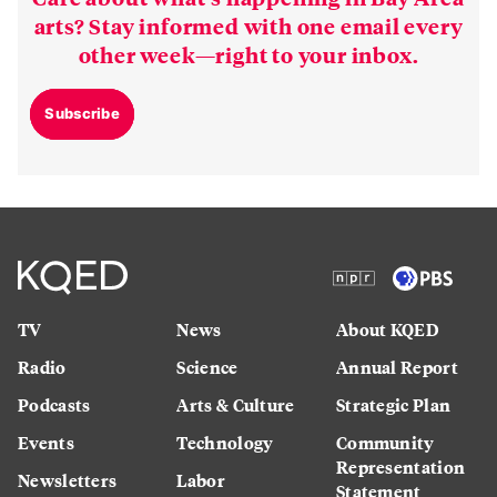
arts? Stay informed with one email every
other week—right to your inbox.
Subscribe
TV
News
About KQED
Radio
Science
Annual Report
Podcasts
Arts & Culture
Strategic Plan
Events
Technology
Community
Representation
Newsletters
Labor
Statement