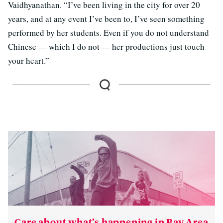
Vaidhyanathan. “I’ve been living in the city for over 20
years, and at any event I’ve been to, I’ve seen something
performed by her students. Even if you do not understand
Chinese — which I do not — her productions just touch
your heart.”
Care about what’s happening in Bay Area