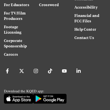
For Educators
Crossword
Accessibility
For TV/Film
Financial and
Producers
FCC Files
Footage
Help Center
Licensing
Contact Us
Corporate
Sponsorship
Careers
Download the KQED app: