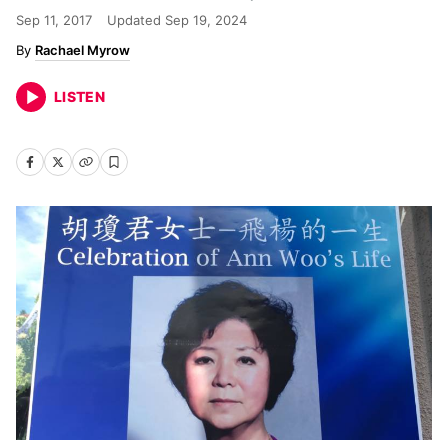
Sep 11, 2017
Updated
Sep 19, 2024
Rachael Myrow
LISTEN