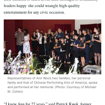
leaders happy she could wrangle high-quality
entertainment for any civic occasion.
Representatives of Ann Woo’s two families, her personal
family and that of Chinese Performing Arts of America, spoke
and performed at her memorial.
(Photo: Courtesy of Michael
M. Cohen)
“I knew Ann for 27 years,” said Patrick Kwok, former