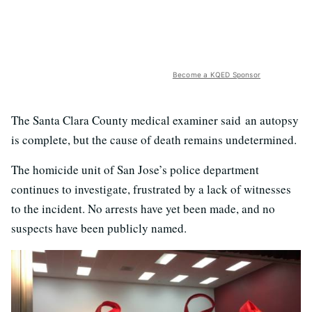
Become a KQED Sponsor
The Santa Clara County medical examiner said an autopsy
is complete, but the cause of death remains undetermined.
The homicide unit of San Jose’s police department
continues to investigate, frustrated by a lack of witnesses
to the incident. No arrests have yet been made, and no
suspects have been publicly named.