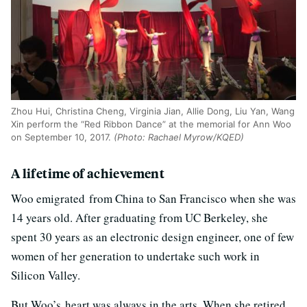
Zhou Hui, Christina Cheng, Virginia Jian, Allie Dong, Liu Yan, Wang
Xin perform the “Red Ribbon Dance” at the memorial for Ann Woo
on September 10, 2017.
(Photo: Rachael Myrow/KQED)
A lifetime of achievement
Woo emigrated from China to San Francisco when she was
14 years old. After graduating from UC Berkeley, she
spent 30 years as an electronic design engineer, one of few
women of her generation to undertake such work in
Silicon Valley.
But Woo’s heart was always in the arts. When she retired