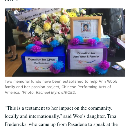
Two memorial funds have been established to help Ann Woo’s
family and her passion project, Chinese Performing Arts of
America.
(Photo: Rachael Myrow/KQED)
“This is a testament to her impact on the community,
locally and internationally,” said Woo’s daughter, Tina
Fredericks, who came up from Pasadena to speak at the