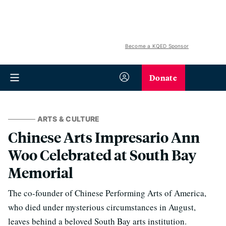
Become a KQED Sponsor
Donate
ARTS & CULTURE
Chinese Arts Impresario Ann
Woo Celebrated at South Bay
Memorial
The co-founder of Chinese Performing Arts of America,
who died under mysterious circumstances in August,
leaves behind a beloved South Bay arts institution.