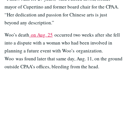
mayor of Cupertino and former board chair for the CPAA.
“Her dedication and passion for Chinese arts is just
beyond any description.”
Woo’s death
on Aug. 25
occurred two weeks after she fell
into a dispute with a woman who had been involved in
planning a future event with Woo’s organization.
Woo was found later that same day, Aug. 11, on the ground
outside CPAA’s offices, bleeding from the head.