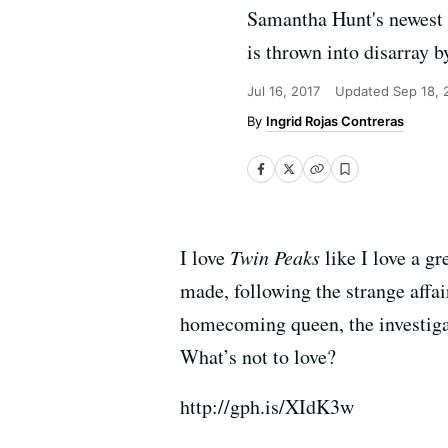
Samantha Hunt's newest s
is thrown into disarray b
Jul 16, 2017
Updated
Sep 18, 
Ingrid Rojas Contreras
I love
Twin Peaks
like I love a g
made, following the strange affa
homecoming queen, the investigat
What’s not to love?
http://gph.is/XIdK3w