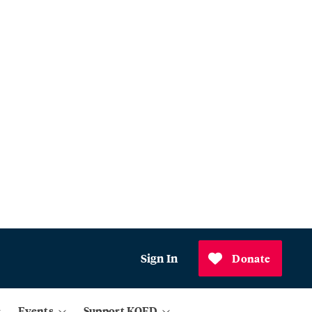
Sign In
Donate
Events
Support KQED