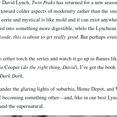
by David Lynch,
Twin Peaks
has returned for a new season
e toward colder aspects of modernity rather than the s
e eerie and mystical is like mold and it can exist anywhe
ed into something more digestible, while the Lynchean 
sode, this is about to get really good
. But perhaps even
either torch the series and watch it go up in flames lik
le Cooper (
do the right thing, David
), I’ve got the boo
 Dark Dark
.
ted under the glaring lights of suburbia, Home Depot, a
of becoming something other—and, like in our best Lync
 and the supernatural.