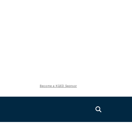
Become a KQED Sponsor