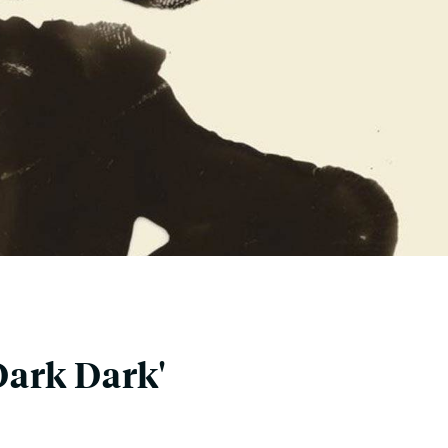
Dark Dark'