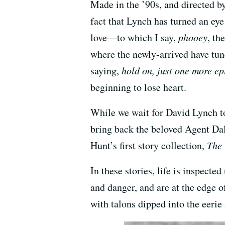
Made in the ’90s, and directed 
fact that Lynch has turned an ey
love—to which I say,
phooey
, th
where the newly-arrived have tun
saying,
hold on, just one more epi
beginning to lose heart.
While we wait for David Lynch to 
bring back the beloved Agent Da
Hunt’s first story collection,
The
In these stories, life is inspec
and danger, and are at the edge 
with talons dipped into the eerie