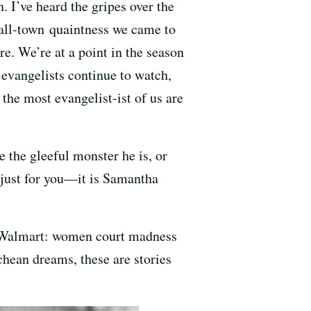
. I’ve heard the gripes over the
mall-town quaintness we came to
re. We’re at a point in the season
evangelists continue to watch,
 the most evangelist-ist of us are
e the gleeful monster he is, or
k just for you—it is Samantha
nd Walmart: women court madness
hean dreams, these are stories