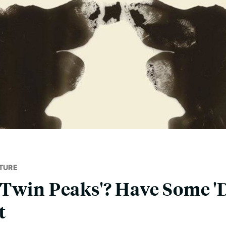
TURE
Twin Peaks'? Have Some '
t