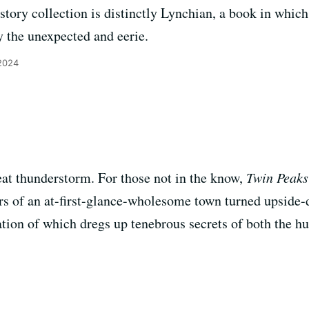
tory collection is distinctly Lynchian, a book in whic
y the unexpected and eerie.
2024
reat thunderstorm. For those not in the know,
Twin Peaks
irs of an at-first-glance-wholesome town turned upside
ion of which dregs up tenebrous secrets of both the h