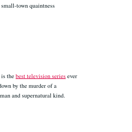
h small-town quaintness
is the
best television series
ever
-down by the murder of a
uman and supernatural kind.