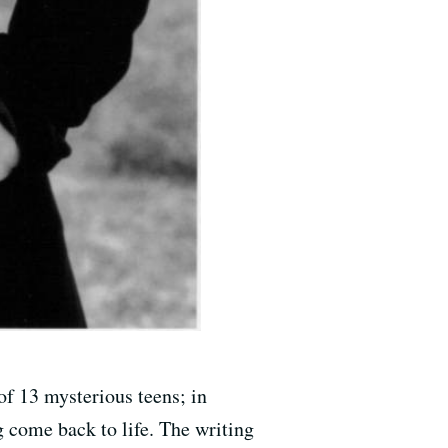
of 13 mysterious teens; in
 come back to life. The writing