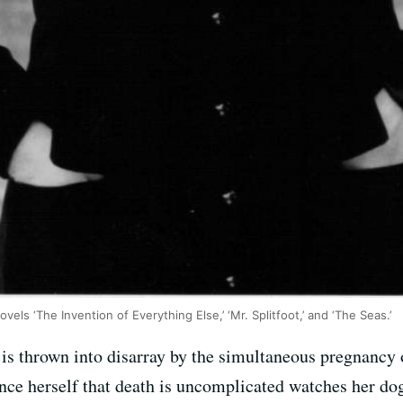
els ‘The Invention of Everything Else,’ ‘Mr. Splitfoot,’ and ‘The Seas.’
 is thrown into disarray by the simultaneous pregnancy 
nce herself that death is uncomplicated watches her dog