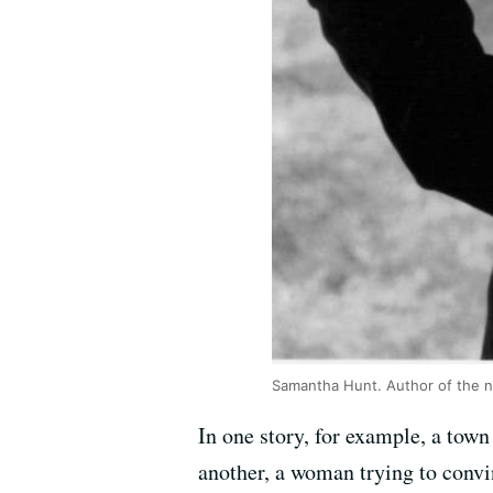
Samantha Hunt. Author of the nov
In one story, for example, a town
another, a woman trying to convi