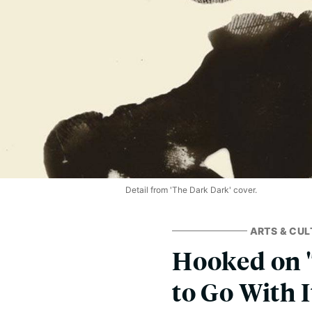
Detail from 'The Dark Dark' cover.
ARTS & CUL
Hooked on '
to Go With I