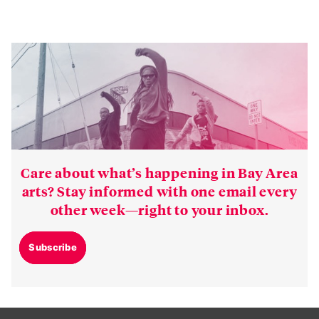
Care about what’s happening in Bay Area
arts? Stay informed with one email every
other week—right to your inbox.
Subscribe