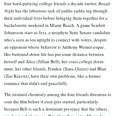
four hard-partying college friends a decade earlier,
Rough
Night
has the laborious task of yadda-yadda-ing through
their individual lives before bringing them together for a
bachelorette weekend in Miami Beach. A game Scarlett
Johansson stars as Jess, a neophyte State Senate candidate
who’s seen as too uptight to connect with voters, despite
an opponent whose behavior is Anthony Weiner-esque.
Her buttoned-down life has put some distance between
herself and Alice (Jillian Bell), her crass college dorm-
mate; her other friends, Frankie (Ilana Glazer) and Blair
(Zoe Kravitz), have their own problems, like a former
romance that didn’t end gracefully.
The strained chemistry among the four friends threatens to
sour the film before it even gets started, particularly
because Bell is such a dominant presence that the others