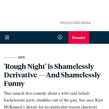
Become a KQED Sponsor
Donate
NPR
'Rough Night' is Shamelessly
Derivative — And Shamelessly
Funny
This raunch-fest comedy about a wild (and lethal)
bachelorette party stumbles out of the gate, but once Kate
McKinnon's Aussie-for-no-particular-reason character