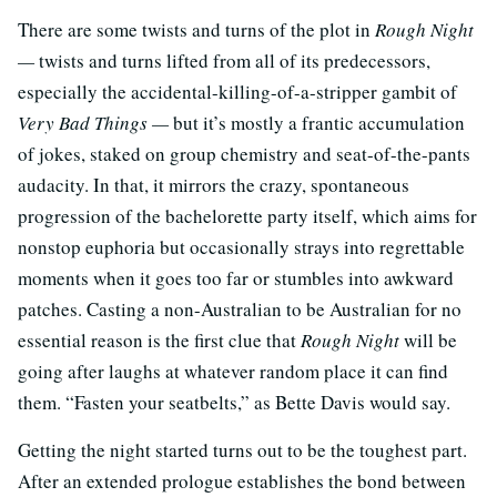
There are some twists and turns of the plot in
Rough Night
—
twists and turns lifted from all of its predecessors,
especially the accidental-killing-of-a-stripper gambit of
Very Bad Things —
but it’s mostly a frantic accumulation
of jokes, staked on group chemistry and seat-of-the-pants
audacity. In that, it mirrors the crazy, spontaneous
progression of the bachelorette party itself, which aims for
nonstop euphoria but occasionally strays into regrettable
moments when it goes too far or stumbles into awkward
patches. Casting a non-Australian to be Australian for no
essential reason is the first clue that
Rough Night
will be
going after laughs at whatever random place it can find
them. “Fasten your seatbelts,” as Bette Davis would say.
Getting the night started turns out to be the toughest part.
After an extended prologue establishes the bond between