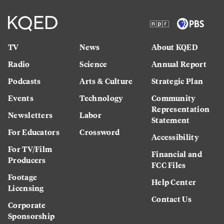
TV
News
About KQED
Radio
Science
Annual Report
Podcasts
Arts & Culture
Strategic Plan
Events
Technology
Community
Representation
Newsletters
Labor
Statement
For Educators
Crossword
Accessibility
For TV/Film
Financial and
Producers
FCC Files
Footage
Help Center
Licensing
Contact Us
Corporate
Sponsorship