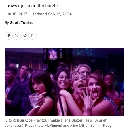
shows up, so do the laughs.
Jun 16, 2017
Updated
Sep 18, 2024
Scott Tobias
(L to R) Blair (Zoe Kravitz), Frankie (Illana Grazer), Jess (Scarlett
Johansson), Pippa (Kate McKinnon) and Alice (Jillian Bell) in 'Rough