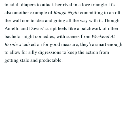
in adult diapers to attack her rival in a love triangle. It’s
also another example of
Rough Night
committing to an off-
the-wall comic idea and going all the way with it. Though
Aniello and Downs’ script feels like a patchwork of other
bachelor-night comedies, with scenes from
Weekend At
Bernie’s
tacked on for good measure, they’re smart enough
to allow for silly digressions to keep the action from
getting stale and predictable.