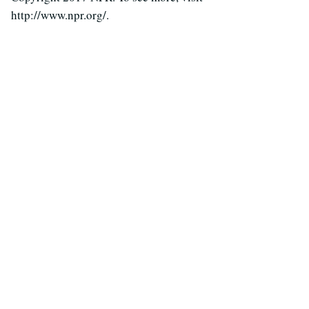
http://www.npr.org/.