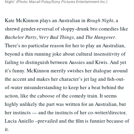
Night.'
(Photo: Macall Polay/Sony Pictures Entertainment Inc.)
Kate McKinnon plays an Australian in
Rough Night
, a
shrewd gender-reversal of sloppy-drunk bro comedies like
Bachelor Party
,
Very Bad Things
, and
The Hangover
.
There’s no particular reason for her to play an Australian,
beyond a thin running joke about cultural insensitivity of
failing to distinguish between Aussies and Kiwis. And yet
it’s funny. McKinnon merrily swishes her dialogue around
the accent and makes her character’s jet lag and fish-out-
of-water misunderstanding to keep her a beat behind the
action, like the caboose of the comedy train. It seems
highly unlikely the part was written for an Australian, but
her instincts — and the instincts of her co-writer/director,
Lucia Aniello –prevailed and the film is funnier because of
it.