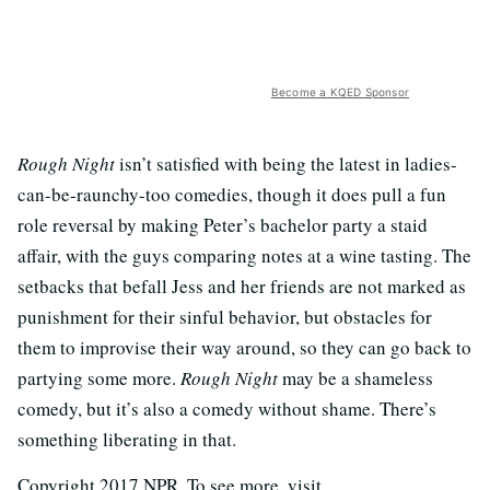
Become a KQED Sponsor
Rough Night
isn’t satisfied with being the latest in ladies-
can-be-raunchy-too comedies, though it does pull a fun
role reversal by making Peter’s bachelor party a staid
affair, with the guys comparing notes at a wine tasting. The
setbacks that befall Jess and her friends are not marked as
punishment for their sinful behavior, but obstacles for
them to improvise their way around, so they can go back to
partying some more.
Rough Night
may be a shameless
comedy, but it’s also a comedy without shame. There’s
something liberating in that.
Copyright 2017 NPR. To see more, visit