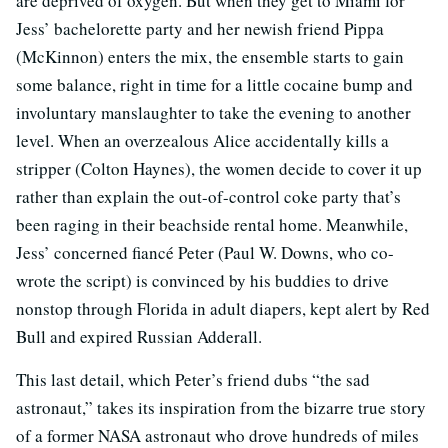
are deprived of oxygen. But when they get to Miami for
Jess’ bachelorette party and her newish friend Pippa
(McKinnon) enters the mix, the ensemble starts to gain
some balance, right in time for a little cocaine bump and
involuntary manslaughter to take the evening to another
level. When an overzealous Alice accidentally kills a
stripper (Colton Haynes), the women decide to cover it up
rather than explain the out-of-control coke party that’s
been raging in their beachside rental home. Meanwhile,
Jess’ concerned fiancé Peter (Paul W. Downs, who co-
wrote the script) is convinced by his buddies to drive
nonstop through Florida in adult diapers, kept alert by Red
Bull and expired Russian Adderall.
This last detail, which Peter’s friend dubs “the sad
astronaut,” takes its inspiration from the bizarre true story
of a former NASA astronaut who drove hundreds of miles