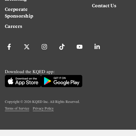
Contact Us
Corporate
Sponsorship
Careers
Download the KQED app:
Copyright ©
2026
KQED Inc. All Rights Reserved.
Terms of Service
Privacy Policy