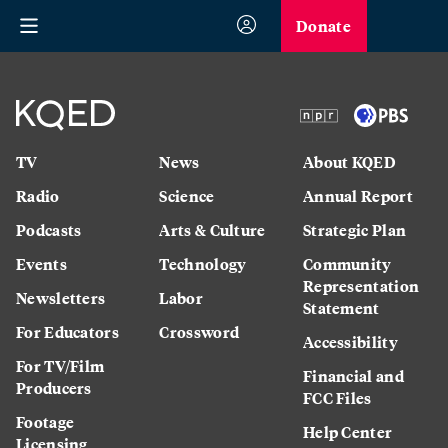
Donate
TV
News
About KQED
Radio
Science
Annual Report
Podcasts
Arts & Culture
Strategic Plan
Events
Technology
Community
Representation
Newsletters
Labor
Statement
For Educators
Crossword
Accessibility
For TV/Film
Financial and
Producers
FCC Files
Footage
Help Center
Licensing