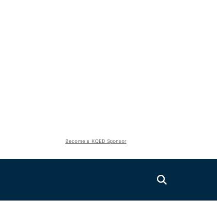
Become a KQED Sponsor