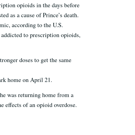
ription opioids in the days before
ted as a cause of Prince’s death.
emic, according to the U.S.
addicted to prescription opioids,
stronger doses to get the same
ark home on April 21.
as he was returning home from a
he effects of an opioid overdose.