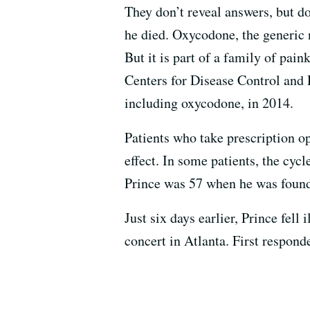
They don’t reveal answers, but do
he died. Oxycodone, the generic n
But it is part of a family of pai
Centers for Disease Control and 
including oxycodone, in 2014.
Patients who take prescription op
effect. In some patients, the cyc
Prince was 57 when he was found 
Just six days earlier, Prince fel
concert in Atlanta. First respond