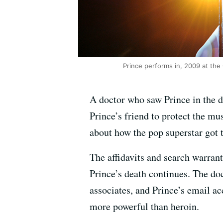
Prince performs in, 2009 at the 
A doctor who saw Prince in the d
Prince’s friend to protect the m
about how the pop superstar got t
The affidavits and search warrant
Prince’s death continues. The do
associates, and Prince’s email ac
more powerful than heroin.