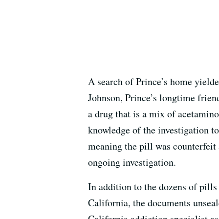
A search of Prince’s home yielde
Johnson, Prince’s longtime frien
a drug that is a mix of acetamino
knowledge of the investigation tol
meaning the pill was counterfeit 
ongoing investigation.
In addition to the dozens of pill
California, the documents unseal
California addiction specialist as