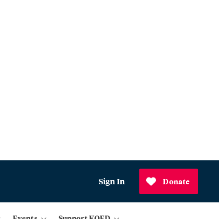
Sign In
Donate
Events
Support KQED