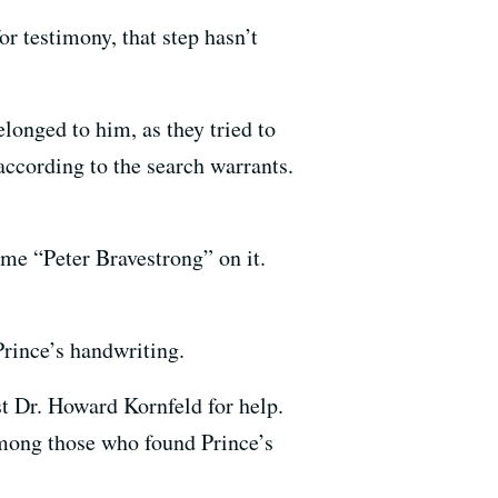
or testimony, that step hasn’t
longed to him, as they tried to
ccording to the search warrants.
me “Peter Bravestrong” on it.
Prince’s handwriting.
st Dr. Howard Kornfeld for help.
among those who found Prince’s