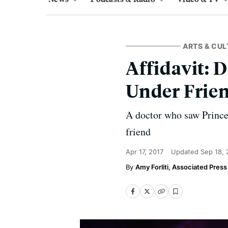
ARTS & CUL
Affidavit: 
Under Frie
A doctor who saw Prince 
friend
Apr 17, 2017
Updated
Sep 18,
Amy Forliti, Associated Press