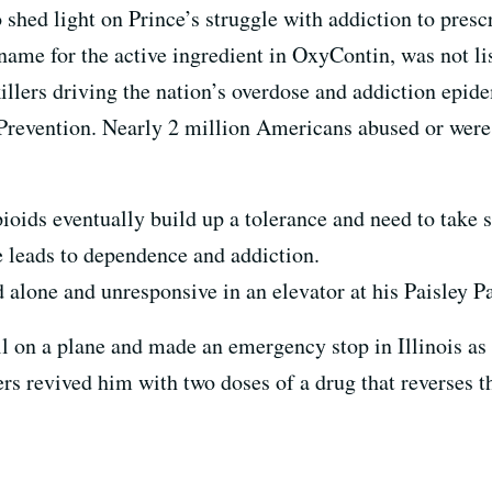
 shed light on Prince’s struggle with addiction to presc
ame for the active ingredient in OxyContin, was not lis
nkillers driving the nation’s overdose and addiction epid
Prevention. Nearly 2 million Americans abused or were 
ioids eventually build up a tolerance and need to take 
le leads to dependence and addiction.
alone and unresponsive in an elevator at his Paisley P
l ill on a plane and made an emergency stop in Illinois 
ers revived him with two doses of a drug that reverses t