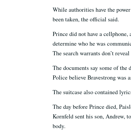
While authorities have the power 
been taken, the official said.
Prince did not have a cellphone, 
determine who he was communicat
The search warrants don’t reveal
The documents say some of the dr
Police believe Bravestrong was an
The suitcase also contained lyric
The day before Prince died, Paisl
Kornfeld sent his son, Andrew, t
body.