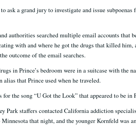
to ask a grand jury to investigate and issue subpoenas f
and authorities searched multiple email accounts that be
ing with and where he got the drugs that killed him, a
 the outcome of the email searches.
ugs in Prince’s bedroom were in a suitcase with the na
 alias that Prince used when he traveled.
s for the song “U Got the Look” that appeared to be in 
ey Park staffers contacted California addiction speciali
o Minnesota that night, and the younger Kornfeld was 