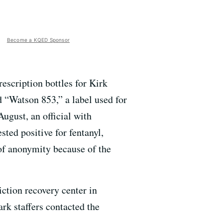
Become a KQED Sponsor
escription bottles for Kirk
d “Watson 853,” a label used for
ugust, an official with
sted positive for fentanyl,
 of anonymity because of the
iction recovery center in
rk staffers contacted the