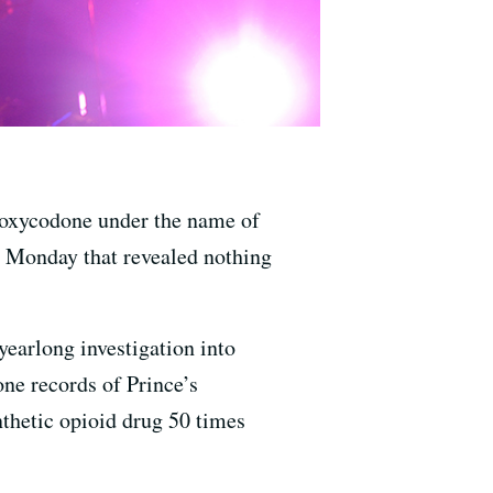
r oxycodone under the name of
ed Monday that revealed nothing
yearlong investigation into
ne records of Prince’s
nthetic opioid drug 50 times