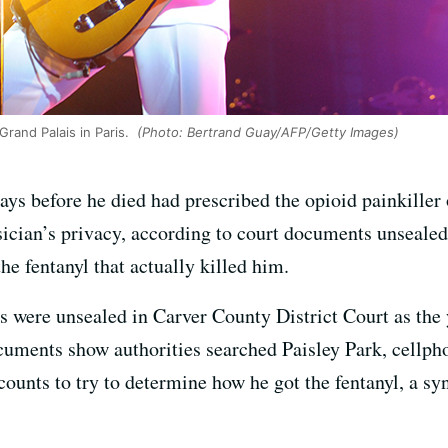
Grand Palais in Paris.
(Photo: Bertrand Guay/AFP/Getty Images)
ays before he died had prescribed the opioid painkille
usician’s privacy, according to court documents unseal
he fentanyl that actually killed him.
s were unsealed in Carver County District Court as the 
cuments show authorities searched Paisley Park, cellpho
counts to try to determine how he got the fentanyl, a sy