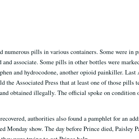
d numerous pills in various containers. Some were in pr
d and associate. Some pills in other bottles were marke
phen and hydrocodone, another opioid painkiller. Last A
d the Associated Press that at least one of those pills te
and obtained illegally. The official spoke on condition
s recovered, authorities also found a pamphlet for an add
ed Monday show. The day before Prince died, Paisley Pa
 they were trying to get Prince help.