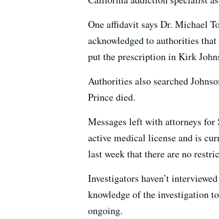
One affidavit says Dr. Michael T
acknowledged to authorities that
put the prescription in Kirk John
Authorities also searched Johns
Prince died.
Messages left with attorneys fo
active medical license and is cu
last week that there are no restri
Investigators haven’t interviewed
knowledge of the investigation t
ongoing.