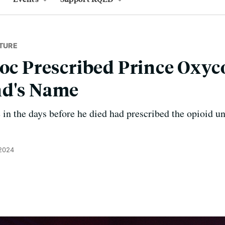
TURE
Doc Prescribed Prince Oxy
nd's Name
in the days before he died had prescribed the opioid un
 2024