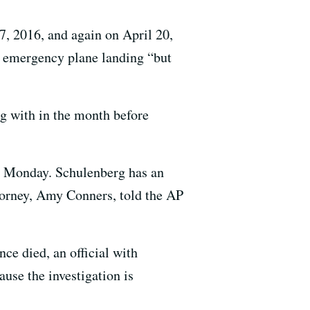
7, 2016, and again on April 20,
e emergency plane landing “but
g with in the month before
d Monday. Schulenberg has an
ttorney, Amy Conners, told the AP
nce died, an official with
use the investigation is