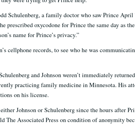
odd Schulenberg, a family doctor who saw Prince April 
 he prescribed oxycodone for Prince the same day as th
son’s name for Prince’s privacy.”
on’s cellphone records, to see who he was communicatin
r Schulenberg and Johnson weren’t immediately returne
rrently practicing family medicine in Minnesota. His a
ctions on his license.
 either Johnson or Schulenberg since the hours after Pri
old The Associated Press on condition of anonymity beca