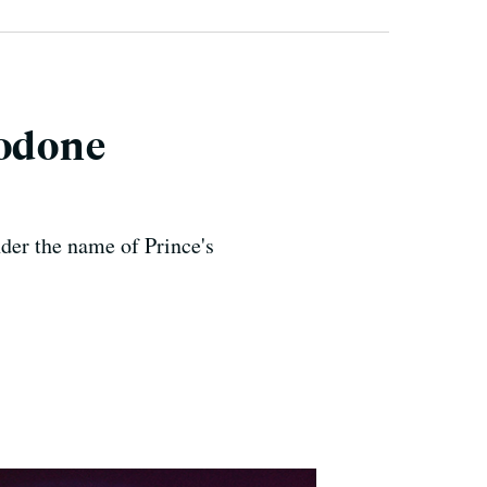
codone
der the name of Prince's