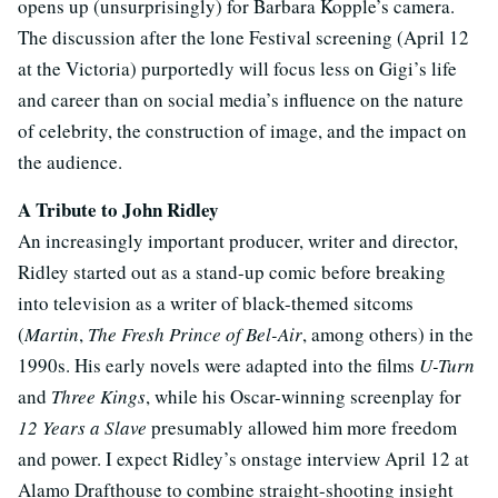
opens up (unsurprisingly) for Barbara Kopple’s camera.
The discussion after the lone Festival screening (April 12
at the Victoria) purportedly will focus less on Gigi’s life
and career than on social media’s influence on the nature
of celebrity, the construction of image, and the impact on
the audience.
A Tribute to John Ridley
An increasingly important producer, writer and director,
Ridley started out as a stand-up comic before breaking
into television as a writer of black-themed sitcoms
(
Martin
,
The Fresh Prince of Bel-Air
, among others) in the
1990s. His early novels were adapted into the films
U-Turn
and
Three Kings
, while his Oscar-winning screenplay for
12 Years a Slave
presumably allowed him more freedom
and power. I expect Ridley’s onstage interview April 12 at
Alamo Drafthouse to combine straight-shooting insight