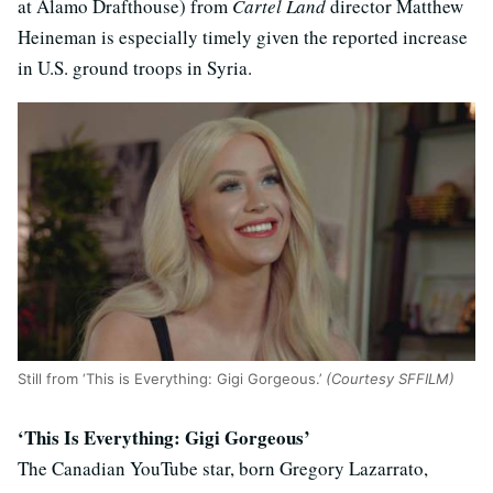
at Alamo Drafthouse) from
Cartel Land
director Matthew
Heineman is especially timely given the reported increase
in U.S. ground troops in Syria.
Still from ‘This is Everything: Gigi Gorgeous.’
(Courtesy SFFILM)
‘This Is Everything: Gigi Gorgeous’
The Canadian YouTube star, born Gregory Lazarrato,