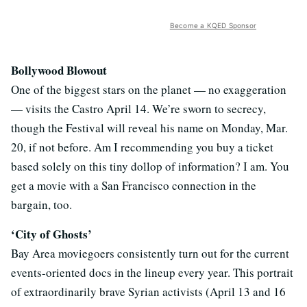
Become a KQED Sponsor
Bollywood Blowout
One of the biggest stars on the planet — no exaggeration
— visits the Castro April 14. We’re sworn to secrecy,
though the Festival will reveal his name on Monday, Mar.
20, if not before. Am I recommending you buy a ticket
based solely on this tiny dollop of information? I am. You
get a movie with a San Francisco connection in the
bargain, too.
‘City of Ghosts’
Bay Area moviegoers consistently turn out for the current
events-oriented docs in the lineup every year. This portrait
of extraordinarily brave Syrian activists (April 13 and 16