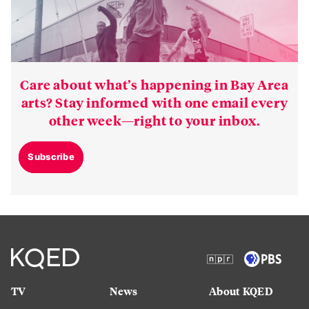
Care about what’s happening in Bay Area
arts? Stay informed with one email every
other week—right to your inbox.
Subscribe
TV
News
About KQED