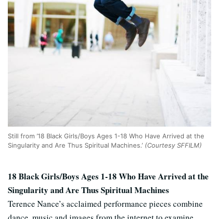
Still from ’18 Black Girls/Boys Ages 1-18 Who Have Arrived at the
Singularity and Are Thus Spiritual Machines.’
(Courtesy SFFILM)
18 Black Girls/Boys Ages 1-18 Who Have Arrived at the
Singularity and Are Thus Spiritual Machines
Terence Nance’s acclaimed performance pieces combine
dance, music and images from the internet to examine