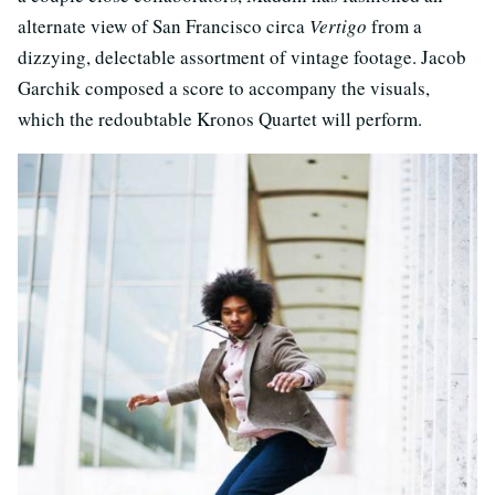
alternate view of San Francisco circa
Vertigo
from a
dizzying, delectable assortment of vintage footage. Jacob
Garchik composed a score to accompany the visuals,
which the redoubtable Kronos Quartet will perform.