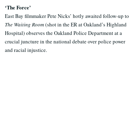
‘The Force’
East Bay filmmaker Pete Nicks’ hotly awaited follow-up to
The Waiting Room
(shot in the ER at Oakland’s Highland
Hospital) observes the Oakland Police Department at a
crucial juncture in the national debate over police power
and racial injustice.