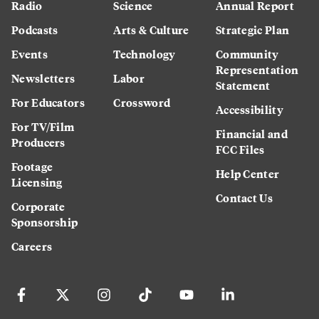
Radio
Science
Annual Report
Podcasts
Arts & Culture
Strategic Plan
Events
Technology
Community
Representation
Newsletters
Labor
Statement
For Educators
Crossword
Accessibility
For TV/Film
Financial and
Producers
FCC Files
Footage
Help Center
Licensing
Contact Us
Corporate
Sponsorship
Careers