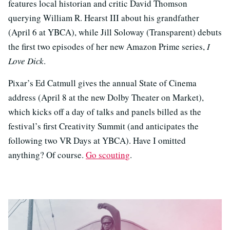
features local historian and critic David Thomson
querying William R. Hearst III about his grandfather
(April 6 at YBCA), while Jill Soloway (Transparent) debuts
the first two episodes of her new Amazon Prime series,
I
Love Dick
.
Pixar’s Ed Catmull gives the annual State of Cinema
address (April 8 at the new Dolby Theater on Market),
which kicks off a day of talks and panels billed as the
festival’s first Creativity Summit (and anticipates the
following two VR Days at YBCA). Have I omitted
anything? Of course.
Go scouting
.