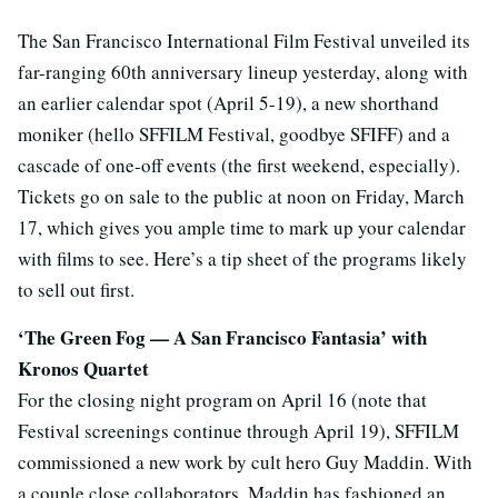
The San Francisco International Film Festival unveiled its
far-ranging 60th anniversary lineup yesterday, along with
an earlier calendar spot (April 5-19), a new shorthand
moniker (hello SFFILM Festival, goodbye SFIFF) and a
cascade of one-off events (the first weekend, especially).
Tickets go on sale to the public at noon on Friday, March
17, which gives you ample time to mark up your calendar
with films to see. Here’s a tip sheet of the programs likely
to sell out first.
‘The Green Fog — A San Francisco Fantasia’ with
Kronos Quartet
For the closing night program on April 16 (note that
Festival screenings continue through April 19), SFFILM
commissioned a new work by cult hero Guy Maddin. With
a couple close collaborators, Maddin has fashioned an