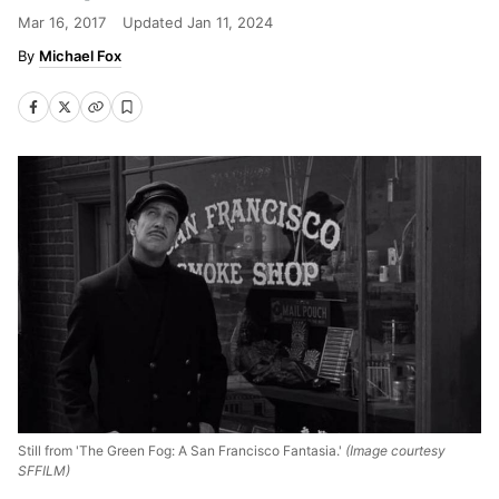
Mar 16, 2017
Updated
Jan 11, 2024
Michael Fox
Still from 'The Green Fog: A San Francisco Fantasia.'
(Image courtesy
SFFILM)