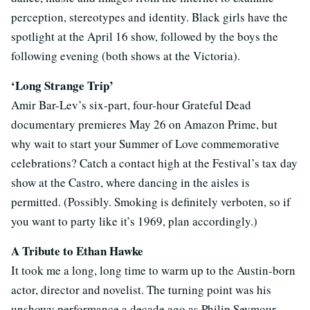
perception, stereotypes and identity. Black girls have the
spotlight at the April 16 show, followed by the boys the
following evening (both shows at the Victoria).
‘Long Strange Trip’
Amir Bar-Lev’s six-part, four-hour Grateful Dead
documentary premieres May 26 on Amazon Prime, but
why wait to start your Summer of Love commemorative
celebrations? Catch a contact high at the Festival’s tax day
show at the Castro, where dancing in the aisles is
permitted. (Possibly. Smoking is definitely verboten, so if
you want to party like it’s 1969, plan accordingly.)
A Tribute to Ethan Hawke
It took me a long, long time to warm up to the Austin-born
actor, director and novelist. The turning point was his
unshowy performance a decade ago as Philip Seymour