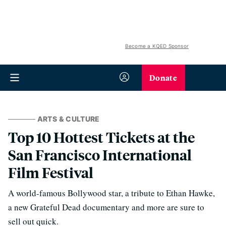
Become a KQED Sponsor
Donate
ARTS & CULTURE
Top 10 Hottest Tickets at the
San Francisco International
Film Festival
A world-famous Bollywood star, a tribute to Ethan Hawke,
a new Grateful Dead documentary and more are sure to
sell out quick.