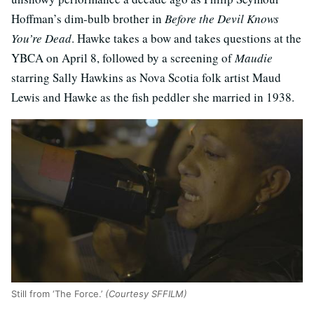
Hoffman’s dim-bulb brother in
Before the Devil Knows
You’re Dead
. Hawke takes a bow and takes questions at the
YBCA on April 8, followed by a screening of
Maudie
starring Sally Hawkins as Nova Scotia folk artist Maud
Lewis and Hawke as the fish peddler she married in 1938.
Still from ‘The Force.’
(Courtesy SFFILM)