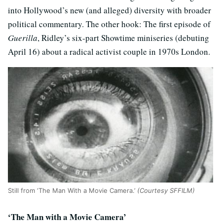
into Hollywood’s new (and alleged) diversity with broader
political commentary. The other hook: The first episode of
Guerilla
, Ridley’s six-part Showtime miniseries (debuting
April 16) about a radical activist couple in 1970s London.
Still from ‘The Man With a Movie Camera.’
(Courtesy SFFILM)
‘The Man with a Movie Camera’