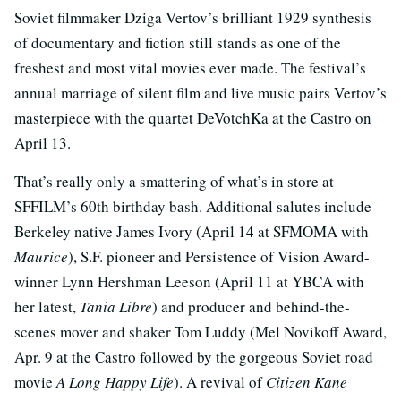
Soviet filmmaker Dziga Vertov’s brilliant 1929 synthesis
of documentary and fiction still stands as one of the
freshest and most vital movies ever made. The festival’s
annual marriage of silent film and live music pairs Vertov’s
masterpiece with the quartet DeVotchKa at the Castro on
April 13.
That’s really only a smattering of what’s in store at
SFFILM’s 60th birthday bash. Additional salutes include
Berkeley native James Ivory (April 14 at SFMOMA with
Maurice
), S.F. pioneer and Persistence of Vision Award-
winner Lynn Hershman Leeson (April 11 at YBCA with
her latest,
Tania Libre
) and producer and behind-the-
scenes mover and shaker Tom Luddy (Mel Novikoff Award,
Apr. 9 at the Castro followed by the gorgeous Soviet road
movie
A Long Happy Life
). A revival of
Citizen Kane